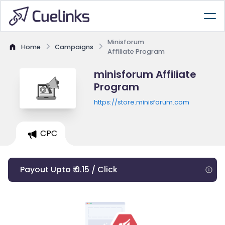
Minisforum
Home
Campaigns
Affiliate Program
minisforum Affiliate
Program
https://store.minisforum.com
CPC
Payout Upto ₹ 0.15 / Click