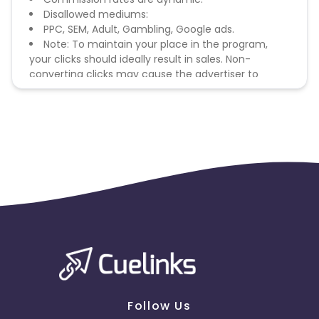
Disallowed mediums:
PPC, SEM, Adult, Gambling, Google ads.
Note: To maintain your place in the program,
your clicks should ideally result in sales. Non-
converting clicks may cause the advertiser to
remove you from the program.
Follow Us