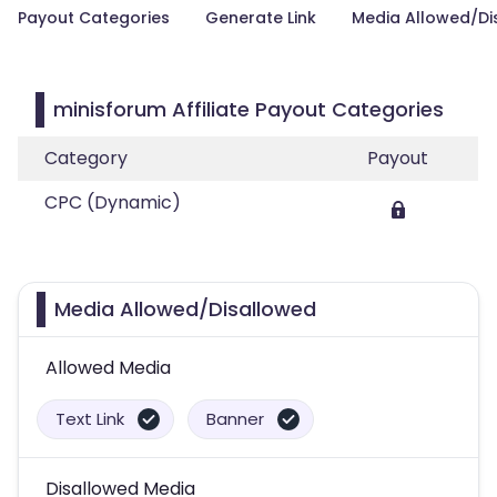
Payout Categories
Generate Link
Media Allowed/Di
minisforum Affiliate Payout Categories
Category
Payout
CPC (Dynamic)
Media Allowed/Disallowed
Allowed Media
Text Link
Banner
Disallowed Media