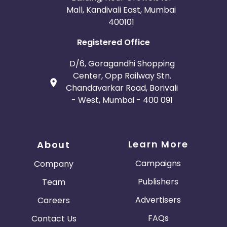
Mall, Kandivali East, Mumbai
400101
Registered Office
D/6, Goragandhi Shopping
Center, Opp Railway Stn.
Chandavarkar Road, Borivali
- West, Mumbai - 400 091
Learn More
About
Campaigns
Company
Publishers
Team
Advertisers
Careers
FAQs
Contact Us