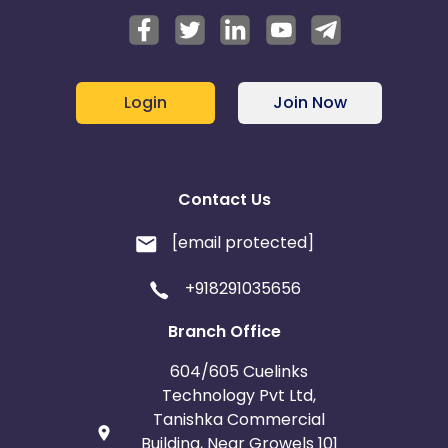
Login
Join Now
Contact Us
[email protected]
+918291035656
Branch Office
604/605 Cuelinks
Technology Pvt Ltd,
Tanishka Commercial
Building, Near Growels 101