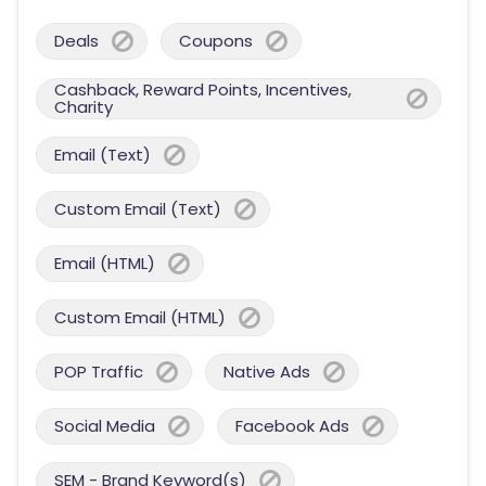
Deals
Coupons
Cashback, Reward Points, Incentives,
Charity
Email (Text)
Custom Email (Text)
Email (HTML)
Custom Email (HTML)
POP Traffic
Native Ads
Social Media
Facebook Ads
SEM - Brand Keyword(s)