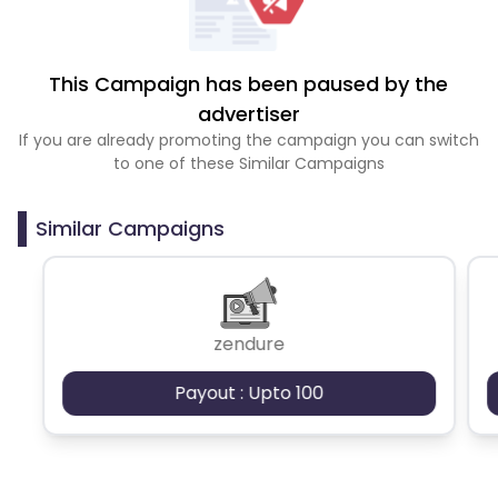
This Campaign has been paused by the
advertiser
If you are already promoting the campaign you can switch
to one of these Similar Campaigns
Similar Campaigns
zendure
Payout : Upto 100