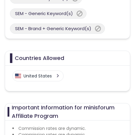
SEM - Generic Keyword(s)
SEM - Brand + Generic Keyword(s)
Countries Allowed
United States
Important Information for minisforum
Affiliate Program
Commission rates are dynamic.
Commission rates are dynamic.