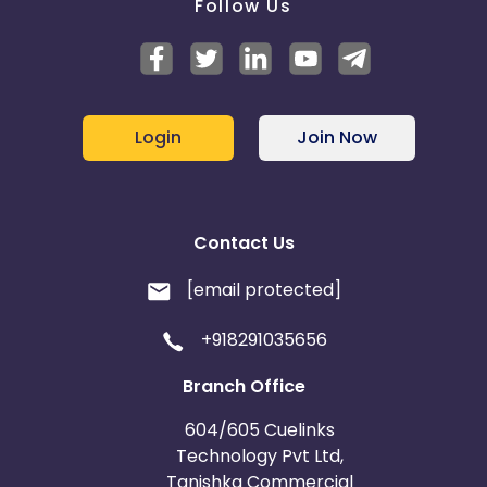
Follow Us
Login
Join Now
Contact Us
[email protected]
+918291035656
Branch Office
604/605 Cuelinks
Technology Pvt Ltd,
Tanishka Commercial