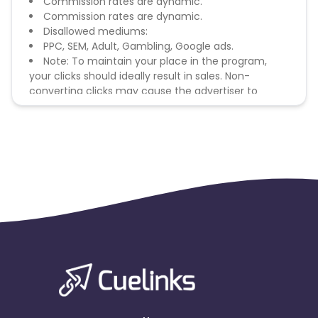
Commission rates are dynamic.
Commission rates are dynamic.
Disallowed mediums:
PPC, SEM, Adult, Gambling, Google ads.
Note: To maintain your place in the program,
your clicks should ideally result in sales. Non-
converting clicks may cause the advertiser to
remove you from the program.