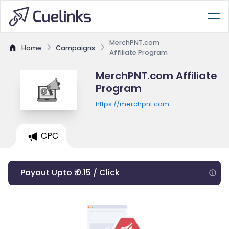
MerchPNT.com
Home
Campaigns
Affiliate Program
MerchPNT.com Affiliate
Program
https://merchpnt.com
CPC
Payout Upto ₹ 0.15 / Click