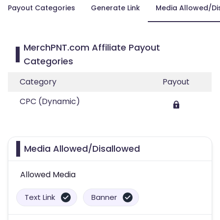
Payout Categories
Generate Link
Media Allowed/Di
MerchPNT.com Affiliate Payout
Categories
Category
Payout
CPC (Dynamic)
Media Allowed/Disallowed
Allowed Media
Text Link
Banner