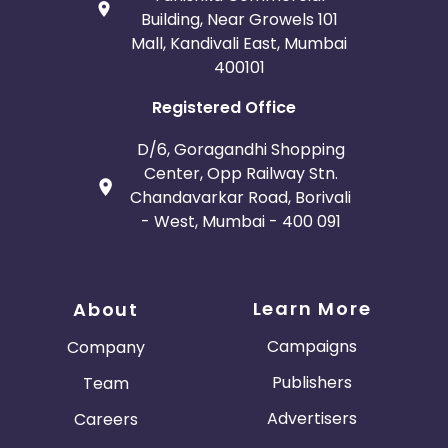
Building, Near Growels 101
Mall, Kandivali East, Mumbai
400101
Registered Office
D/6, Goragandhi Shopping
Center, Opp Railway Stn.
Chandavarkar Road, Borivali
- West, Mumbai - 400 091
Learn More
About
Campaigns
Company
Publishers
Team
Advertisers
Careers