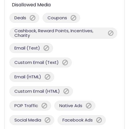
Disallowed Media
Deals
Coupons
Cashback, Reward Points, Incentives,
Charity
Email (Text)
Custom Email (Text)
Email (HTML)
Custom Email (HTML)
POP Traffic
Native Ads
Social Media
Facebook Ads