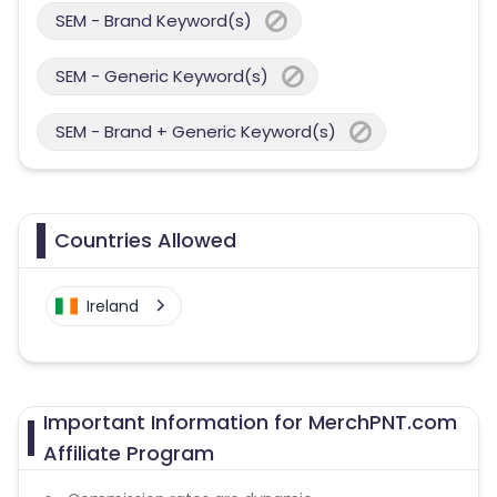
SEM - Brand Keyword(s)
SEM - Generic Keyword(s)
SEM - Brand + Generic Keyword(s)
Countries Allowed
Ireland
Important Information for MerchPNT.com
Affiliate Program