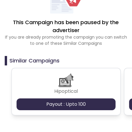
This Campaign has been paused by the
advertiser
If you are already promoting the campaign you can switch
to one of these Similar Campaigns
Similar Campaigns
Hipoptical
Payout : Upto 100