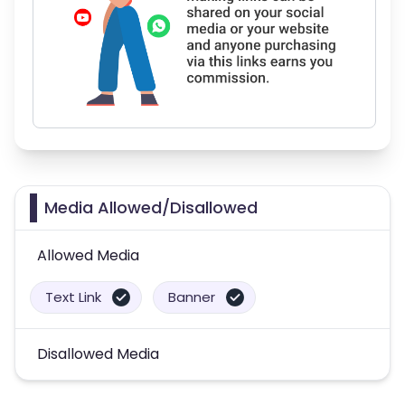
Media Allowed/Disallowed
Allowed Media
Text Link
Banner
Disallowed Media