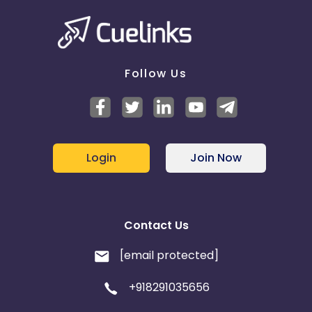
Follow Us
Login
Join Now
Contact Us
[email protected]
+918291035656