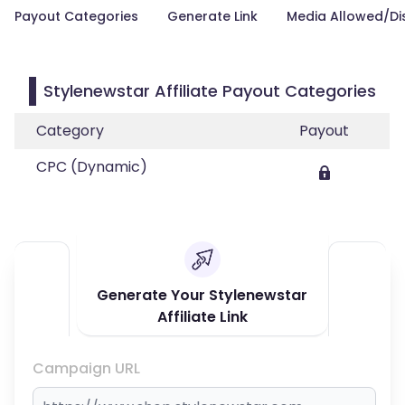
Payout Categories
Generate Link
Media Allowed/Di
Stylenewstar Affiliate Payout Categories
Category
Payout
CPC (Dynamic)
Generate Your Stylenewstar
Affiliate Link
Campaign URL