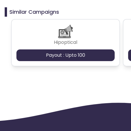
clicks may cause the advertiser to remove you
from the program.
Similar Campaigns
Hipoptical
Payout : Upto 100