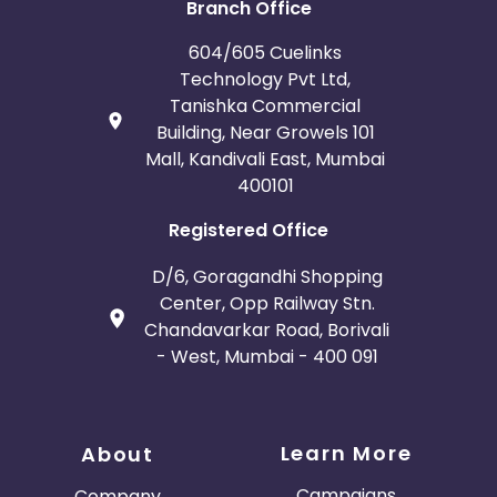
Branch Office
604/605 Cuelinks
Technology Pvt Ltd,
Tanishka Commercial
Building, Near Growels 101
Mall, Kandivali East, Mumbai
400101
Registered Office
D/6, Goragandhi Shopping
Center, Opp Railway Stn.
Chandavarkar Road, Borivali
- West, Mumbai - 400 091
Learn More
About
Campaigns
Company