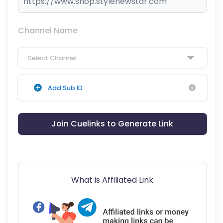
Channel Name
Select Channel
Add Sub ID
Join Cuelinks to Generate Link
What is Affiliated Link