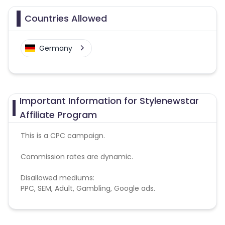
Countries Allowed
Germany
Important Information for Stylenewstar
Affiliate Program
This is a CPC campaign.
Commission rates are dynamic.
Disallowed mediums:
PPC, SEM, Adult, Gambling, Google ads.
Note:
To maintain your place in the program, your
clicks should ideally result in sales. Non-converting