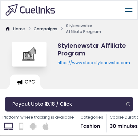
Stylenewstar
Home
Campaigns
Affiliate Program
Stylenewstar Affiliate
Program
https://www.shop.stylenewstar.com
CPC
Payout Upto ₹ 0.18 / Click
Platform where tracking is available
Categories
Cookie Durati
Fashion
30 minutes