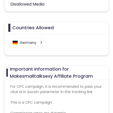
Disallowed Media
Countries Allowed
Germany
Important Information for
Makesmalltalksexy Affiliate Program
For CPC campaign, it is recommended to pass your
click id in &scid= parameter in the tracking link
This is a CPC campaign.