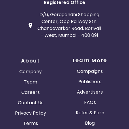
Registered Office
D/6, Goragandhi Shopping
Center, Opp Railway Stn.
Chandavarkar Road, Borivali
- West, Mumbai - 400 091
Learn More
About
Campaigns
Company
Publishers
Team
Advertisers
Careers
FAQs
Contact Us
Refer & Earn
Privacy Policy
Blog
Terms