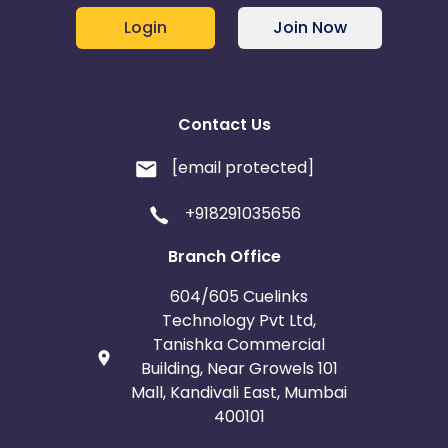
Login
Join Now
Contact Us
[email protected]
+918291035656
Branch Office
604/605 Cuelinks
Technology Pvt Ltd,
Tanishka Commercial
Building, Near Growels 101
Mall, Kandivali East, Mumbai
400101