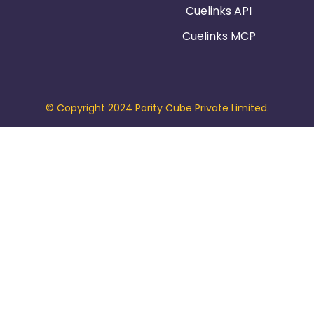
Cuelinks API
Cuelinks MCP
© Copyright 2024 Parity Cube Private Limited.