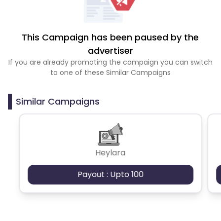
This Campaign has been paused by the
advertiser
If you are already promoting the campaign you can switch
to one of these Similar Campaigns
Similar Campaigns
Heylara
Payout : Upto 100