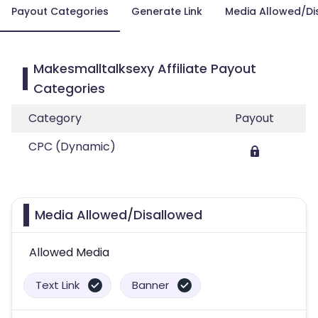
Payout Categories
Generate Link
Media Allowed/Di
Makesmalltalksexy Affiliate Payout
Categories
Category
Payout
CPC (Dynamic)
Media Allowed/Disallowed
Allowed Media
Text Link
Banner