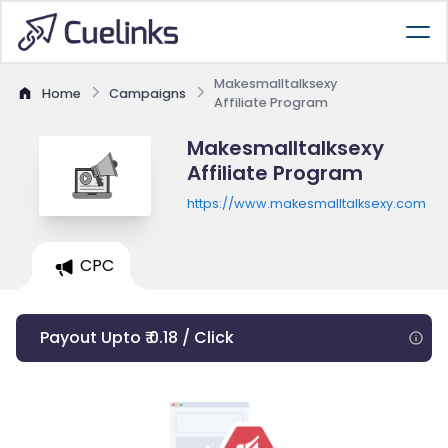
Makesmalltalksexy
Home
Campaigns
Affiliate Program
Makesmalltalksexy
Affiliate Program
https://www.makesmalltalksexy.com
CPC
Payout Upto ₹ 0.18 / Click