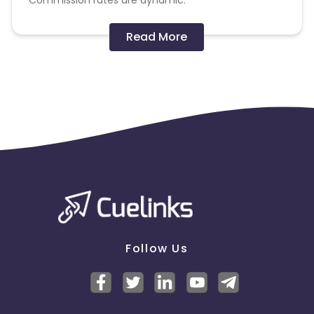
Commission rates are dynamic.
Disallowed mediums:
Read More
PPC, SEM, Adult, Gambling, Google ads.
Note:
To maintain your place in the program, your
clicks should ideally result in sales. Non-converting
clicks may cause the advertiser to remove you
from the program.
Follow Us