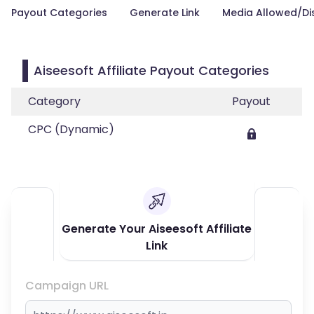
Payout Categories
Generate Link
Media Allowed/Di
Aiseesoft Affiliate Payout Categories
Category
Payout
CPC (Dynamic)
Generate Your Aiseesoft Affiliate
Link
Campaign URL