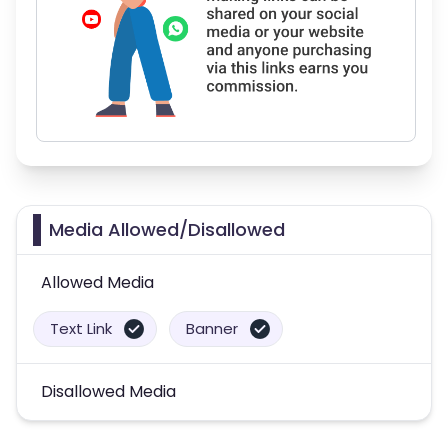
Media Allowed/Disallowed
Allowed Media
Text Link
Banner
Disallowed Media