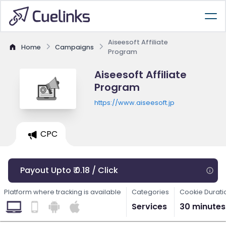
Aiseesoft Affiliate
Home
Campaigns
Program
Aiseesoft Affiliate
Program
https://www.aiseesoft.jp
CPC
Payout Upto ₹ 0.18 / Click
Platform where tracking is available
Categories
Cookie Durati
Services
30 minutes