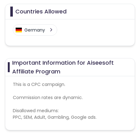
Countries Allowed
Germany
Important Information for Aiseesoft
Affiliate Program
This is a CPC campaign.
Commission rates are dynamic.
Disallowed mediums:
PPC, SEM, Adult, Gambling, Google ads.
Note:
To maintain your place in the program, your
clicks should ideally result in sales. Non-converting