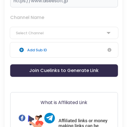
Channel Name
Select Channel
Add Sub ID
Join Cuelinks to Generate Link
What is Affiliated Link