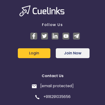
Follow Us
Login
Join Now
Contact Us
[email protected]
+918291035656