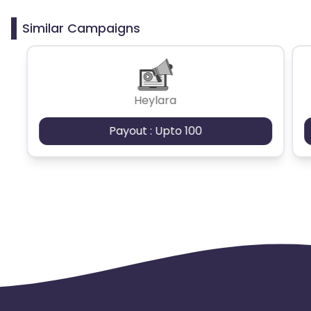
clicks may cause the advertiser to remove you
from the program.
Similar Campaigns
Heylara
Payout : Upto 100