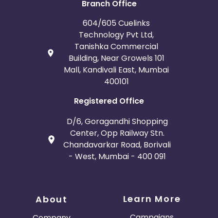
Branch Office
604/605 Cuelinks
Technology Pvt Ltd,
Tanishka Commercial
Building, Near Growels 101
Mall, Kandivali East, Mumbai
400101
Registered Office
D/6, Goragandhi Shopping
Center, Opp Railway Stn.
Chandavarkar Road, Borivali
- West, Mumbai - 400 091
Learn More
About
Campaigns
Company