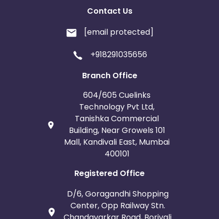
Contact Us
[email protected]
+918291035656
Branch Office
604/605 Cuelinks
Technology Pvt Ltd,
Tanishka Commercial
Building, Near Growels 101
Mall, Kandivali East, Mumbai
400101
Registered Office
D/6, Goragandhi Shopping
Center, Opp Railway Stn.
Chandavarkar Road, Borivali