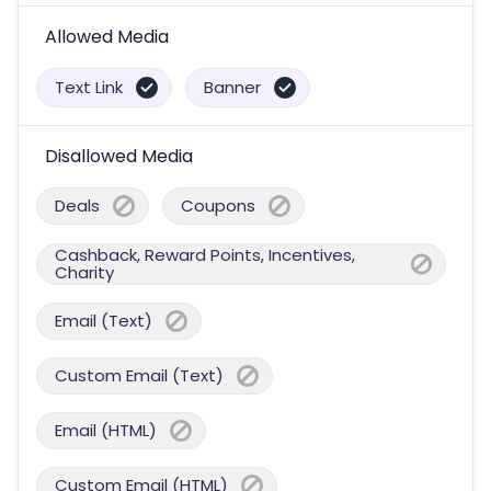
Allowed Media
Text Link
Banner
Disallowed Media
Deals
Coupons
Cashback, Reward Points, Incentives,
Charity
Email (Text)
Custom Email (Text)
Email (HTML)
Custom Email (HTML)