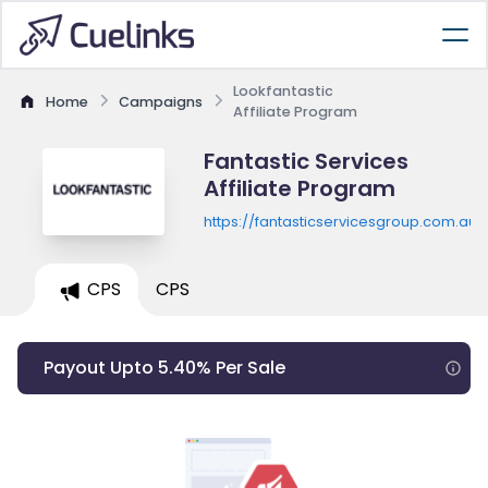
Lookfantastic
Home
Campaigns
Affiliate Program
Fantastic Services
Affiliate Program
https://fantasticservicesgroup.com.au/
CPS
CPS
Payout Upto 5.40% Per Sale