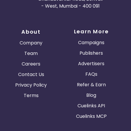
- West, Mumbai - 400 091
Learn More
About
Campaigns
Company
Publishers
Team
Advertisers
Careers
FAQs
Contact Us
Refer & Earn
Privacy Policy
Blog
Terms
Cuelinks API
Cuelinks MCP