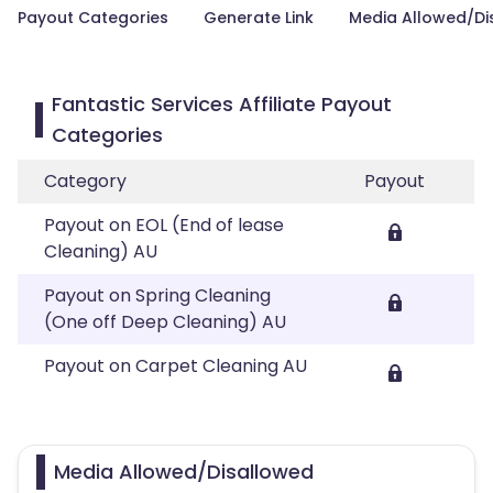
Payout Categories
Generate Link
Media Allowed/Di
Fantastic Services Affiliate Payout
Categories
Category
Payout
Payout on EOL (End of lease
Cleaning) AU
Payout on Spring Cleaning
(One off Deep Cleaning) AU
Payout on Carpet Cleaning AU
Media Allowed/Disallowed