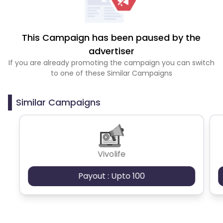
This Campaign has been paused by the
advertiser
If you are already promoting the campaign you can switch
to one of these Similar Campaigns
Similar Campaigns
Vivolife
Payout : Upto 100