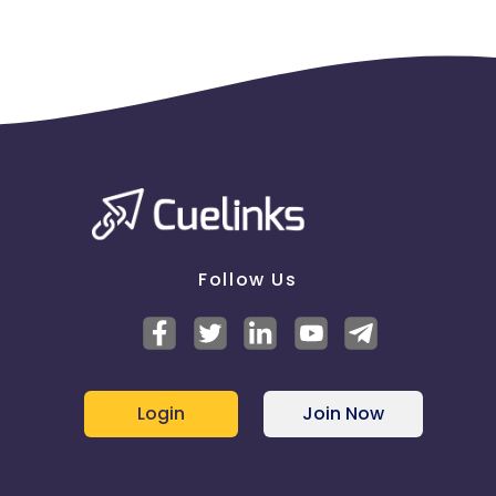
Follow Us
Login
Join Now