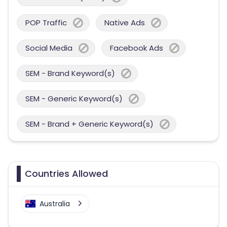
POP Traffic
Native Ads
Social Media
Facebook Ads
SEM - Brand Keyword(s)
SEM - Generic Keyword(s)
SEM - Brand + Generic Keyword(s)
Countries Allowed
Australia