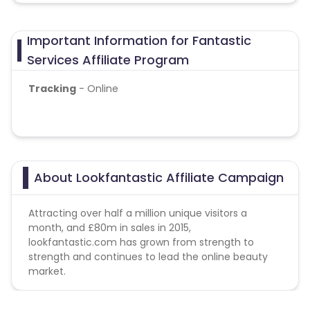
Important Information for Fantastic
Services Affiliate Program
Tracking
- Online
About Lookfantastic Affiliate Campaign
Attracting over half a million unique visitors a
month, and £80m in sales in 2015,
lookfantastic.com has grown from strength to
strength and continues to lead the online beauty
market.