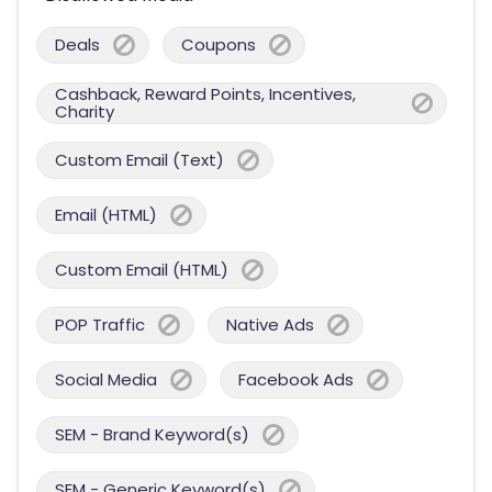
Deals
Coupons
Cashback, Reward Points, Incentives,
Charity
Custom Email (Text)
Email (HTML)
Custom Email (HTML)
POP Traffic
Native Ads
Social Media
Facebook Ads
SEM - Brand Keyword(s)
SEM - Generic Keyword(s)