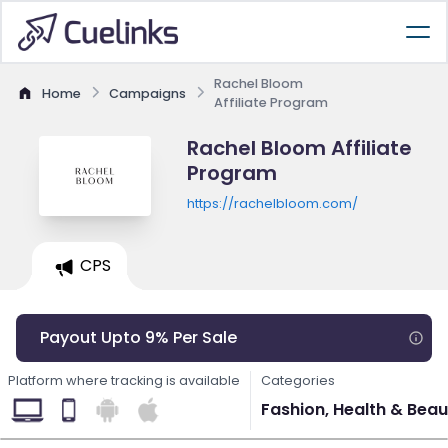
Rachel Bloom
Home
Campaigns
Affiliate Program
Rachel Bloom Affiliate
Program
https://rachelbloom.com/
CPS
Payout Upto 9% Per Sale
Platform where tracking is available
Categories
Fashion, Health & Beau