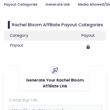
Payout Categories
Generate Link
Media Allowed/Di
Rachel Bloom Affiliate Payout Categories
Category
Payout
Payout
Generate Your Rachel Bloom
Affiliate Link
Campaign URL