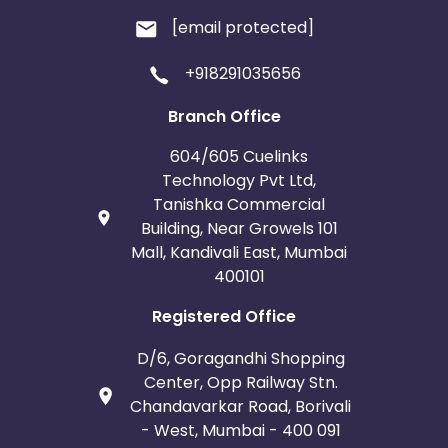
[email protected]
+918291035656
Branch Office
604/605 Cuelinks
Technology Pvt Ltd,
Tanishka Commercial
Building, Near Growels 101
Mall, Kandivali East, Mumbai
400101
Registered Office
D/6, Goragandhi Shopping
Center, Opp Railway Stn.
Chandavarkar Road, Borivali
- West, Mumbai - 400 091