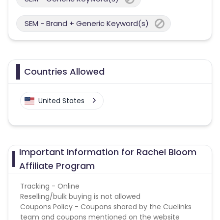
SEM - Brand + Generic Keyword(s)
Countries Allowed
United States
Important Information for Rachel Bloom
Affiliate Program
Tracking - Online
Reselling/bulk buying is not allowed
Coupons Policy - Coupons shared by the Cuelinks
team and coupons mentioned on the website