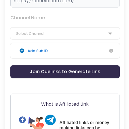
Channel Name
Select Channel
Add Sub ID
Join Cuelinks to Generate Link
What is Affiliated Link