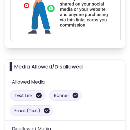
Media Allowed/Disallowed
Allowed Media
Text Link
Banner
Email (Text)
Disallowed Media