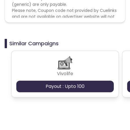
(generic) are only payable.
Please note, Coupon code not provided by Cuelinks
and are not available on advertiser website will not
be paid.
Brand Bidding/ PPC/ Meta ads etc is strictly
prohibited
Similar Campaigns
Vivolife
Payout : Upto 100