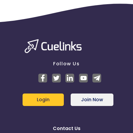
Follow Us
Login
Join Now
Contact Us