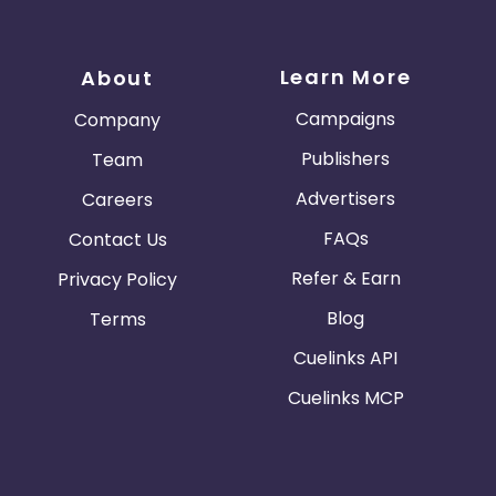
Learn More
About
Campaigns
Company
Publishers
Team
Advertisers
Careers
FAQs
Contact Us
Refer & Earn
Privacy Policy
Blog
Terms
Cuelinks API
Cuelinks MCP