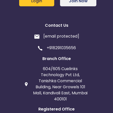
Login
Join Now
Contact Us
[email protected]
+918291035656
Branch Office
604/605 Cuelinks
Technology Pvt Ltd,
Tanishka Commercial
Building, Near Growels 101
Mall, Kandivali East, Mumbai
400101
Registered Office