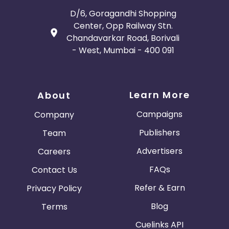
D/6, Goragandhi Shopping
Center, Opp Railway Stn.
Chandavarkar Road, Borivali
- West, Mumbai - 400 091
Learn More
About
Campaigns
Company
Publishers
Team
Advertisers
Careers
FAQs
Contact Us
Refer & Earn
Privacy Policy
Blog
Terms
Cuelinks API