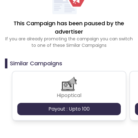
This Campaign has been paused by the
advertiser
If you are already promoting the campaign you can switch
to one of these Similar Campaigns
Similar Campaigns
Hipoptical
Payout : Upto 100