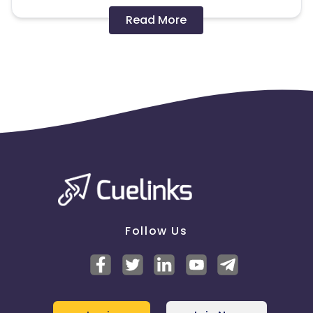
Disallowed mediums:
Read More
PPC, SEM, Adult, Gambling, Google ads.
Note:
To maintain your place in the program, your
clicks should ideally result in sales. Non-converting
clicks may cause the advertiser to remove you
from the program.
Follow Us