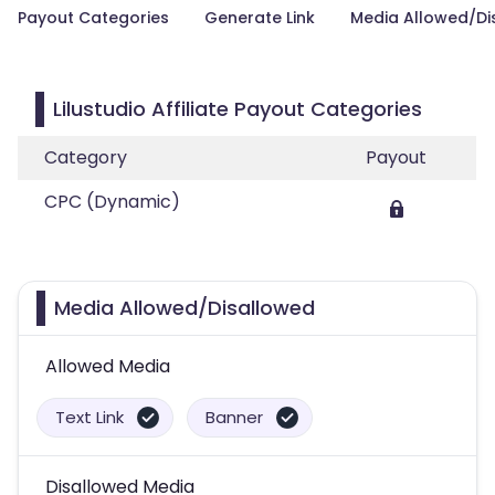
Payout Categories
Generate Link
Media Allowed/Di
Lilustudio Affiliate Payout Categories
Category
Payout
CPC (Dynamic)
Media Allowed/Disallowed
Allowed Media
Text Link
Banner
Disallowed Media