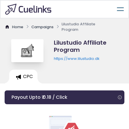
Lilustudio Affiliate
Home
Campaigns
Program
Lilustudio Affiliate
Program
https://www.lilustudio.dk
CPC
Payout Upto ₹ 0.18 / Click