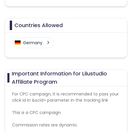
Countries Allowed
Germany
Important Information for Lilustudio
Affiliate Program
For CPC campaign, it is recommended to pass your
click id in &scid= parameter in the tracking link
This is a CPC campaign.
Commission rates are dynamic.