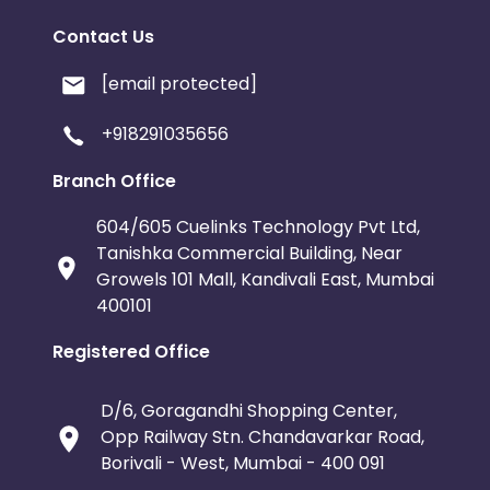
permission of Life Extension®.” Online links within Conten
Content on
www.lef.org
. Use of “Daily News” or any othe
Contact Us
Web Site - Use of Logos and Trademarks in Web sites
[email protected]
Publishers must feature Life Extension brand products
educational materials about the products and (ii) dis
+918291035656
information from knowledgeable staff.
Branch Office
Publishers may use any coupons or promotional codes th
to the public
604/605 Cuelinks Technology Pvt Ltd,
Tanishka Commercial Building, Near
Growels 101 Mall, Kandivali East, Mumbai
400101
Registered Office
D/6, Goragandhi Shopping Center,
Opp Railway Stn. Chandavarkar Road,
Borivali - West, Mumbai - 400 091