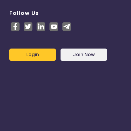
Follow Us
stomer
product
ilable
Login
Join Now