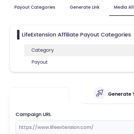
Payout Categories
Generate Link
Media Al
LifeExtension Affiliate Payout Categories
Category
Payout
Generate Y
Campaign URL