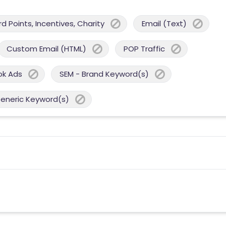
 Points, Incentives, Charity
Email (Text)
Custom Email (HTML)
POP Traffic
ok Ads
SEM - Brand Keyword(s)
Generic Keyword(s)