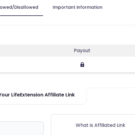
lowed/Disallowed
Important information
Payout
our LifeExtension Affiliate Link
What is Affiliated Link