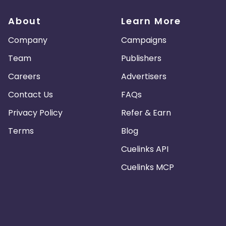
t are not permitted, with the exception of a link to the original
r News articles is prohibited due to syndication restrictions.
About
Learn More
Company
Campaigns
 as premium-quality products by (i) maintaining up-to-date cu
playing a telephone number which customers can call to obtain 
Team
Publishers
Careers
Advertisers
at are provided through the affiliate program or otherwise ava
Contact Us
FAQs
Privacy Policy
Refer & Earn
Terms
Blog
Cuelinks API
Cuelinks MCP