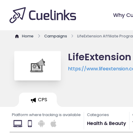
Why Cu
Home
Campaigns
LifeExtension Affiliate Progr
LifeExtension
https://www.lifeextension.
CPS
Platform where tracking is available
Categories
Health & Beauty