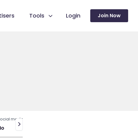
isers
Tools
Login
Join Now
ocial media
>
No