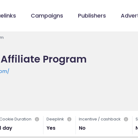
elinks
Campaigns
Publishers
Advert
am
 Affiliate Program
com/
Cookie Duration
Deeplink
Incentive / cashback
S
1 day
Yes
No