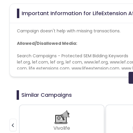
Important Information for LifeExtension A
Campaign doesn't help with missing transactions.
Allowed/Disallowed Media:
Search Campaigns - Protected SEM Bidding Keywords
lef.org, lef.com, lef org, lef com,
www.lef.org
,
www.lef.c
com, life extensions com,
www.lifeextension.com
, www 
foundation org,
www.lifeextensionfoundation.org
, www 
Search Campaigns - Non-compete SEM Bidding Keywo
lef, lifeextension, life extension, life extensions, life ex
Similar Campaigns
extension products, life extension supplements
Search Campaigns - Prohibited SEM Display URL Conte
lef.org, lef.com, lef org, lef com,
www.lef.org
,
www.lef.c
com, life extensions com,
www.lifeextension.com
, www 
Vivolife
foundation org,
www.lifeextensionfoundation.org
, www 