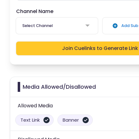
Channel Name
Select Channel
Add Sub 
Join Cuelinks to Generate Link
Media Allowed/Disallowed
Allowed Media
Text Link
Banner