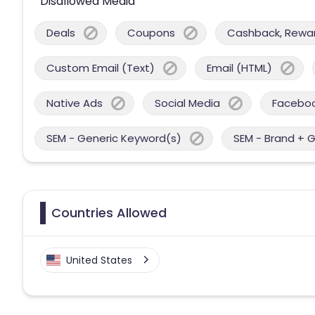
Disallowed Media
Deals
Coupons
Cashback, Reward
Custom Email (Text)
Email (HTML)
Native Ads
Social Media
Facebo
SEM - Generic Keyword(s)
SEM - Brand + 
Countries Allowed
United States