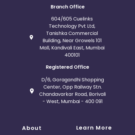
Branch Office
604/605 Cuelinks
Technology Pvt Ltd,
Tanishka Commercial
Building, Near Growels 101
Mall, Kandivali East, Mumbai
400101
Registered Office
D/6, Goragandhi Shopping
Center, Opp Railway Stn.
Chandavarkar Road, Borivali
- West, Mumbai - 400 091
Learn More
About