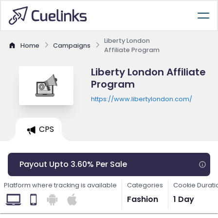
Liberty London
Home
Campaigns
Affiliate Program
Liberty London Affiliate
Program
https://www.libertylondon.com/
CPS
Payout Upto 3.60% Per Sale
Platform where tracking is available
Categories
Cookie Durati
Fashion
1 Day