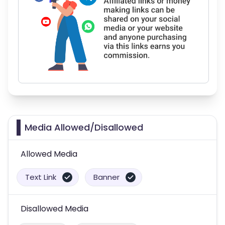
Media Allowed/Disallowed
Allowed Media
Text Link
Banner
Disallowed Media