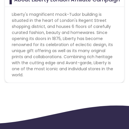
- Infringe trademarks or violate intellectual property
rights of Liberty
Liberty's magnificent mock-Tudor building is
- A competitor or rival company
situated in the heart of London's Regent Street
- Participate in fraudulent activity
shopping district, and houses 6 floors of carefully
- Social network domains or display names that
curated fashion, beauty and homewares. Since
contain 'Liberty' or any variation
opening its doors in 1875, Liberty has become
renowned for its celebration of eclectic design, its
unique gift offering as well as its many original
prints and collaborations. Combining rich heritage
with the cutting edge and Avant-garde, Liberty is
one of the most iconic and individual stores in the
world.