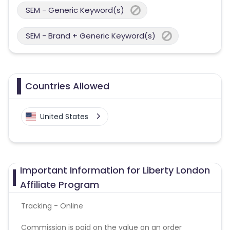
SEM - Generic Keyword(s)
SEM - Brand + Generic Keyword(s)
Countries Allowed
United States
Important Information for Liberty London
Affiliate Program
Tracking - Online
Commission is paid on the value on an order