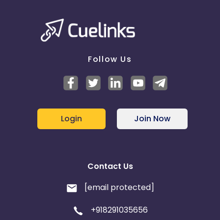
Follow Us
Login
Join Now
Contact Us
[email protected]
+918291035656