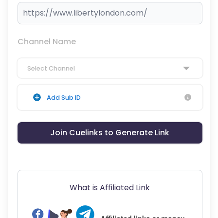
Channel Name
Select Channel
Add Sub ID
Join Cuelinks to Generate Link
What is Affiliated Link