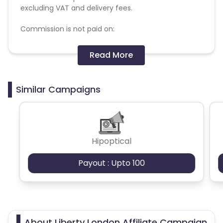
excluding VAT and delivery fees.
Commission is not paid on:
- Gift cards, coins and vouchers
Read More
- Pre-Order of the Liberty Beauty Advent
Calendar
- Orders placed with a voucher code
Similar Campaigns
Commission will not be paid on returned/cancelled
orders or fraudulent transactions.
The following affiliate sites and behaviours are not
Hipoptical
permitted:
- Under construction
Payout : Upto 100
- Contain adult content or are pornographic or
sexually explicit
- Promote violence, discrimination, terrorism, drug
use, harassment or other illegal activities
- Use spyware or phishing techniques or are
motivated by fraudulent or dishonest practices
About Liberty London Affiliate Campaign