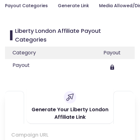
Payout Categories
Generate Link
Media Allowed/Di
Liberty London Affiliate Payout
Categories
Category
Payout
Payout
Generate Your Liberty London
Affiliate Link
Campaign URL