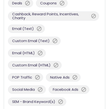
Deals
Coupons
Cashback, Reward Points, Incentives,
Charity
Email (Text)
Custom Email (Text)
Email (HTML)
Custom Email (HTML)
POP Traffic
Native Ads
Social Media
Facebook Ads
SEM - Brand Keyword(s)