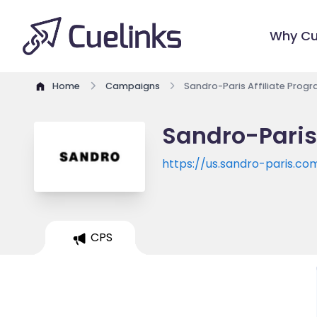
Why Cu
Home
Campaigns
Sandro-Paris Affiliate Prog
Sandro-Paris
https://us.sandro-paris.co
CPS