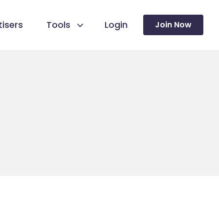
isers
Tools
Login
Join Now