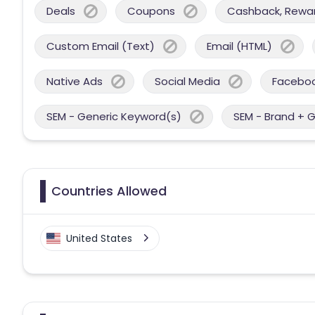
Deals
Coupons
Cashback, Reward
Custom Email (Text)
Email (HTML)
Native Ads
Social Media
Facebo
SEM - Generic Keyword(s)
SEM - Brand + 
Countries Allowed
United States