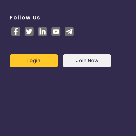
Follow Us
Login
Join Now