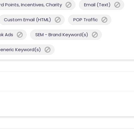
 Points, Incentives, Charity
Email (Text)
Custom Email (HTML)
POP Traffic
ok Ads
SEM - Brand Keyword(s)
Generic Keyword(s)