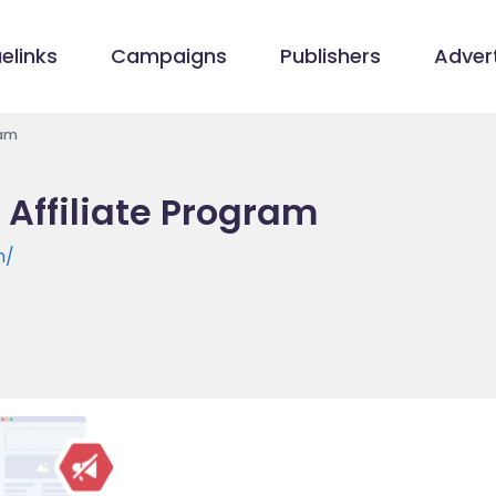
elinks
Campaigns
Publishers
Advert
ram
 Affiliate Program
m/