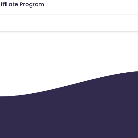
ffiliate Program