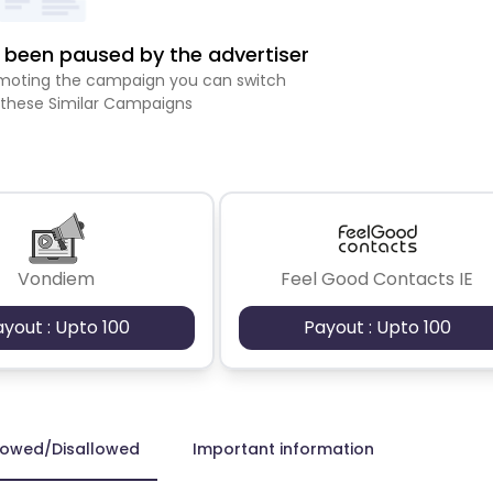
been paused by the advertiser
romoting the campaign you can switch
 these Similar Campaigns
Vondiem
Feel Good Contacts IE
ayout : Upto 100
Payout : Upto 100
lowed/Disallowed
Important information