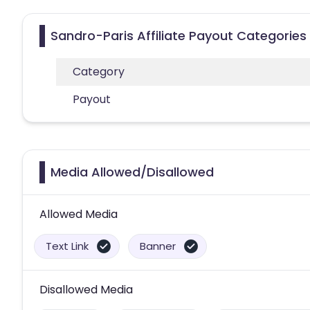
Sandro-Paris Affiliate Payout Categories
Category
Payout
Media Allowed/Disallowed
Allowed Media
Text Link
Banner
Disallowed Media