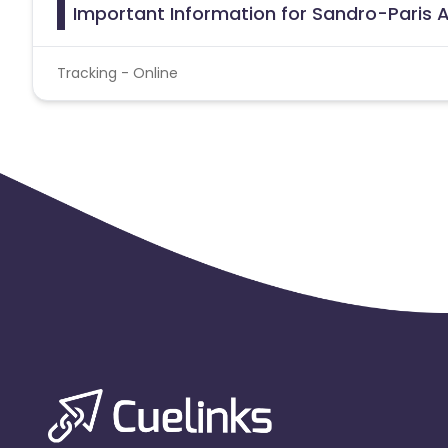
Important Information for Sandro-Paris A
Tracking - Online