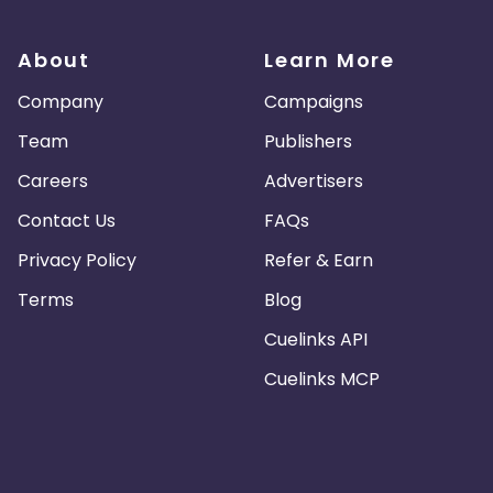
About
Learn More
Company
Campaigns
Team
Publishers
Careers
Advertisers
Contact Us
FAQs
Privacy Policy
Refer & Earn
Terms
Blog
Cuelinks API
Cuelinks MCP