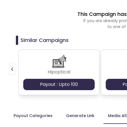
This Campaign has 
If you are already p
to one of
Similar Campaigns
Hipoptical
Payout : Upto 100
P
Payout Categories
Generate Link
Media Al