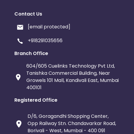
Contact Us
[email protected]
+918291035656
Branch Office
604/605 Cuelinks Technology Pvt Ltd,
Tanishka Commercial Building, Near
Growels 101 Mall, Kandivali East, Mumbai
400101
Registered Office
D/6, Goragandhi Shopping Center,
Opp Railway Stn. Chandavarkar Road,
Borivali - West, Mumbai - 400 091