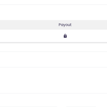
Payout