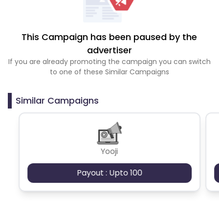
This Campaign has been paused by the
advertiser
If you are already promoting the campaign you can switch
to one of these Similar Campaigns
Similar Campaigns
Yooji
Payout : Upto 100