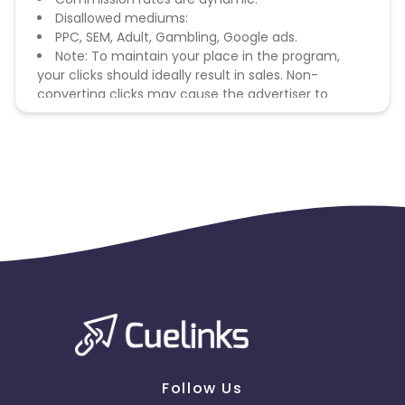
Disallowed mediums:
PPC, SEM, Adult, Gambling, Google ads.
Note: To maintain your place in the program,
your clicks should ideally result in sales. Non-
converting clicks may cause the advertiser to
remove you from the program.
Follow Us