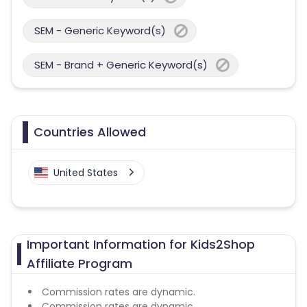
SEM - Generic Keyword(s)
SEM - Brand + Generic Keyword(s)
Countries Allowed
United States
Important Information for Kids2Shop
Affiliate Program
Commission rates are dynamic.
Commission rates are dynamic.