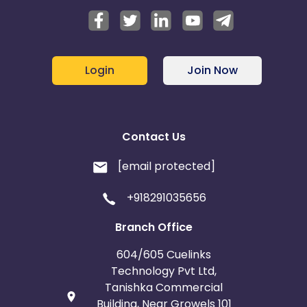
Login
Join Now
Contact Us
[email protected]
+918291035656
Branch Office
604/605 Cuelinks
Technology Pvt Ltd,
Tanishka Commercial
Building, Near Growels 101