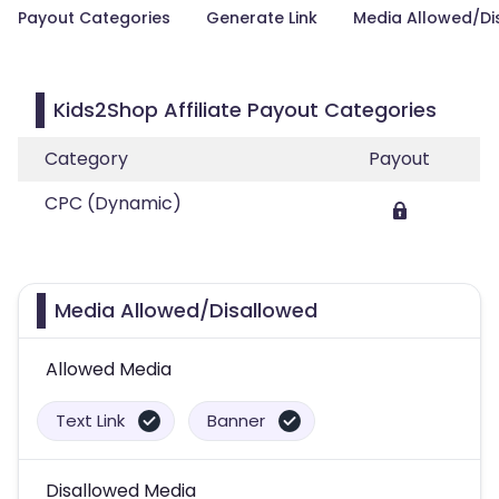
Payout Categories
Generate Link
Media Allowed/Di
Kids2Shop Affiliate Payout Categories
Category
Payout
CPC (Dynamic)
Media Allowed/Disallowed
Allowed Media
Text Link
Banner
Disallowed Media