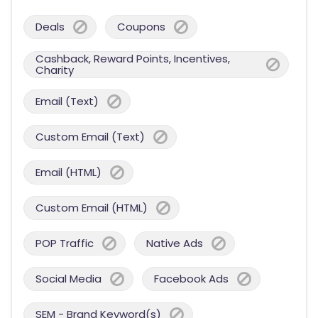
Deals
Coupons
Cashback, Reward Points, Incentives,
Charity
Email (Text)
Custom Email (Text)
Email (HTML)
Custom Email (HTML)
POP Traffic
Native Ads
Social Media
Facebook Ads
SEM - Brand Keyword(s)