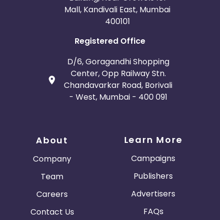
Mall, Kandivali East, Mumbai
400101
Registered Office
D/6, Goragandhi Shopping
Center, Opp Railway Stn.
Chandavarkar Road, Borivali
- West, Mumbai - 400 091
Learn More
About
Campaigns
Company
Publishers
Team
Advertisers
Careers
FAQs
Contact Us