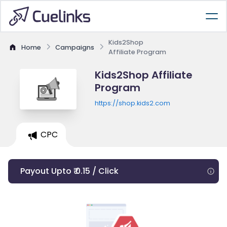
Kids2Shop
Home
Campaigns
Affiliate Program
Kids2Shop Affiliate
Program
https://shop.kids2.com
CPC
Payout Upto ₹ 0.15 / Click