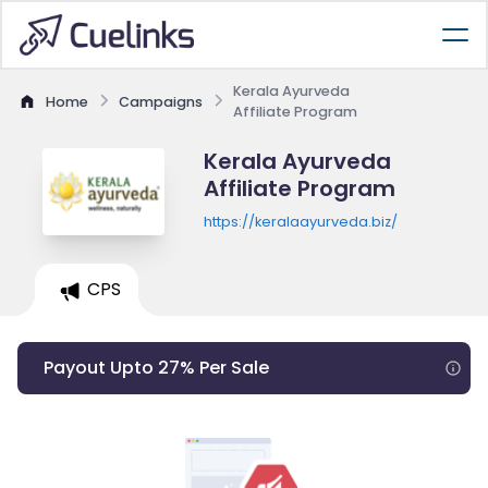
Kerala Ayurveda
Home
Campaigns
Affiliate Program
Kerala Ayurveda
Affiliate Program
https://keralaayurveda.biz/
CPS
Payout Upto 27% Per Sale