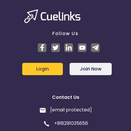
Follow Us
Login
Join Now
Contact Us
[email protected]
+918291035656