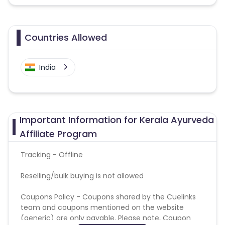
Countries Allowed
India
Important Information for Kerala Ayurveda
Affiliate Program
Tracking - Offline
Reselling/bulk buying is not allowed
Coupons Policy - Coupons shared by the Cuelinks
team and coupons mentioned on the website
(generic) are only payable. Please note, Coupon