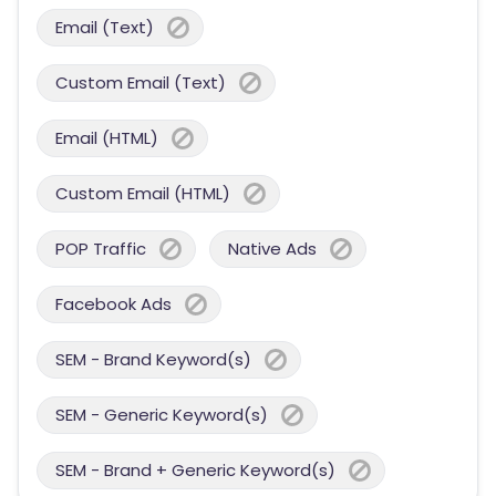
Email (Text)
Custom Email (Text)
Email (HTML)
Custom Email (HTML)
POP Traffic
Native Ads
Facebook Ads
SEM - Brand Keyword(s)
SEM - Generic Keyword(s)
SEM - Brand + Generic Keyword(s)