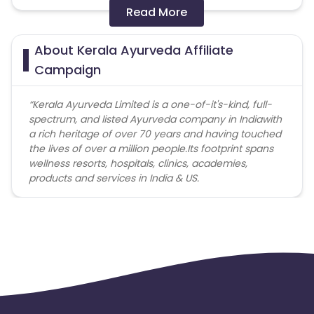
code not provided by Cuelinks and are not available
Read More
on advertiser website will not be paid.
About Kerala Ayurveda Affiliate
Brand Bidding/ PPC/ Meta ads etc is strictly
prohibited
Campaign
“
Kerala Ayurveda
Limited is a one-of-it's-kind, full-
spectrum, and listed Ayurveda company in India
with
a rich heritage of over 70 years and having touched
the lives of over a million people.
Its footprint spans
wellness resorts, hospitals, clinics, academies,
products and services in India & US.