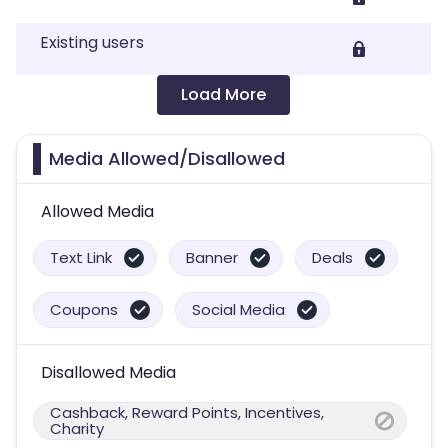
Existing users
Load More
Media Allowed/Disallowed
Allowed Media
Text Link
Banner
Deals
Coupons
Social Media
Disallowed Media
Cashback, Reward Points, Incentives,
Charity