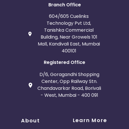
Branch Office
604/605 Cuelinks
Technology Pvt Ltd,
Tanishka Commercial
Building, Near Growels 101
Mall, Kandivali East, Mumbai
400101
Registered Office
D/6, Goragandhi Shopping
Center, Opp Railway Stn.
Chandavarkar Road, Borivali
- West, Mumbai - 400 091
Learn More
About