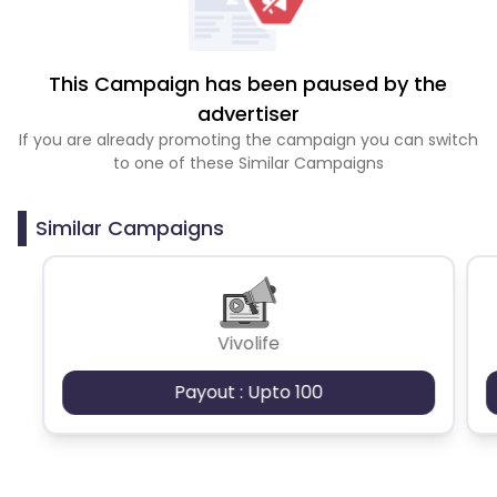
This Campaign has been paused by the
advertiser
If you are already promoting the campaign you can switch
to one of these Similar Campaigns
Similar Campaigns
Vivolife
Payout : Upto 100