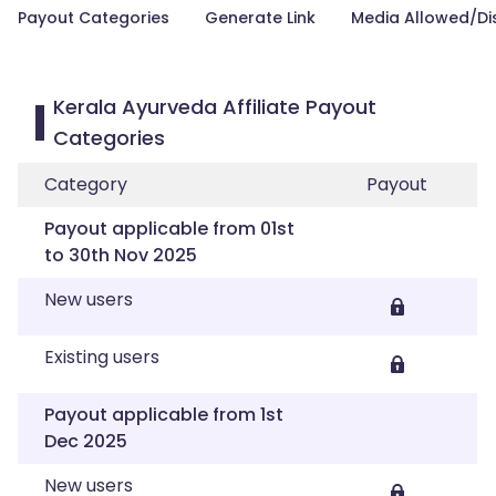
Payout Categories
Generate Link
Media Allowed/Di
Kerala Ayurveda Affiliate Payout
Categories
Category
Payout
Payout applicable from 01st
to 30th Nov 2025
New users
Existing users
Payout applicable from 1st
Dec 2025
New users