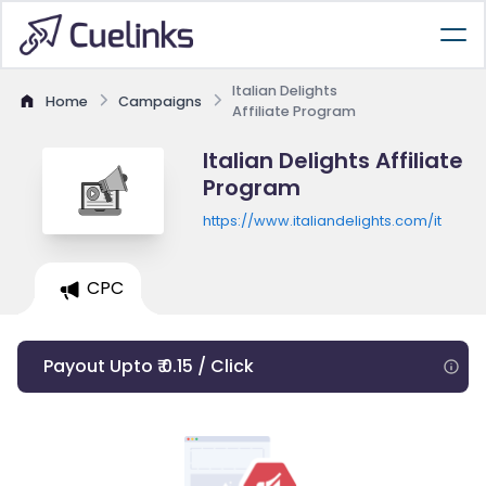
Italian Delights
Home
Campaigns
Affiliate Program
Italian Delights Affiliate
Program
https://www.italiandelights.com/it
CPC
Payout Upto ₹ 0.15 / Click