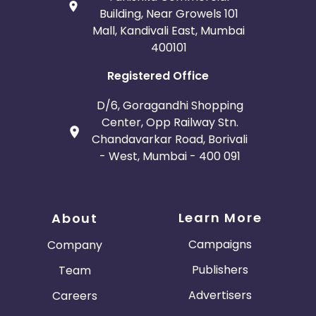
Building, Near Growels 101
Mall, Kandivali East, Mumbai
400101
Registered Office
D/6, Goragandhi Shopping
Center, Opp Railway Stn.
Chandavarkar Road, Borivali
- West, Mumbai - 400 091
Learn More
About
Campaigns
Company
Publishers
Team
Advertisers
Careers