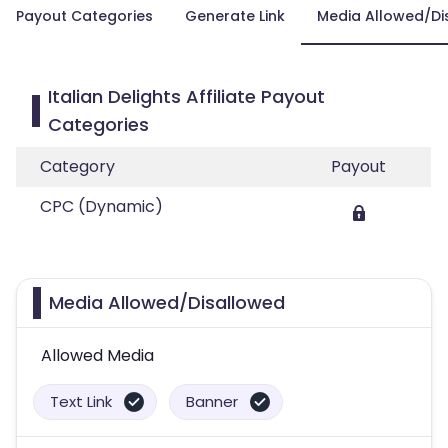
Payout Categories
Generate Link
Media Allowed/Di
Italian Delights Affiliate Payout
Categories
Category
Payout
CPC (Dynamic)
Media Allowed/Disallowed
Allowed Media
Text Link
Banner