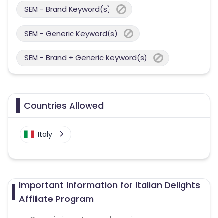
SEM - Brand Keyword(s)
SEM - Generic Keyword(s)
SEM - Brand + Generic Keyword(s)
Countries Allowed
Italy
Important Information for Italian Delights
Affiliate Program