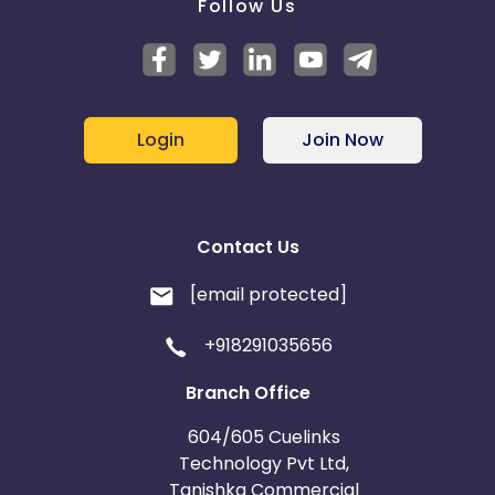
Follow Us
Login
Join Now
Contact Us
[email protected]
+918291035656
Branch Office
604/605 Cuelinks
Technology Pvt Ltd,
Tanishka Commercial