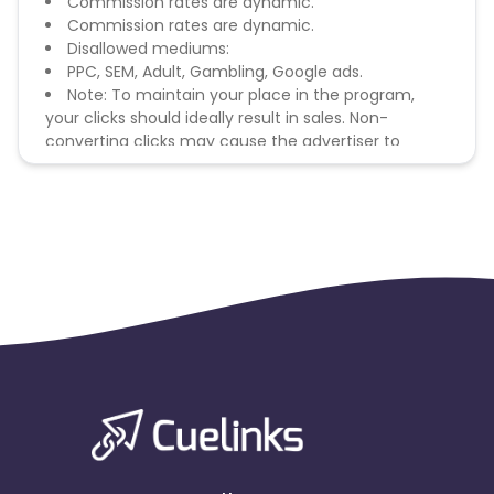
Commission rates are dynamic.
Commission rates are dynamic.
Disallowed mediums:
PPC, SEM, Adult, Gambling, Google ads.
Note: To maintain your place in the program,
your clicks should ideally result in sales. Non-
converting clicks may cause the advertiser to
remove you from the program.