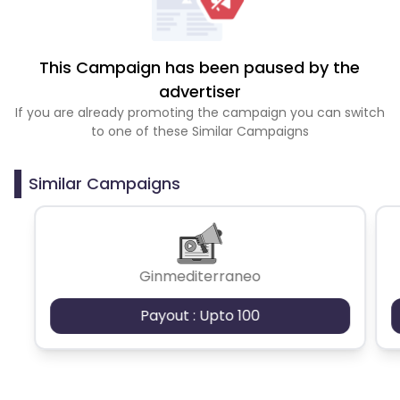
This Campaign has been paused by the
advertiser
If you are already promoting the campaign you can switch
to one of these Similar Campaigns
Similar Campaigns
Ginmediterraneo
Payout : Upto 100