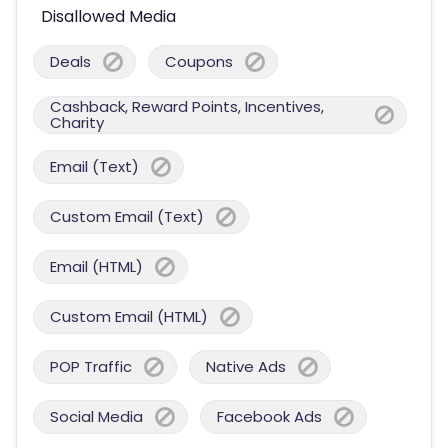
Disallowed Media
Deals
Coupons
Cashback, Reward Points, Incentives,
Charity
Email (Text)
Custom Email (Text)
Email (HTML)
Custom Email (HTML)
POP Traffic
Native Ads
Social Media
Facebook Ads