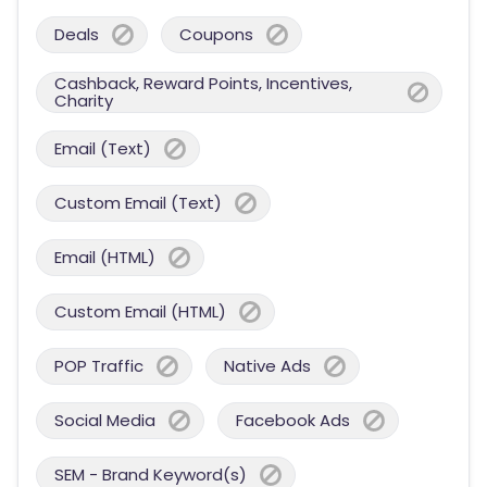
Deals
Coupons
Cashback, Reward Points, Incentives,
Charity
Email (Text)
Custom Email (Text)
Email (HTML)
Custom Email (HTML)
POP Traffic
Native Ads
Social Media
Facebook Ads
SEM - Brand Keyword(s)