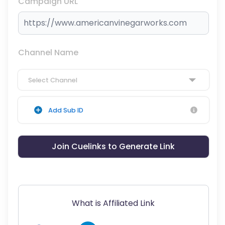
Campaign URL
Channel Name
Select Channel
Add Sub ID
Join Cuelinks to Generate Link
What is Affiliated Link