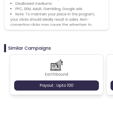
Disallowed mediums:
PPC, SEM, Adult, Gambling, Google ads.
Note: To maintain your place in the program,
your clicks should ideally result in sales. Non-
converting clicks may cause the advertiser to
remove you from the program.
Similar Campaigns
Earthbound
Payout : Upto 100