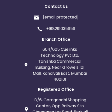
Contact Us
[email protected]
+918291035656
Branch Office
604/605 Cuelinks
Technology Pvt Ltd,
Tanishka Commercial
Building, Near Growels 101
Mall, Kandivali East, Mumbai
400101
Registered Office
D/6, Goragandhi Shopping
Center, Opp Railway Stn.
Chandavarkar Road, Borivali