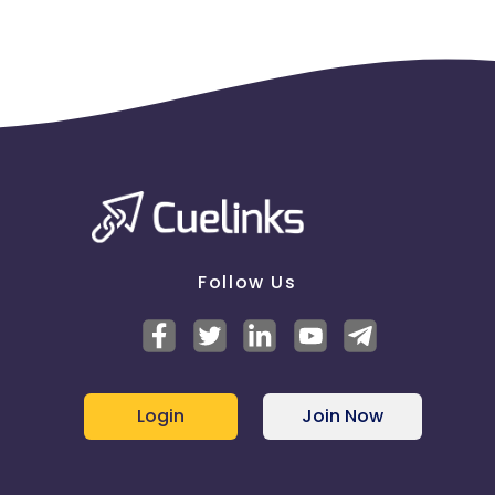
Follow Us
Login
Join Now