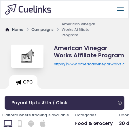
American Vinegar
Home
Campaigns
Works Affiliate
Program
American Vinegar
Works Affiliate Program
https://www.americanvinegarworks.co
CPC
Payout Upto ₹ 0.15 / Click
Platform where tracking is available
Categories
Cooki
Food & Grocery
30 