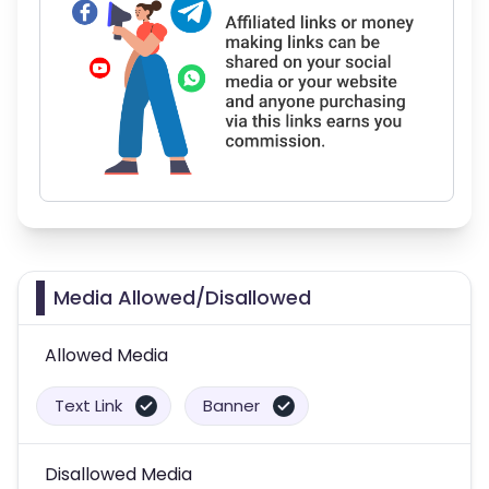
Media Allowed/Disallowed
Allowed Media
Text Link
Banner
Disallowed Media