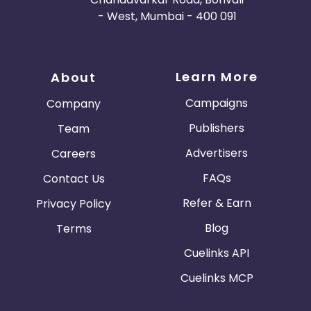
- West, Mumbai - 400 091
Learn More
About
Campaigns
Company
Publishers
Team
Advertisers
Careers
FAQs
Contact Us
Refer & Earn
Privacy Policy
Blog
Terms
Cuelinks API
Cuelinks MCP