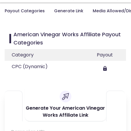
Payout Categories
Generate Link
Media Allowed/Di
American Vinegar Works Affiliate Payout
Categories
Category
Payout
CPC (Dynamic)
Generate Your American Vinegar
Works Affiliate Link