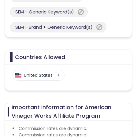
SEM - Generic Keyword(s)
SEM - Brand + Generic Keyword(s)
Countries Allowed
United States
Important Information for American
Vinegar Works Affiliate Program
Commission rates are dynamic.
Commission rates are dynamic.