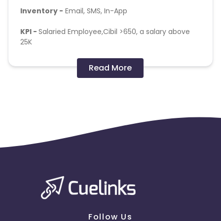
Inventory -
Email, SMS, In-App
KPI -
Salaried Employee,Cibil >650, a salary above
25K
Targeting -
Provided Pin code list below :
Read More
https://docs.google.com/spreadsheets/d/1R9-
TeWDgpJdgA-
mbptdyslBXzllrP6Qa8E2WWiTgb9E/edit#gid=127212666
Follow Us