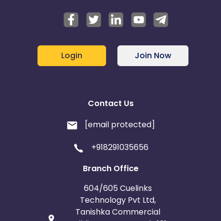
Login
Join Now
Contact Us
[email protected]
+918291035656
Branch Office
604/605 Cuelinks
Technology Pvt Ltd,
Tanishka Commercial