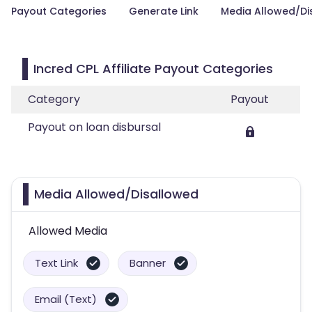
Payout Categories
Generate Link
Media Allowed/Di
Incred CPL Affiliate Payout Categories
Category
Payout
Payout on loan disbursal
Media Allowed/Disallowed
Allowed Media
Text Link
Banner
Email (Text)