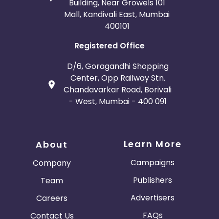
Building, Near Growels 101
Mall, Kandivali East, Mumbai
400101
Registered Office
D/6, Goragandhi Shopping
Center, Opp Railway Stn.
Chandavarkar Road, Borivali
- West, Mumbai - 400 091
Learn More
About
Campaigns
Company
Publishers
Team
Advertisers
Careers
FAQs
Contact Us