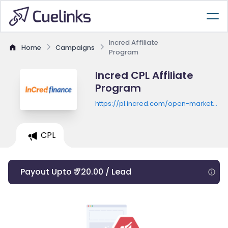
Incred Affiliate
Home
Campaigns
Program
Incred CPL Affiliate
Program
https://pl.incred.com/open-market-
sales/landing/9575146974761052P/login
CPL
Payout Upto ₹ 720.00 / Lead