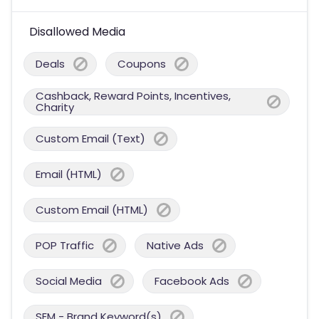
Disallowed Media
Deals
Coupons
Cashback, Reward Points, Incentives,
Charity
Custom Email (Text)
Email (HTML)
Custom Email (HTML)
POP Traffic
Native Ads
Social Media
Facebook Ads
SEM - Brand Keyword(s)