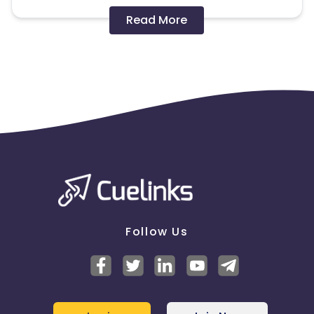
Disallowed mediums:
Read More
PPC, SEM, Adult, Gambling, Google ads.
Note:
To maintain your place in the program, your
clicks should ideally result in sales. Non-converting
clicks may cause the advertiser to remove you
from the program.
Follow Us