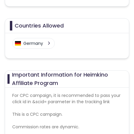
Countries Allowed
Germany
Important Information for Heimkino
Affiliate Program
For CPC campaign, it is recommended to pass your
click id in &scid= parameter in the tracking link
This is a CPC campaign.
Commission rates are dynamic.