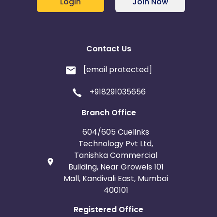
Login
Join Now
Contact Us
[email protected]
+918291035656
Branch Office
604/605 Cuelinks
Technology Pvt Ltd,
Tanishka Commercial
Building, Near Growels 101
Mall, Kandivali East, Mumbai
400101
Registered Office