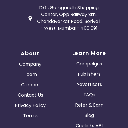
D/6, Goragandhi Shopping
Center, Opp Railway Stn.
Chandavarkar Road, Borivali
- West, Mumbai - 400 091
Learn More
About
Campaigns
Company
Publishers
Team
Advertisers
Careers
FAQs
Contact Us
Refer & Earn
Privacy Policy
Blog
Terms
Cuelinks API