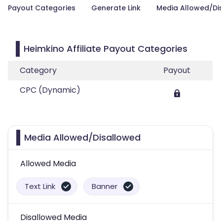
Payout Categories
Generate Link
Media Allowed/Di
Heimkino Affiliate Payout Categories
Category
Payout
CPC (Dynamic)
Media Allowed/Disallowed
Allowed Media
Text Link
Banner
Disallowed Media