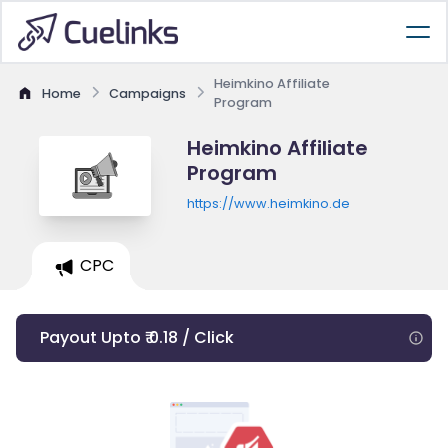
Heimkino Affiliate
Home
Campaigns
Program
Heimkino Affiliate
Program
https://www.heimkino.de
CPC
Payout Upto ₹ 0.18 / Click