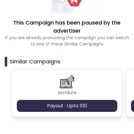
This Campaign has been paused by the
advertiser
If you are already promoting the campaign you can switch
to one of these Similar Campaigns
Similar Campaigns
zendure
Payout : Upto 100