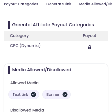
Payout Categories
Generate Link
Media Allowed/Di
Greentel Affiliate Payout Categories
Category
Payout
CPC (Dynamic)
Media Allowed/Disallowed
Allowed Media
Text Link
Banner
Disallowed Media