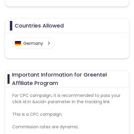
Countries Allowed
Germany
Important Information for Greentel
Affiliate Program
For CPC campaign, it is recommended to pass your
click id in &scid= parameter in the tracking link
This is a CPC campaign.
Commission rates are dynamic.