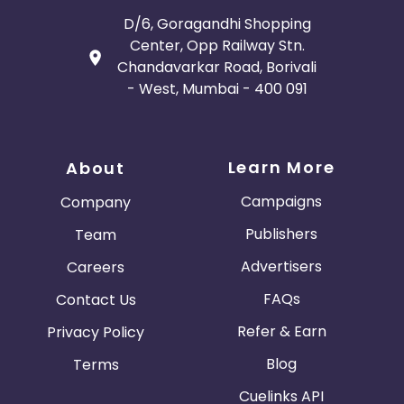
D/6, Goragandhi Shopping
Center, Opp Railway Stn.
Chandavarkar Road, Borivali
- West, Mumbai - 400 091
Learn More
About
Campaigns
Company
Publishers
Team
Advertisers
Careers
FAQs
Contact Us
Refer & Earn
Privacy Policy
Blog
Terms
Cuelinks API