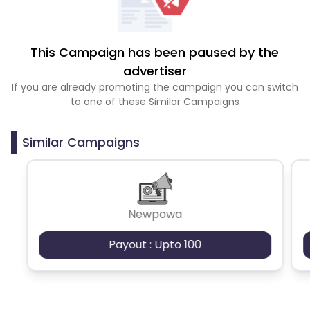
This Campaign has been paused by the
advertiser
If you are already promoting the campaign you can switch
to one of these Similar Campaigns
Similar Campaigns
Newpowa
Payout : Upto 100