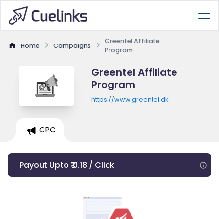
Greentel Affiliate
Home
Campaigns
Program
Greentel Affiliate
Program
https://www.greentel.dk
CPC
Payout Upto ₹ 0.18 / Click