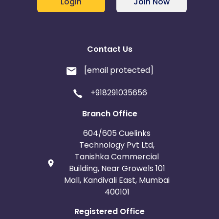
Login
Join Now
Contact Us
[email protected]
+918291035656
Branch Office
604/605 Cuelinks
Technology Pvt Ltd,
Tanishka Commercial
Building, Near Growels 101
Mall, Kandivali East, Mumbai
400101
Registered Office