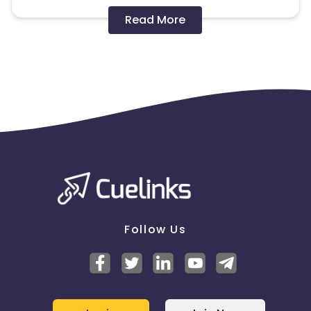
Disallowed mediums:
Read More
PPC, SEM, Adult, Gambling, Google ads.
Note:
To maintain your place in the program, your
clicks should ideally result in sales. Non-converting
clicks may cause the advertiser to remove you
from the program.
Follow Us