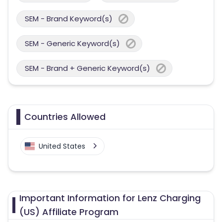
SEM - Brand Keyword(s)
SEM - Generic Keyword(s)
SEM - Brand + Generic Keyword(s)
Countries Allowed
United States
Important Information for Lenz Charging
(US) Affiliate Program