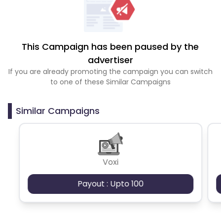
This Campaign has been paused by the
advertiser
If you are already promoting the campaign you can switch
to one of these Similar Campaigns
Similar Campaigns
Voxi
Payout : Upto 100