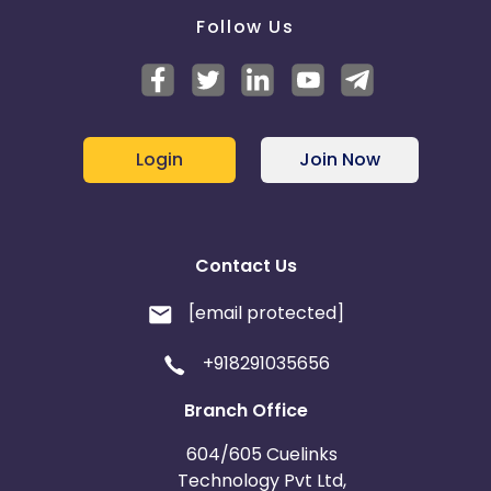
Follow Us
Login
Join Now
Contact Us
[email protected]
+918291035656
Branch Office
604/605 Cuelinks
Technology Pvt Ltd,