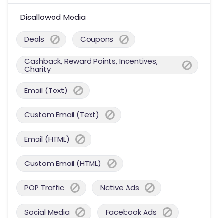
Disallowed Media
Deals
Coupons
Cashback, Reward Points, Incentives,
Charity
Email (Text)
Custom Email (Text)
Email (HTML)
Custom Email (HTML)
POP Traffic
Native Ads
Social Media
Facebook Ads