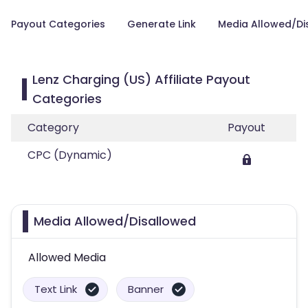
Payout Categories
Generate Link
Media Allowed/Di
Lenz Charging (US) Affiliate Payout
Categories
Category
Payout
CPC (Dynamic)
Media Allowed/Disallowed
Allowed Media
Text Link
Banner