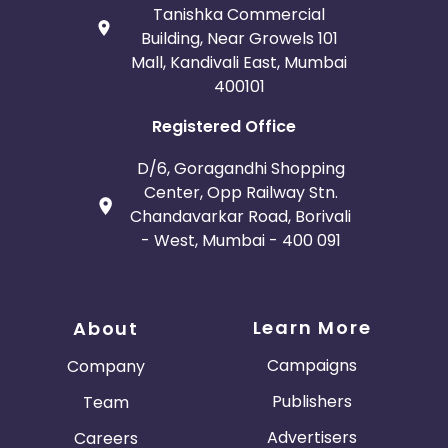
Tanishka Commercial
Building, Near Growels 101
Mall, Kandivali East, Mumbai
400101
Registered Office
D/6, Goragandhi Shopping
Center, Opp Railway Stn.
Chandavarkar Road, Borivali
- West, Mumbai - 400 091
Learn More
About
Campaigns
Company
Publishers
Team
Advertisers
Careers