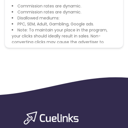
Commission rates are dynamic.
Commission rates are dynamic.
Disallowed mediums:
PPC, SEM, Adult, Gambling, Google ads.
Note: To maintain your place in the program,
your clicks should ideally result in sales. Non-
converting clicks may cause the advertiser to
remove you from the program.