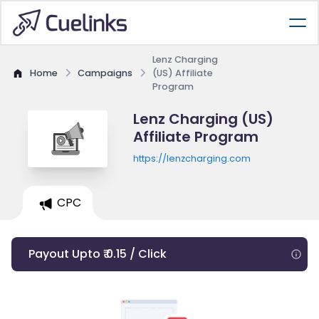
Lenz Charging
Home
Campaigns
(US) Affiliate
Program
Lenz Charging (US)
Affiliate Program
https://lenzcharging.com
CPC
Payout Upto ₹ 0.15 / Click