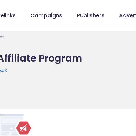
elinks
Campaigns
Publishers
Advert
am
Affiliate Program
o.uk