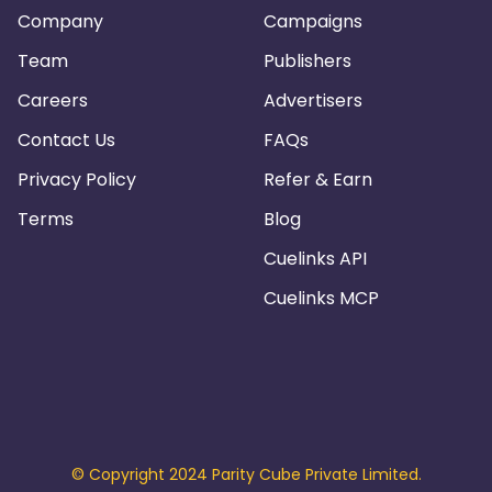
Company
Campaigns
Team
Publishers
Careers
Advertisers
Contact Us
FAQs
Privacy Policy
Refer & Earn
Terms
Blog
Cuelinks API
Cuelinks MCP
© Copyright 2024 Parity Cube Private Limited.