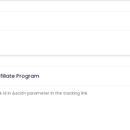
filiate Program
id in &scid= parameter in the tracking link