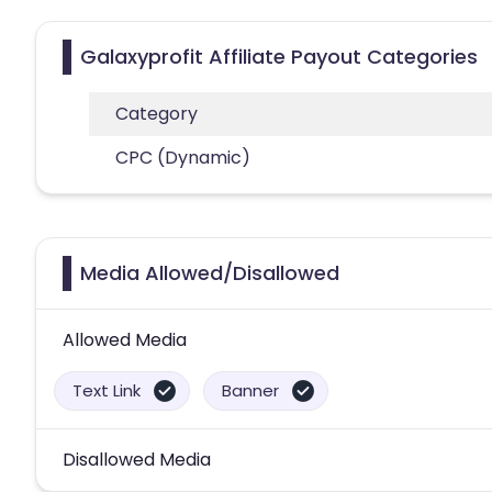
Galaxyprofit Affiliate Payout Categories
Category
CPC (Dynamic)
Media Allowed/Disallowed
Allowed Media
Text Link
Banner
Disallowed Media