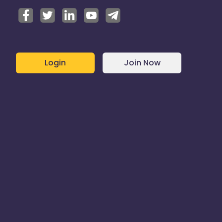
Login
Join Now