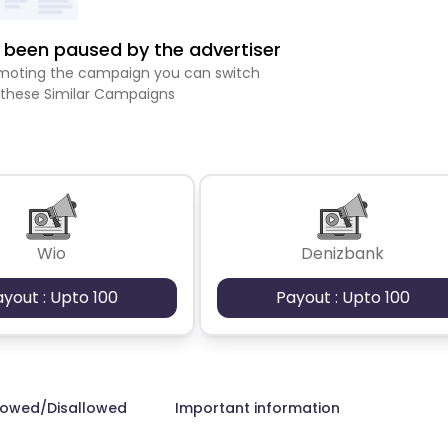
been paused by the advertiser
romoting the campaign you can switch
 these Similar Campaigns
Wio
Denizbank
ayout : Upto 100
Payout : Upto 100
lowed/Disallowed
Important information