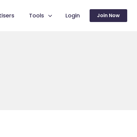
isers
Tools
Login
Join Now