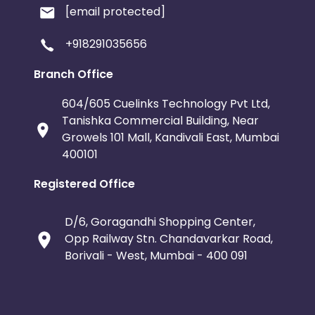
[email protected]
+918291035656
Branch Office
604/605 Cuelinks Technology Pvt Ltd,
Tanishka Commercial Building, Near
Growels 101 Mall, Kandivali East, Mumbai
400101
Registered Office
D/6, Goragandhi Shopping Center,
Opp Railway Stn. Chandavarkar Road,
Borivali - West, Mumbai - 400 091