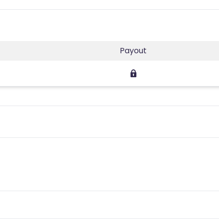
Payout