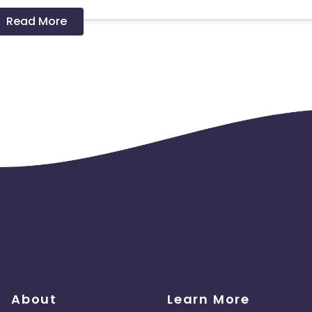
Read More
 should ideally result in sales. Non-converting clicks may cause
About
Learn More