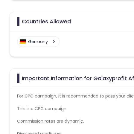
Countries Allowed
Germany
Important Information for Galaxyprofit Af
For CPC campaign, it is recommended to pass your click 
This is a CPC campaign.
Commission rates are dynamic.
Disallowed mediums: