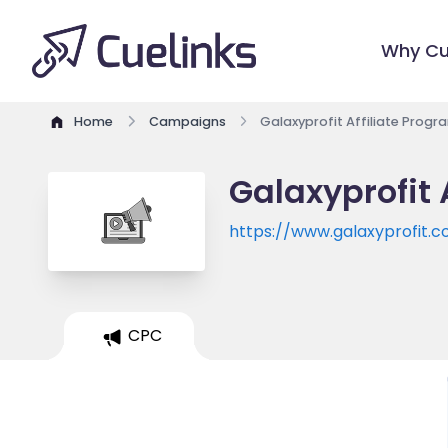
Why Cu
Home
Campaigns
Galaxyprofit Affiliate Progr
Galaxyprofit 
https://www.galaxyprofit.c
CPC