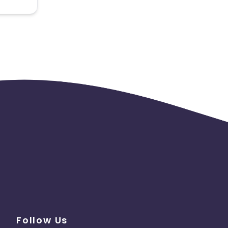
 the
Follow Us