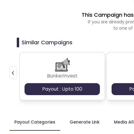
This Campaign has 
If you are already p
to one of
Similar Campaigns
Bunkerinvest
Payout : Upto 100
P
Payout Categories
Generate Link
Media Al