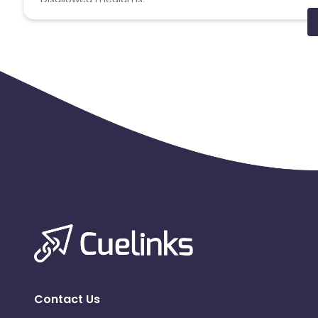
PPC, SEM, Adult, Gambling, Google ads.
Note:
To maintain your place in the program, your clicks
advertiser to remove you from the program.
Contact Us