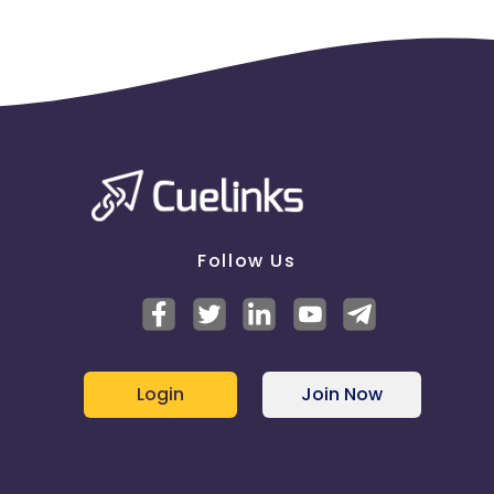
Follow Us
Login
Join Now