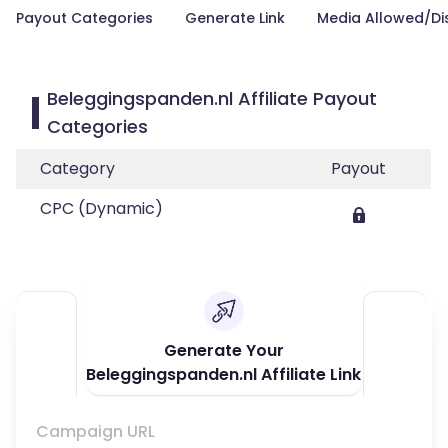
Payout Categories
Generate Link
Media Allowed/Di
Beleggingspanden.nl Affiliate Payout
Categories
Category
Payout
CPC (Dynamic)
Generate Your
Beleggingspanden.nl Affiliate Link
Campaign URL