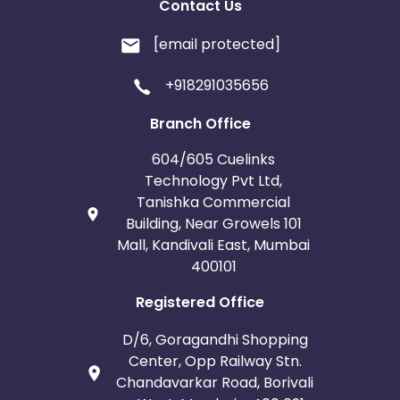
Contact Us
[email protected]
+918291035656
Branch Office
604/605 Cuelinks
Technology Pvt Ltd,
Tanishka Commercial
Building, Near Growels 101
Mall, Kandivali East, Mumbai
400101
Registered Office
D/6, Goragandhi Shopping
Center, Opp Railway Stn.
Chandavarkar Road, Borivali