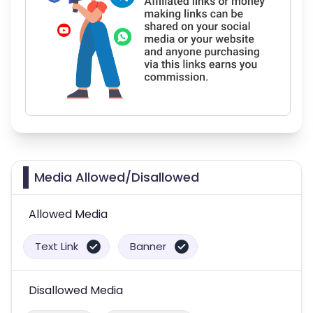
Media Allowed/Disallowed
Allowed Media
Text Link
Banner
Disallowed Media