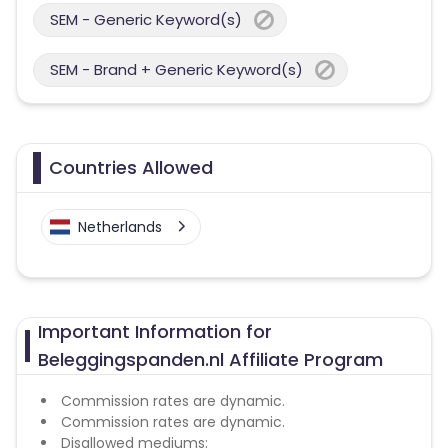
SEM - Generic Keyword(s)
SEM - Brand + Generic Keyword(s)
Countries Allowed
Netherlands
Important Information for
Beleggingspanden.nl Affiliate Program
Commission rates are dynamic.
Commission rates are dynamic.
Disallowed mediums: