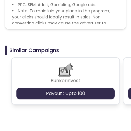
PPC, SEM, Adult, Gambling, Google ads.
Note: To maintain your place in the program,
your clicks should ideally result in sales. Non-
converting clicks may cause the advertiser to
remove you from the program.
Similar Campaigns
Bunkerinvest
Payout : Upto 100