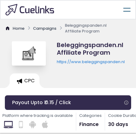
Beleggingspanden.nl
Home
Campaigns
Affiliate Program
Beleggingspanden.nl
Affiliate Program
https://www.beleggingspanden.nl
CPC
Payout Upto ₹ 0.15 / Click
Platform where tracking is available
Categories
Cookie Durati
Finance
30 days