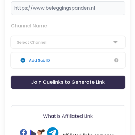
Channel Name
Select Channel
Add Sub ID
Join Cuelinks to Generate Link
What is Affiliated Link