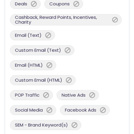
Deals
Coupons
Cashback, Reward Points, Incentives,
Charity
Email (Text)
Custom Email (Text)
Email (HTML)
Custom Email (HTML)
POP Traffic
Native Ads
Social Media
Facebook Ads
SEM - Brand Keyword(s)