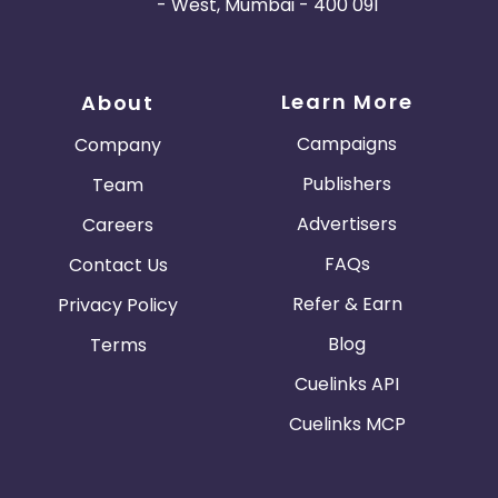
- West, Mumbai - 400 091
Learn More
About
Campaigns
Company
Publishers
Team
Advertisers
Careers
FAQs
Contact Us
Refer & Earn
Privacy Policy
Blog
Terms
Cuelinks API
Cuelinks MCP