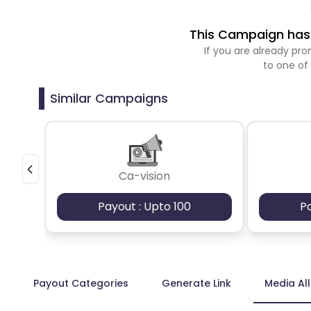
This Campaign has 
If you are already p
to one of
Similar Campaigns
Ca-vision
Payout : Upto 100
P
Payout Categories
Generate Link
Media Al