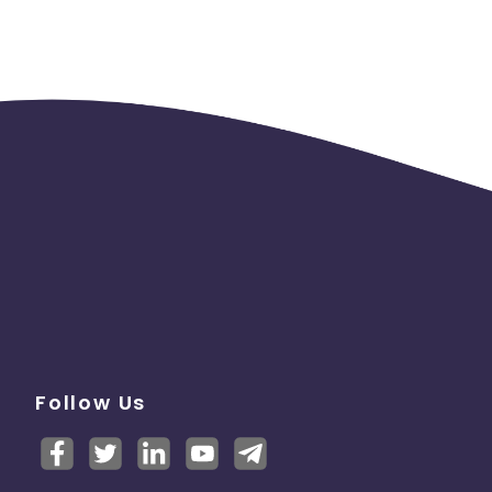
PRO-
Follow Us