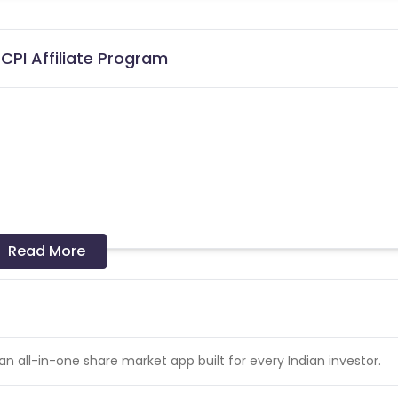
CPI Affiliate Program
Read More
 India (Tier1 & Tier2)
 missing transactions.
e > User_Activated
 an all-in-one share market app built for every Indian investor.
ivation of installs.