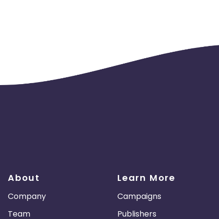
unt is opened). if the KPI is not met, billing will be done on a 
About
Learn More
Company
Campaigns
Team
Publishers