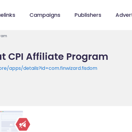
elinks
Campaigns
Publishers
Advert
gram
 CPI Affiliate Program
ore/apps/details?id=com.finwizard.fisdom