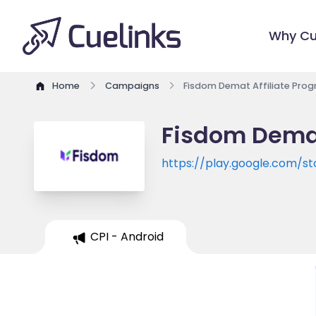
Why Cu
Home
Campaigns
Fisdom Demat Affiliate Pro
Fisdom Demat
https://play.google.com/st
CPI - Android