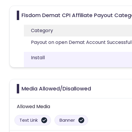
Fisdom Demat CPI Affiliate Payout Categ
Category
Payout on open Demat Account Successful
Install
Media Allowed/Disallowed
Allowed Media
Text Link
Banner