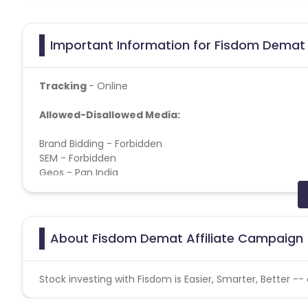
Important Information for Fisdom Demat 
Tracking
- Online
Allowed-Disallowed Media:
Brand Bidding - Forbidden
SEM - Forbidden
Geos - Pan India
Target Audience - Age 22+, Male-Female,
Location:
PAN
Fisdom Demat CPI campaign does not help with the
About Fisdom Demat Affiliate Campaign
User Flow:
Install> Signup> Pan_entered > KYC Complet
Stock investing with Fisdom is Easier, Smarter, Better --
Soft KPI:
10%
uninstall rate
We should mention 8% user act