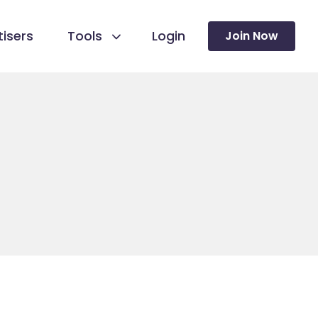
isers
Tools
Login
Join Now