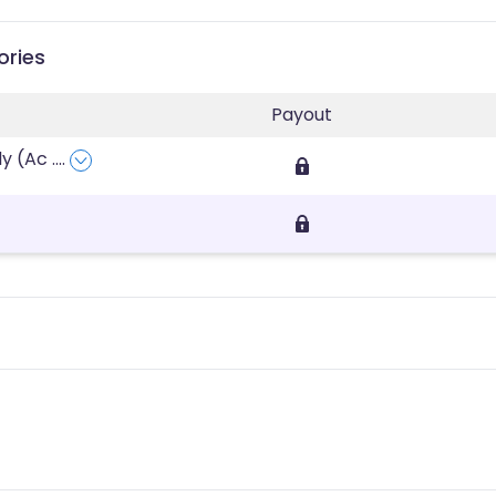
ories
Payout
ly (Ac
....