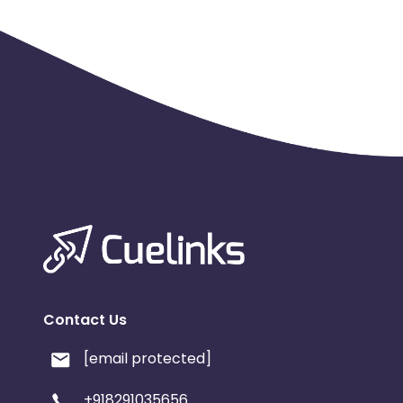
Hard KPI:
10-12% Trade of active users (After Demat acco
rata basis
Daily caps:
50
Contact Us
[email protected]
+918291035656