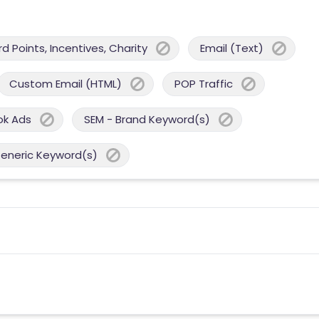
 Points, Incentives, Charity
Email (Text)
Custom Email (HTML)
POP Traffic
ok Ads
SEM - Brand Keyword(s)
Generic Keyword(s)