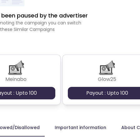
been paused by the advertiser
romoting the campaign you can switch
 these Similar Campaigns
Meinabo
Glow25
ayout : Upto 100
Payout : Upto 100
lowed/Disallowed
Important information
About 