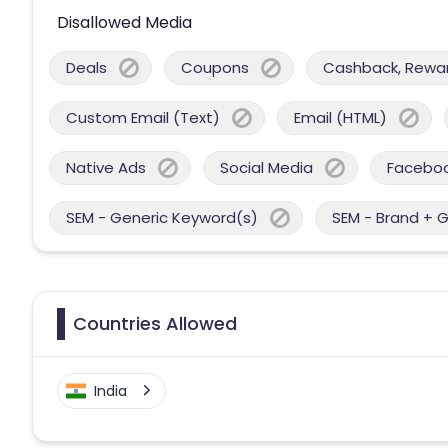
Disallowed Media
Deals
Coupons
Cashback, Reward
Custom Email (Text)
Email (HTML)
Native Ads
Social Media
Facebo
SEM - Generic Keyword(s)
SEM - Brand + 
Countries Allowed
India