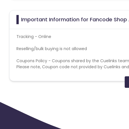
Important Information for Fancode Shop 
Tracking - Online
Reselling/bulk buying is not allowed
Coupons Policy - Coupons shared by the Cuelinks team
Please note, Coupon code not provided by Cuelinks and a
Special Instructions :
1. Billing will be done as per valid transactions tracked in
2. SEM is strictly not allowed; any such activity will lead 
3. Cancelled/returned orders will not be validated in the 
4. Bulk Buying is strictly prohibited.