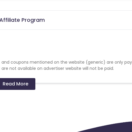
Affiliate Program
 and coupons mentioned on the website (generic) are only pay
re not available on advertiser website will not be paid.
Read More
 GA.
to a Penalty.
final reconciliation.