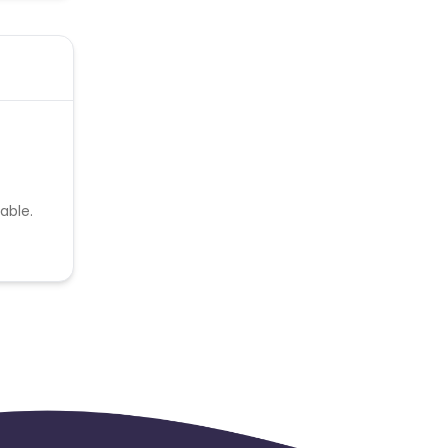
able.