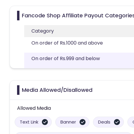
Fancode Shop Affiliate Payout Categorie
Category
On order of Rs.1000 and above
On order of Rs.999 and below
Media Allowed/Disallowed
Allowed Media
Text Link
Banner
Deals