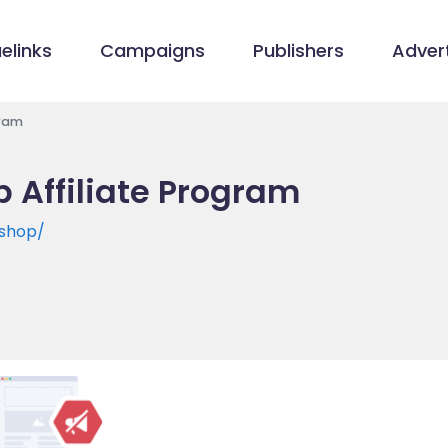
elinks
Campaigns
Publishers
Advert
gram
 Affiliate Program
shop/