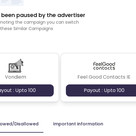
been paused by the advertiser
romoting the campaign you can switch
 these Similar Campaigns
Vondiem
Feel Good Contacts IE
ayout : Upto 100
Payout : Upto 100
lowed/Disallowed
Important information