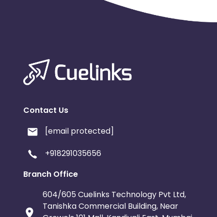
Contact Us
[email protected]
+918291035656
Branch Office
604/605 Cuelinks Technology Pvt Ltd,
Tanishka Commercial Building, Near