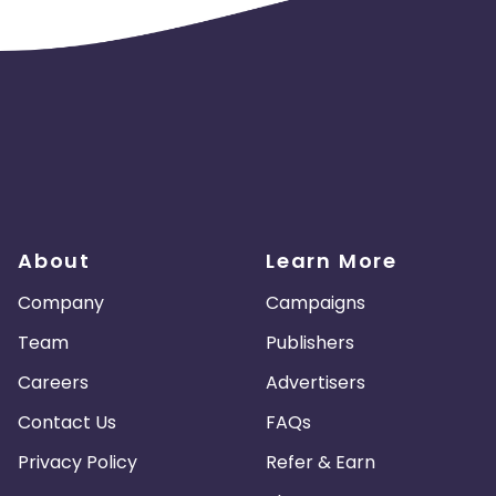
About
Learn More
Company
Campaigns
Team
Publishers
Careers
Advertisers
Contact Us
FAQs
Privacy Policy
Refer & Earn