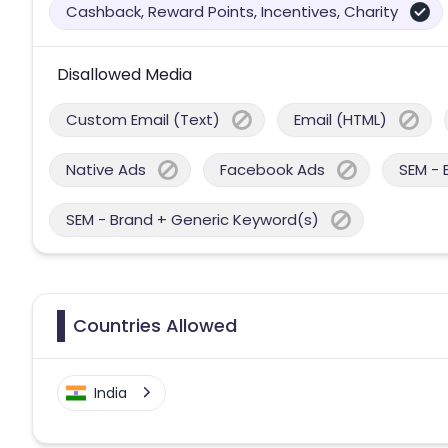
Cashback, Reward Points, Incentives, Charity
Disallowed Media
Custom Email (Text)
Email (HTML)
Native Ads
Facebook Ads
SEM - 
SEM - Brand + Generic Keyword(s)
Countries Allowed
India