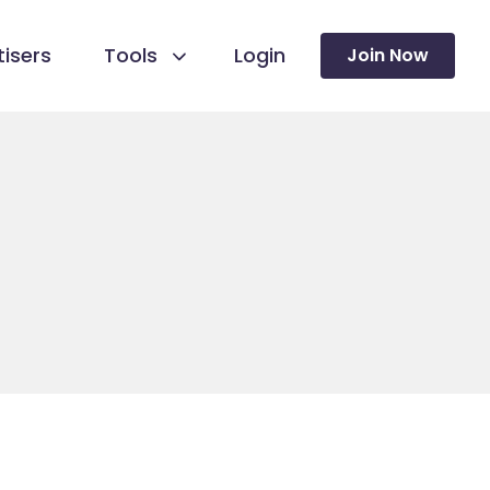
isers
Tools
Login
Join Now