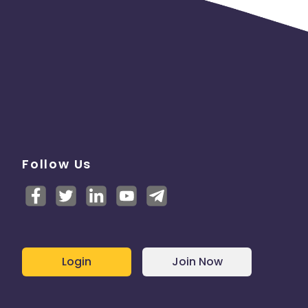
Follow Us
Login
Join Now