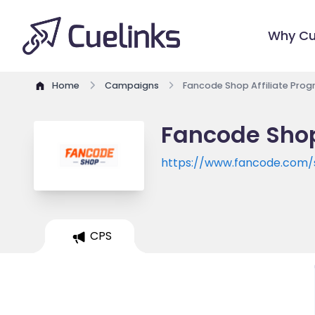
Why Cu
Home
Campaigns
Fancode Shop Affiliate Pro
Fancode Shop
https://www.fancode.com/
CPS