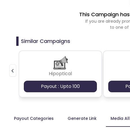
This Campaign has 
If you are already p
to one of
Similar Campaigns
Hipoptical
Payout : Upto 100
P
Payout Categories
Generate Link
Media Al