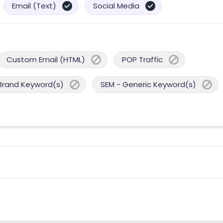
Email (Text)
Social Media
Custom Email (HTML)
POP Traffic
Brand Keyword(s)
SEM - Generic Keyword(s)