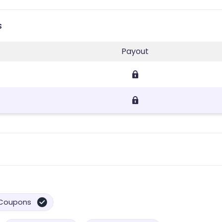
s
Payout
Coupons