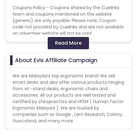
Coupons Policy - Coupons shared by the Cuelinks
team and coupons mentioned on the website
(generic) are only payable. Please note, Coupon
code not provided by Cuelinks and are not available
on advertiser website will not be paid.
Read More
No usage of copyrighted videos on YouTube or any
other video/streaming site.
No Bot / Software Generated traffic of any kind.
About Evis Affiliate Campaign
No Adware / Spyware traffic allowed.
No Misleading ads or creatives.
We are Malaysia’s top ergonomic brand! We sell
No Substituted Search Engine Results Page.
smart desks and also offer various products ranging
No Bundling of this offer with any other offers sign
from sit -stand desks, ergonomic chairs and
up / installation process.
accessories. All our products are well tested and
Duplicate/invalid leads/installs/sales/conversions
certified by chiropractors and HFEM ( Human Factor
will be charged back at the end of the month.
Ergonomic Malaysia ). We are trusted by
companies such as Google , Lam Research, Colony,
Guocoland, and many more.