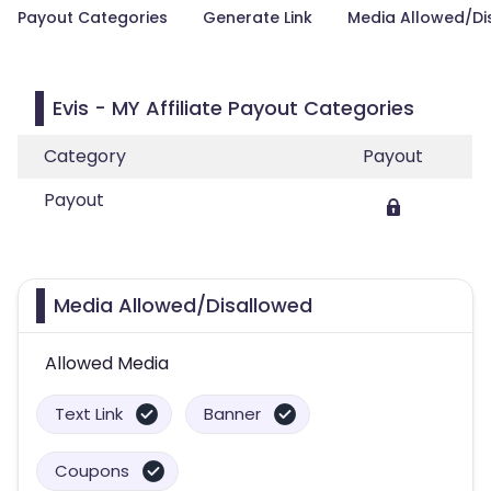
Payout Categories
Generate Link
Media Allowed/Di
Evis - MY Affiliate Payout Categories
Category
Payout
Payout
Media Allowed/Disallowed
Allowed Media
Text Link
Banner
Coupons