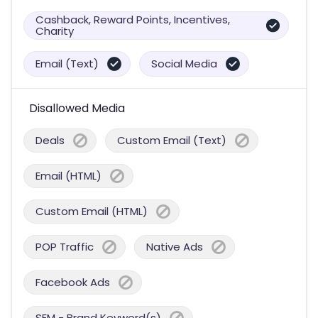
Cashback, Reward Points, Incentives,
Charity
Email (Text)
Social Media
Disallowed Media
Deals
Custom Email (Text)
Email (HTML)
Custom Email (HTML)
POP Traffic
Native Ads
Facebook Ads
SEM - Brand Keyword(s)