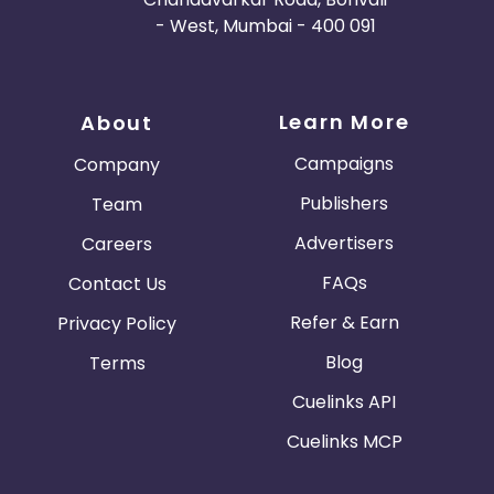
- West, Mumbai - 400 091
Learn More
About
Campaigns
Company
Publishers
Team
Advertisers
Careers
FAQs
Contact Us
Refer & Earn
Privacy Policy
Blog
Terms
Cuelinks API
Cuelinks MCP