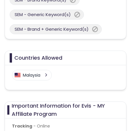
SEM - Generic Keyword(s)
SEM - Brand + Generic Keyword(s)
Countries Allowed
Malaysia
Important Information for Evis - MY
Affiliate Program
Tracking
- Online