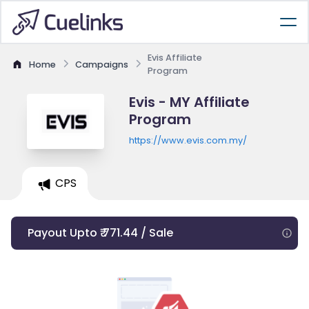
Evis Affiliate
Home
Campaigns
Program
Evis - MY Affiliate
Program
https://www.evis.com.my/
CPS
Payout Upto ₹ 771.44 / Sale