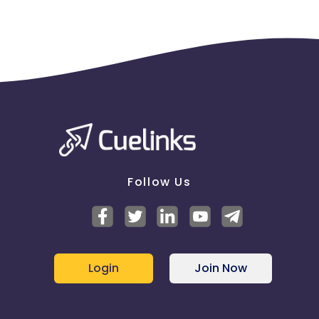
Follow Us
Login
Join Now