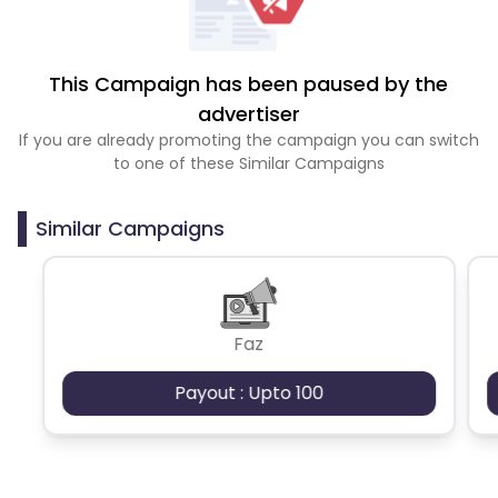
This Campaign has been paused by the
advertiser
If you are already promoting the campaign you can switch
to one of these Similar Campaigns
Similar Campaigns
Faz
Payout : Upto 100