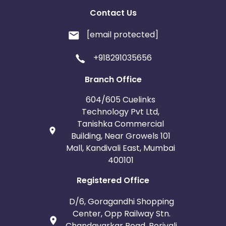
Contact Us
[email protected]
+918291035656
Branch Office
604/605 Cuelinks
Technology Pvt Ltd,
Tanishka Commercial
Building, Near Growels 101
Mall, Kandivali East, Mumbai
400101
Registered Office
D/6, Goragandhi Shopping
Center, Opp Railway Stn.
Chandavarkar Road, Borivali