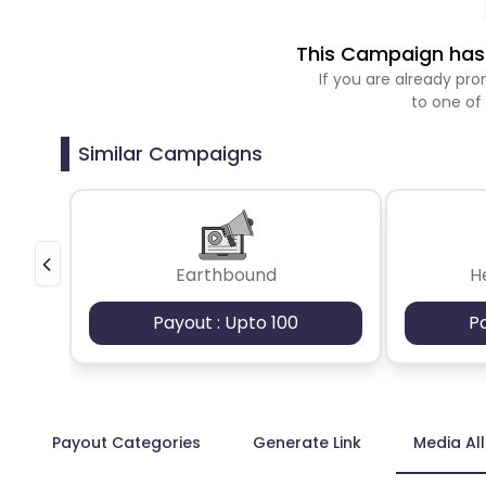
This Campaign has 
If you are already p
to one of
Similar Campaigns
Earthbound
H
Payout : Upto 100
P
Payout Categories
Generate Link
Media Al