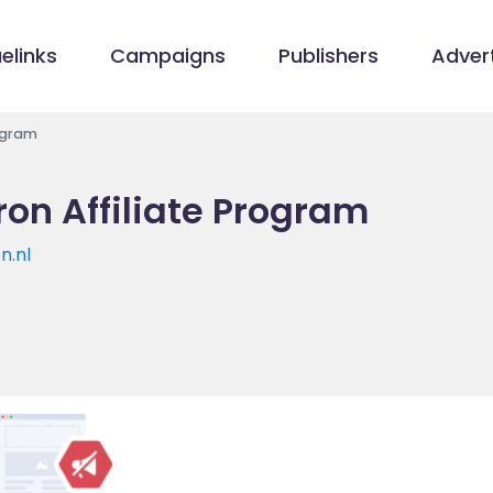
elinks
Campaigns
Publishers
Advert
ogram
on Affiliate Program
n.nl