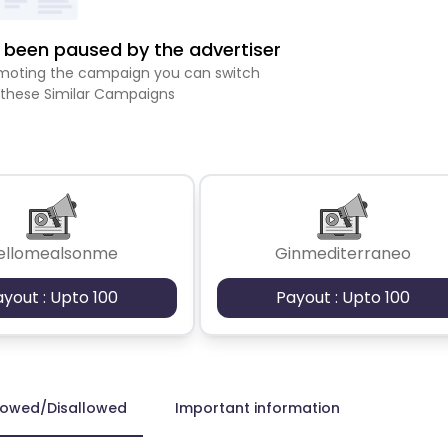
been paused by the advertiser
romoting the campaign you can switch
 these Similar Campaigns
ellomealsonme
Ginmediterraneo
ayout : Upto 100
Payout : Upto 100
lowed/Disallowed
Important information