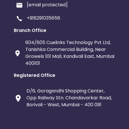
[email protected]
+918291035656
Branch Office
604/605 Cuelinks Technology Pvt Ltd,
Tanishka Commercial Building, Near
Growels 101 Mall, Kandivali East, Mumbai
400101
Registered Office
D/6, Goragandhi Shopping Center,
Opp Railway Stn. Chandavarkar Road,
Borivali - West, Mumbai - 400 091