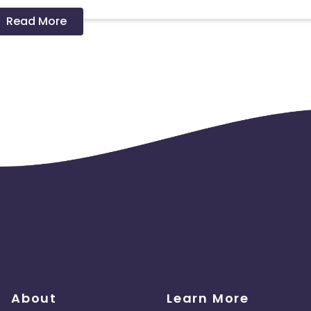
Read More
 should ideally result in sales. Non-converting clicks may cause
About
Learn More