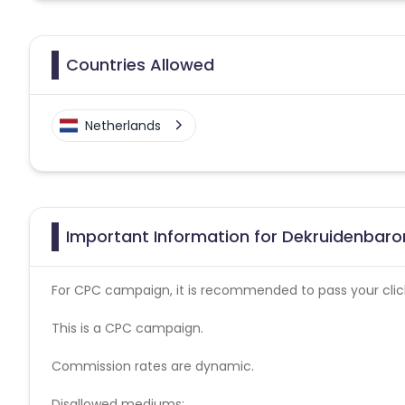
Countries Allowed
Netherlands
Important Information for Dekruidenbaron
For CPC campaign, it is recommended to pass your click 
This is a CPC campaign.
Commission rates are dynamic.
Disallowed mediums: