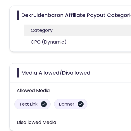
Dekruidenbaron Affiliate Payout Categor
Category
CPC (Dynamic)
Media Allowed/Disallowed
Allowed Media
Text Link
Banner
Disallowed Media