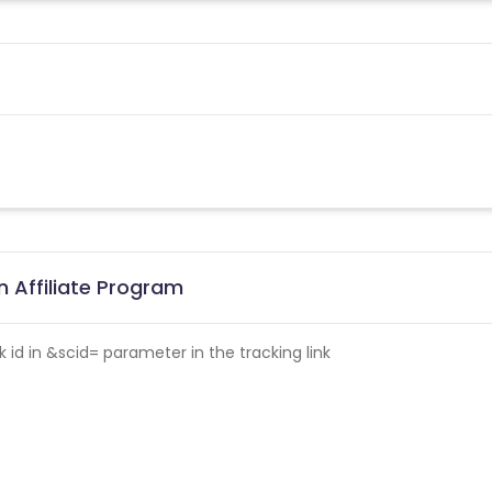
 Affiliate Program
id in &scid= parameter in the tracking link