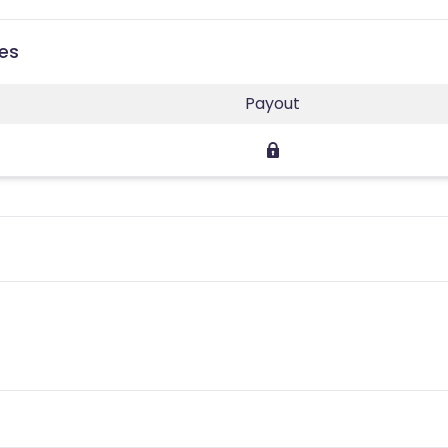
ies
Payout