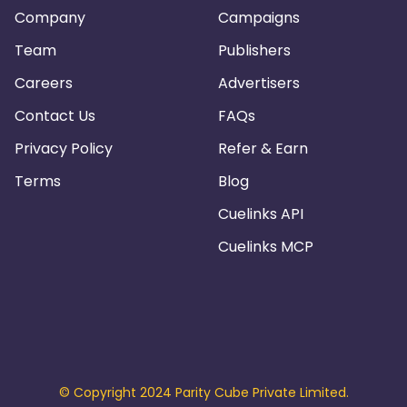
Company
Campaigns
Team
Publishers
Careers
Advertisers
Contact Us
FAQs
Privacy Policy
Refer & Earn
Terms
Blog
Cuelinks API
Cuelinks MCP
© Copyright 2024 Parity Cube Private Limited.