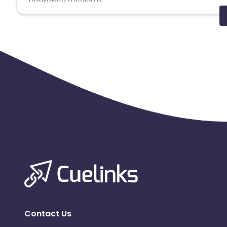
PPC, SEM, Adult, Gambling, Google ads.
Note:
To maintain your place in the program, your clicks
advertiser to remove you from the program.
Contact Us