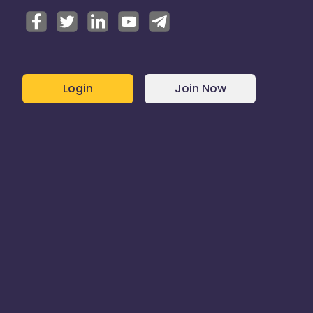
Login
Join Now