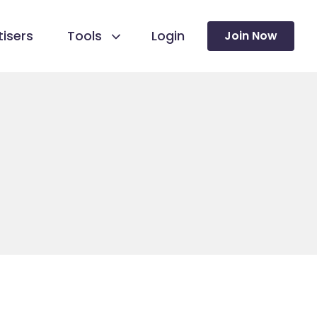
isers
Tools
Login
Join Now