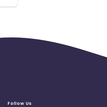
 the
Follow Us