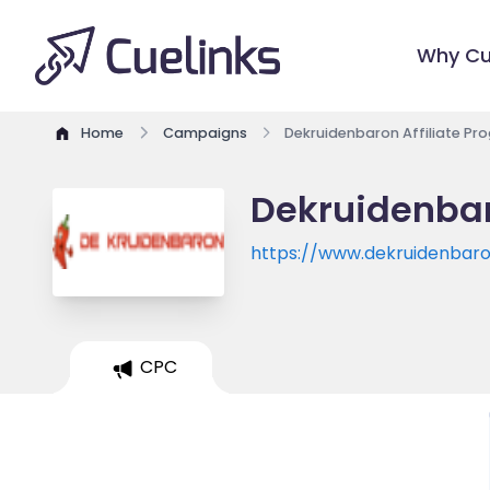
Why Cu
Home
Campaigns
Dekruidenbaron Affiliate Pr
Dekruidenbar
https://www.dekruidenbaro
CPC