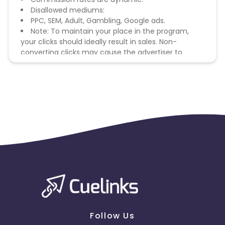
Disallowed mediums:
PPC, SEM, Adult, Gambling, Google ads.
Note: To maintain your place in the program,
your clicks should ideally result in sales. Non-
converting clicks may cause the advertiser to
remove you from the program.
Follow Us