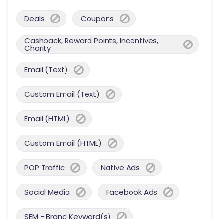
Deals
Coupons
Cashback, Reward Points, Incentives,
Charity
Email (Text)
Custom Email (Text)
Email (HTML)
Custom Email (HTML)
POP Traffic
Native Ads
Social Media
Facebook Ads
SEM - Brand Keyword(s)