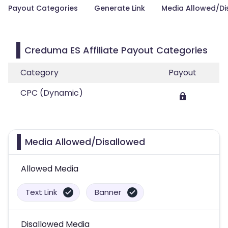
Payout Categories
Generate Link
Media Allowed/Di
Creduma ES Affiliate Payout Categories
Category
Payout
CPC (Dynamic)
Media Allowed/Disallowed
Allowed Media
Text Link
Banner
Disallowed Media