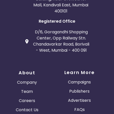
Mall, Kandivali East, Mumbai
400101
Registered Office
D/6, Goragandhi Shopping
Center, Opp Railway Stn.
Chandavarkar Road, Borivali
- West, Mumbai - 400 091
Learn More
About
Campaigns
Company
Publishers
Team
Advertisers
Careers
FAQs
Contact Us