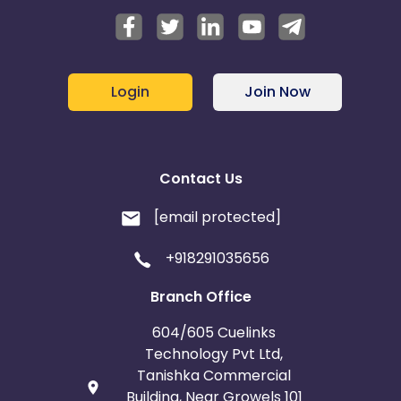
Login
Join Now
Contact Us
[email protected]
+918291035656
Branch Office
604/605 Cuelinks
Technology Pvt Ltd,
Tanishka Commercial
Building, Near Growels 101