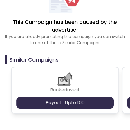
This Campaign has been paused by the
advertiser
If you are already promoting the campaign you can switch
to one of these Similar Campaigns
Similar Campaigns
Bunkerinvest
Payout : Upto 100