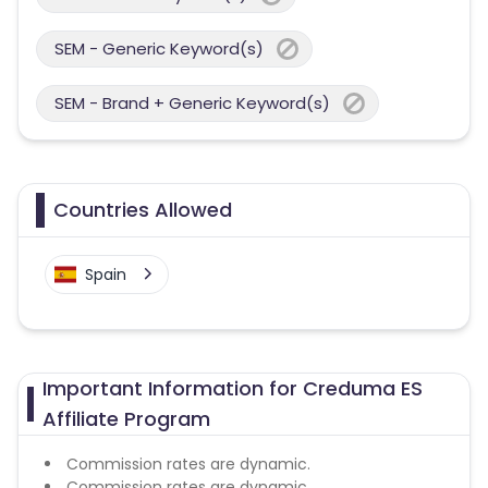
SEM - Generic Keyword(s)
SEM - Brand + Generic Keyword(s)
Countries Allowed
Spain
Important Information for Creduma ES
Affiliate Program
Commission rates are dynamic.
Commission rates are dynamic.