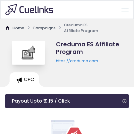
Creduma ES
Home
Campaigns
Affiliate Program
Creduma ES Affiliate
Program
https://creduma.com
CPC
Payout Upto ₹ 0.15 / Click