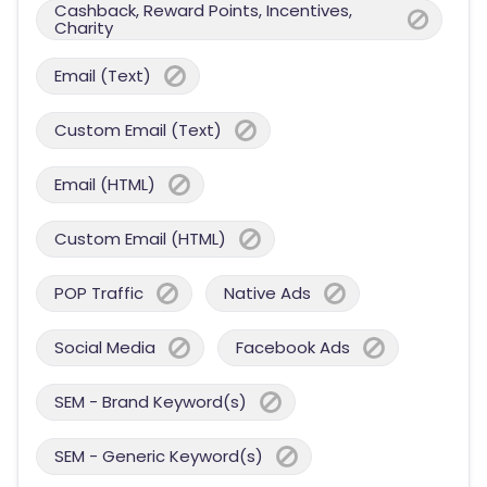
Cashback, Reward Points, Incentives,
Charity
Email (Text)
Custom Email (Text)
Email (HTML)
Custom Email (HTML)
POP Traffic
Native Ads
Social Media
Facebook Ads
SEM - Brand Keyword(s)
SEM - Generic Keyword(s)