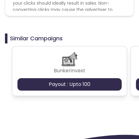
your clicks should ideally result in sales. Non-
converting clicks may cause the advertiser to
remove you from the program.
Similar Campaigns
Bunkerinvest
Payout : Upto 100