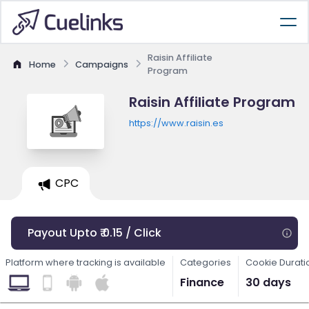
Raisin Affiliate
Home
Campaigns
Program
Raisin Affiliate Program
https://www.raisin.es
CPC
Payout Upto ₹ 0.15 / Click
Platform where tracking is available
Categories
Cookie Durati
Finance
30 days