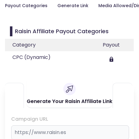
Payout Categories
Generate Link
Media Allowed/Di
Raisin Affiliate Payout Categories
Category
Payout
CPC (Dynamic)
Generate Your Raisin Affiliate Link
Campaign URL