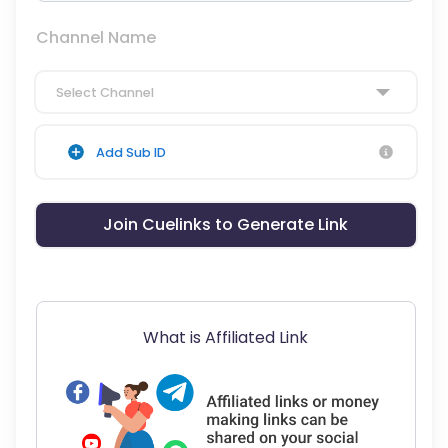
Channel Name
Select Channel
Add Sub ID
Join Cuelinks to Generate Link
What is Affiliated Link