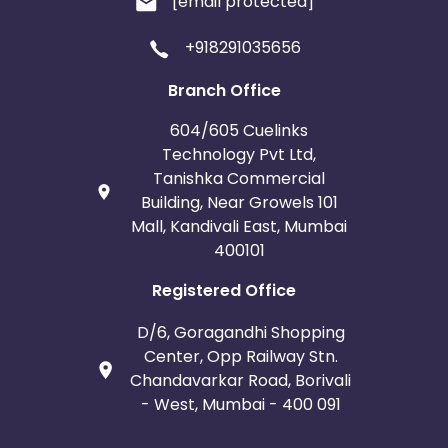
[email protected]
+918291035656
Branch Office
604/605 Cuelinks
Technology Pvt Ltd,
Tanishka Commercial
Building, Near Growels 101
Mall, Kandivali East, Mumbai
400101
Registered Office
D/6, Goragandhi Shopping
Center, Opp Railway Stn.
Chandavarkar Road, Borivali
- West, Mumbai - 400 091