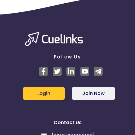
Follow Us
Login
Join Now
Contact Us