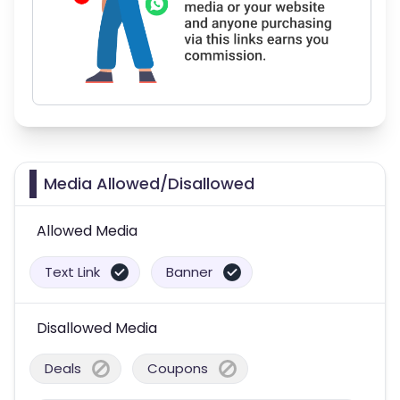
Media Allowed/Disallowed
Allowed Media
Text Link
Banner
Disallowed Media
Deals
Coupons