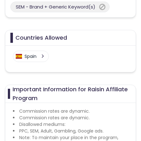
SEM - Brand + Generic Keyword(s)
Countries Allowed
Spain
Important Information for Raisin Affiliate
Program
Commission rates are dynamic.
Commission rates are dynamic.
Disallowed mediums:
PPC, SEM, Adult, Gambling, Google ads.
Note: To maintain your place in the program,