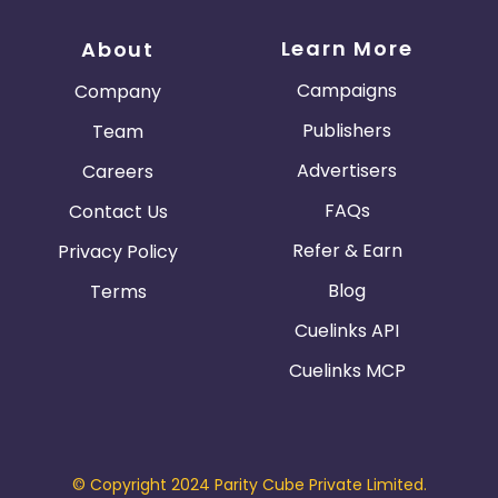
Learn More
About
Campaigns
Company
Publishers
Team
Advertisers
Careers
FAQs
Contact Us
Refer & Earn
Privacy Policy
Blog
Terms
Cuelinks API
Cuelinks MCP
© Copyright 2024 Parity Cube Private Limited.