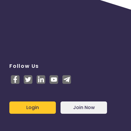
Follow Us
Login
Join Now