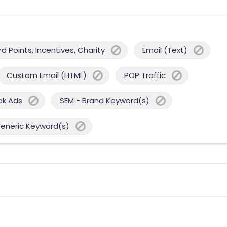
 Points, Incentives, Charity
Email (Text)
Custom Email (HTML)
POP Traffic
ok Ads
SEM - Brand Keyword(s)
Generic Keyword(s)