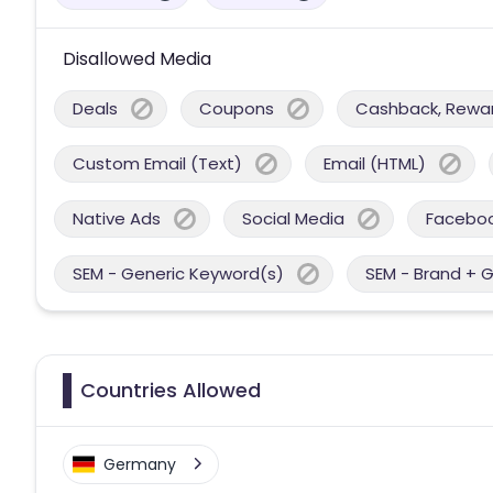
Disallowed Media
Deals
Coupons
Cashback, Reward
Custom Email (Text)
Email (HTML)
Native Ads
Social Media
Facebo
SEM - Generic Keyword(s)
SEM - Brand + 
Countries Allowed
Germany