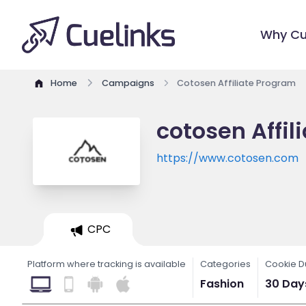
Why Cu
Home
Campaigns
Cotosen Affiliate Program
cotosen Affil
https://www.cotosen.com
CPC
Platform where tracking is available
Categories
Cookie D
Fashion
30 Day