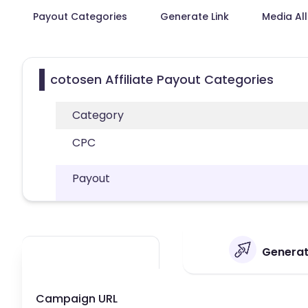
Payout Categories
Generate Link
Media Al
cotosen Affiliate Payout Categories
Category
CPC
Payout
Generate
Campaign URL