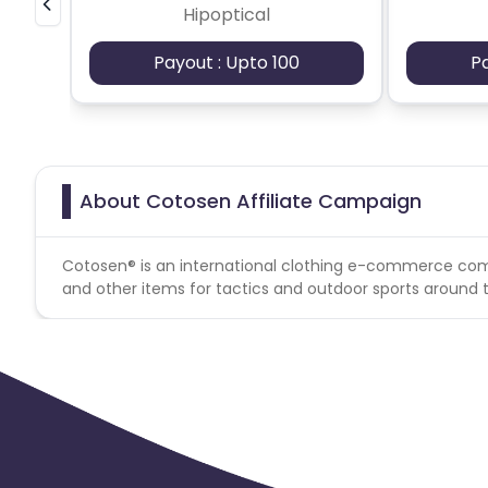
Hipoptical
Payout : Upto 100
P
About Cotosen Affiliate Campaign
Cotosen® is an international clothing e-commerce comp
and other items for tactics and outdoor sports around t