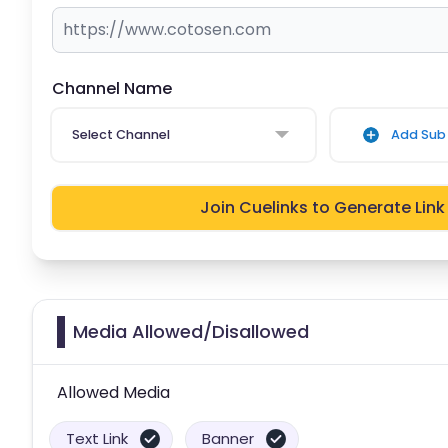
Channel Name
Select Channel
Add Sub 
Join Cuelinks to Generate Link
Media Allowed/Disallowed
Allowed Media
Text Link
Banner