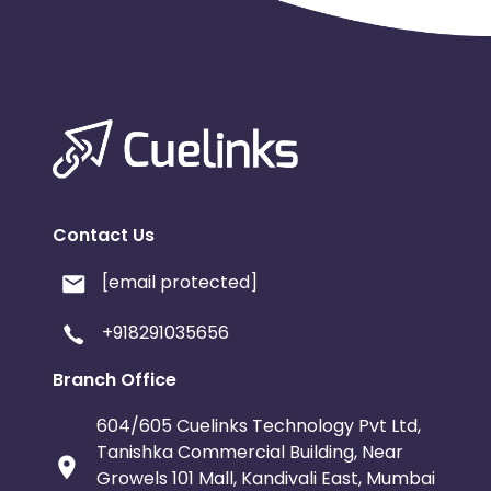
Contact Us
[email protected]
+918291035656
Branch Office
604/605 Cuelinks Technology Pvt Ltd,
Tanishka Commercial Building, Near
Growels 101 Mall, Kandivali East, Mumbai