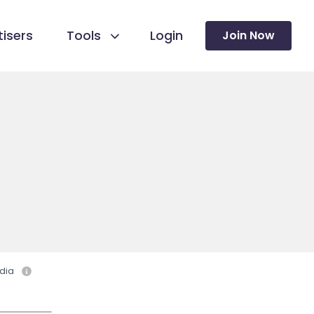
isers
Tools
Login
Join Now
dia