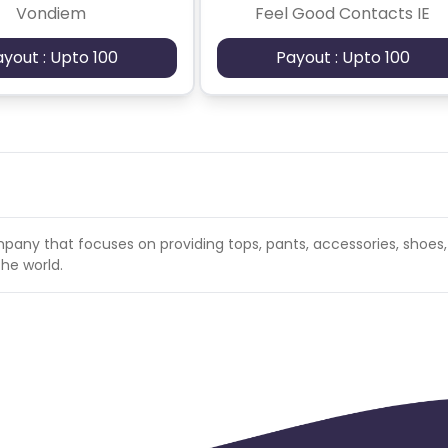
Vondiem
Feel Good Contacts IE
ayout : Upto 100
Payout : Upto 100
any that focuses on providing tops, pants, accessories, shoes
he world.