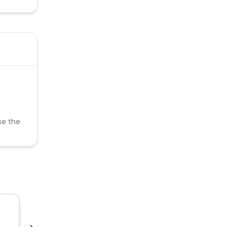
se the