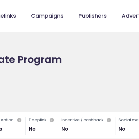
elinks
Campaigns
Publishers
Advert
iate Program
uration
Deeplink
Incentive / cashback
Social me
s
No
No
No