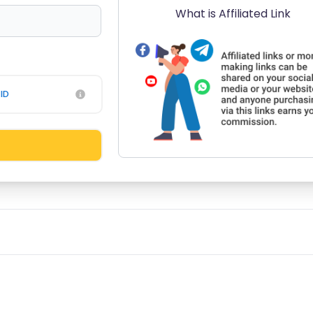
What is Affiliated Link
ID