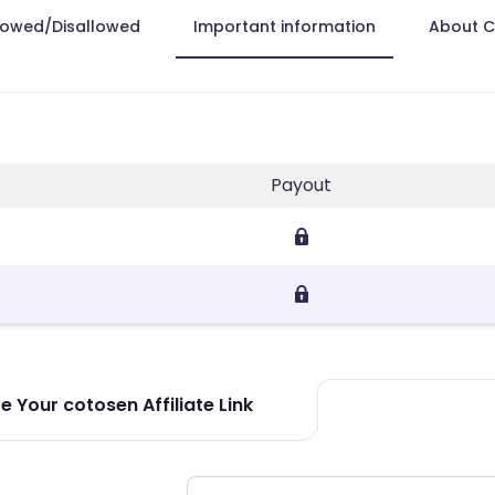
lowed/Disallowed
Important information
About 
Payout
 Your cotosen Affiliate Link