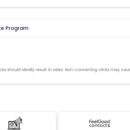
ate Program
cks should ideally result in sales. Non-converting clicks may cau