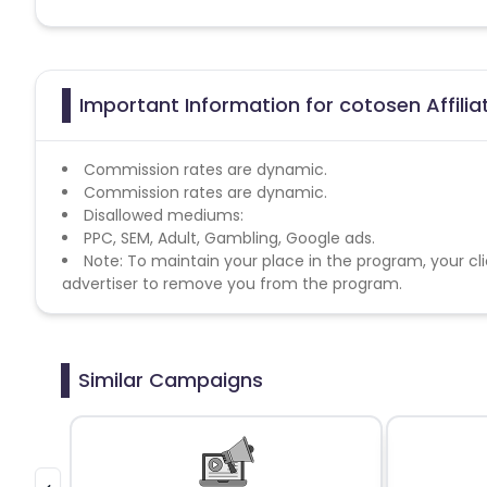
Important Information for cotosen Affili
Commission rates are dynamic.
Commission rates are dynamic.
Disallowed mediums:
PPC, SEM, Adult, Gambling, Google ads.
Note: To maintain your place in the program, your cli
advertiser to remove you from the program.
Similar Campaigns