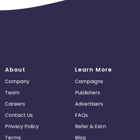
About
Learn More
Company
Campaigns
Team
Publishers
Careers
Advertisers
Contact Us
FAQs
Privacy Policy
Refer & Earn
Terms
Blog