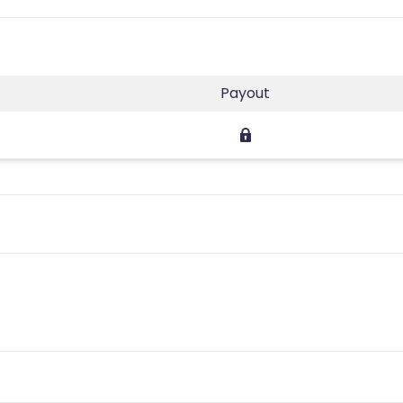
Payout