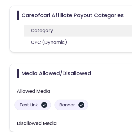
Careofcarl Affiliate Payout Categories
Category
CPC (Dynamic)
Media Allowed/Disallowed
Allowed Media
Text Link
Banner
Disallowed Media