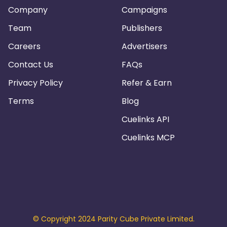
Company
Campaigns
Team
Publishers
Careers
Advertisers
Contact Us
FAQs
Privacy Policy
Refer & Earn
Terms
Blog
Cuelinks API
Cuelinks MCP
© Copyright 2024 Parity Cube Private Limited.