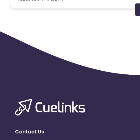
PPC, SEM, Adult, Gambling, Google ads.
Note:
To maintain your place in the program, your clicks
advertiser to remove you from the program.
Contact Us