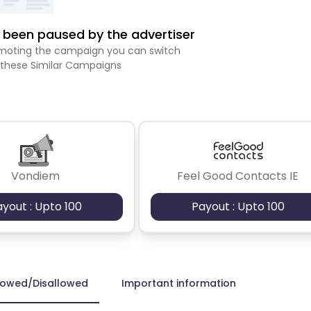
been paused by the advertiser
romoting the campaign you can switch
 these Similar Campaigns
Vondiem
Feel Good Contacts IE
ayout : Upto 100
Payout : Upto 100
lowed/Disallowed
Important information