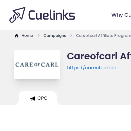
Why Cu
Home
Campaigns
Careofcarl Affiliate Progra
Careofcarl Af
https://careofcarl.de
CPC