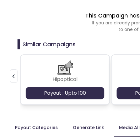
This Campaign has 
If you are already p
to one of
Similar Campaigns
Hipoptical
Payout : Upto 100
P
Payout Categories
Generate Link
Media Al