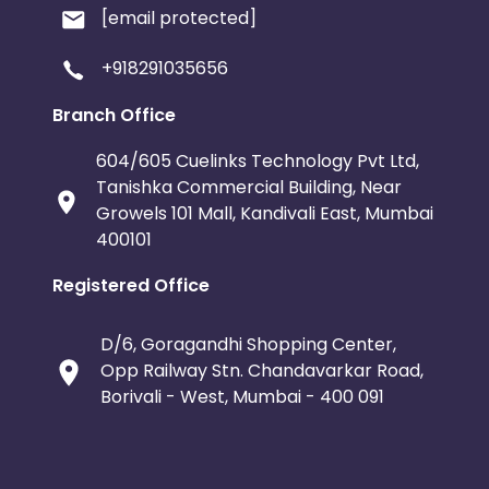
[email protected]
+918291035656
Branch Office
604/605 Cuelinks Technology Pvt Ltd,
Tanishka Commercial Building, Near
Growels 101 Mall, Kandivali East, Mumbai
400101
Registered Office
D/6, Goragandhi Shopping Center,
Opp Railway Stn. Chandavarkar Road,
Borivali - West, Mumbai - 400 091