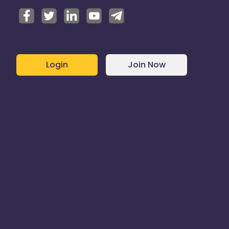
Login
Join Now