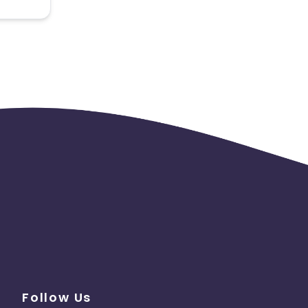
 the
Follow Us