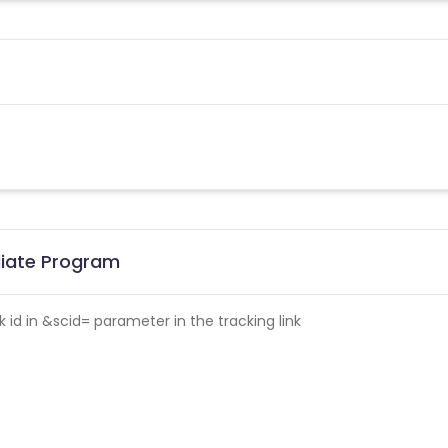
iliate Program
id in &scid= parameter in the tracking link