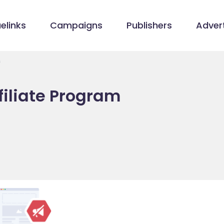
elinks
Campaigns
Publishers
Advert
m
filiate Program