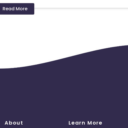
Read More
 should ideally result in sales. Non-converting clicks may cause
About
Learn More