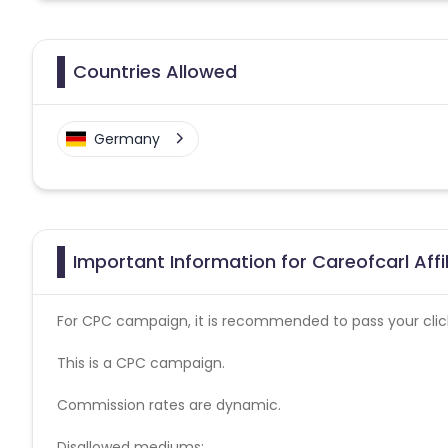
Countries Allowed
Germany
Important Information for Careofcarl Aff
For CPC campaign, it is recommended to pass your click 
This is a CPC campaign.
Commission rates are dynamic.
Disallowed mediums: