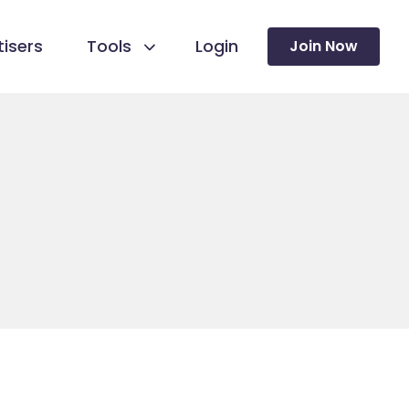
isers
Tools
Login
Join Now