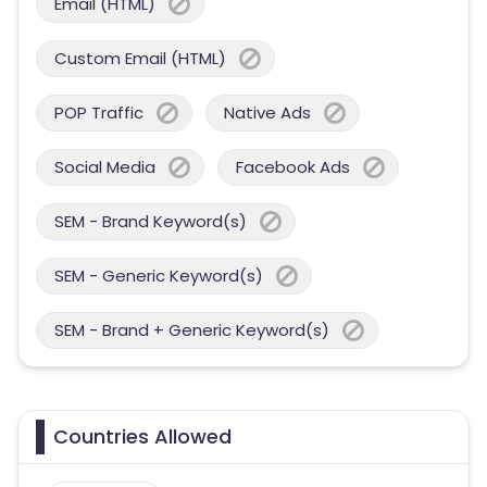
Email (HTML)
Custom Email (HTML)
POP Traffic
Native Ads
Social Media
Facebook Ads
SEM - Brand Keyword(s)
SEM - Generic Keyword(s)
SEM - Brand + Generic Keyword(s)
Countries Allowed