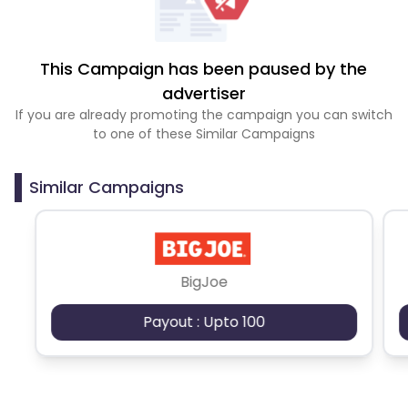
This Campaign has been paused by the
advertiser
If you are already promoting the campaign you can switch
to one of these Similar Campaigns
Similar Campaigns
BigJoe
Payout : Upto 100