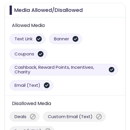
Media Allowed/Disallowed
Allowed Media
Text Link
Banner
Coupons
Cashback, Reward Points, Incentives,
Charity
Email (Text)
Disallowed Media
Deals
Custom Email (Text)