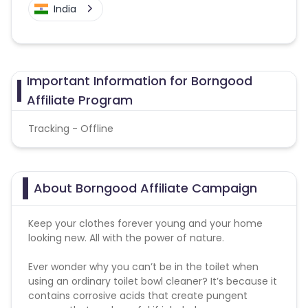
India
Important Information for Borngood
Affiliate Program
Tracking - Offline
About Borngood Affiliate Campaign
Keep your clothes forever young and your home
looking new. All with the power of nature.
Ever wonder why you can’t be in the toilet when
using an ordinary toilet bowl cleaner? It’s because it
contains corrosive acids that create pungent