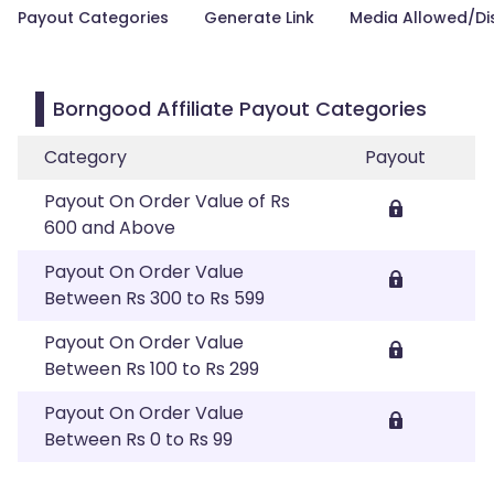
Payout Categories
Generate Link
Media Allowed/Di
Borngood Affiliate Payout Categories
Category
Payout
Payout On Order Value of Rs
600 and Above
Payout On Order Value
Between Rs 300 to Rs 599
Payout On Order Value
Between Rs 100 to Rs 299
Payout On Order Value
Between Rs 0 to Rs 99