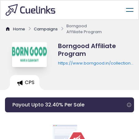
Borngood
Home
Campaigns
Affiliate Program
Borngood Affiliate
Program
https://www.borngood.in/collections/al
products
CPS
Payout Upto 32.40% Per Sale