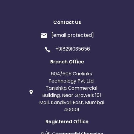
Contact Us
[email protected]
+918291035656
Branch Office
604/605 Cuelinks
Technology Pvt Ltd,
Tanishka Commercial
Building, Near Growels 101
Mall, Kandivali East, Mumbai
400101
Registered Office