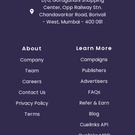
D/6, Goragandhi Shopping
Center, Opp Railway Stn.
Chandavarkar Road, Borivali
- West, Mumbai - 400 091
Learn More
About
Campaigns
Company
Publishers
Team
Advertisers
Careers
FAQs
Contact Us
Refer & Earn
Privacy Policy
Blog
Terms
Cuelinks API