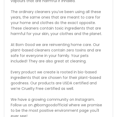
vapours that are harmful if inhaled.
The ordinary cleaners you’ve been using all these
years, the same ones that are meant to care for
your home and clothes do the exact opposite.
These cleaners contain toxic ingredients that are
harmful for your skin, your clothes and the planet.
At Born Good we are reinventing home care. Our
plant-based cleaners contain zero toxins and are
safe for everyone in your family. Your pets
included! They are also great at cleaning.
Every product we create is rooted in bio-based
ingredients that are chosen for their plant-based
goodness. Our products are USDA certified and
we’re Cruelty Free certified as well.
We have a growing community on Instagram.
Follow us on @borngoodofficial where we promise
to be the most positive environment page you'll
ever see!