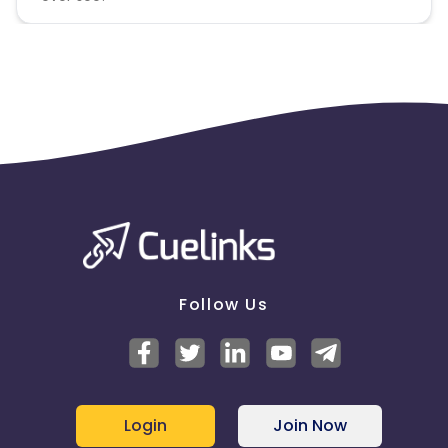
Follow Us
Login
Join Now