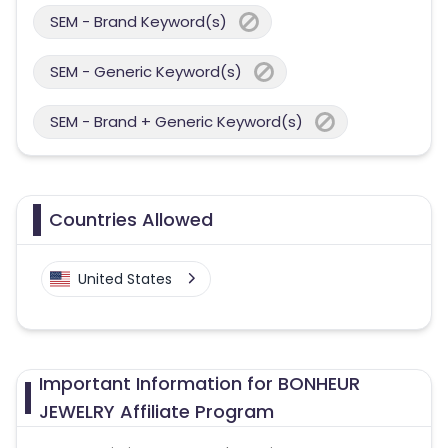
SEM - Brand Keyword(s)
SEM - Generic Keyword(s)
SEM - Brand + Generic Keyword(s)
Countries Allowed
United States
Important Information for BONHEUR
JEWELRY Affiliate Program