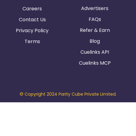
Advertisers
Careers
FAQs
Contact Us
Refer & Earn
Privacy Policy
Blog
Terms
Cuelinks API
Cuelinks MCP
© Copyright 2024 Parity Cube Private Limited.