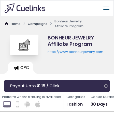
Bonheur Jewelry
Home
Campaigns
Affiliate Program
BONHEUR JEWELRY
Affiliate Program
https://www.bonheurjewelry.com
CPC
Payout Upto ₹ 0.15 / Click
Platform where tracking is available
Categories
Cookie Durati
Fashion
30 Days