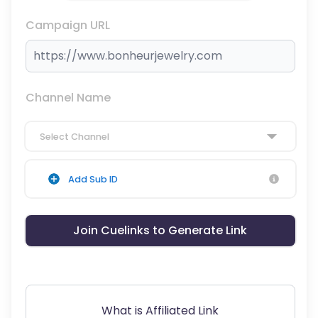
Campaign URL
Channel Name
Select Channel
Add Sub ID
Join Cuelinks to Generate Link
What is Affiliated Link