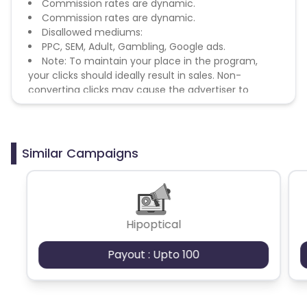
Commission rates are dynamic.
Commission rates are dynamic.
Disallowed mediums:
PPC, SEM, Adult, Gambling, Google ads.
Note: To maintain your place in the program,
your clicks should ideally result in sales. Non-
converting clicks may cause the advertiser to
remove you from the program.
Similar Campaigns
Hipoptical
Payout : Upto 100