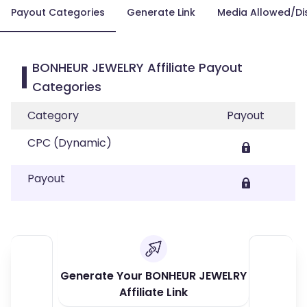
Payout Categories
Generate Link
Media Allowed/Di
BONHEUR JEWELRY Affiliate Payout
Categories
Category
Payout
CPC (Dynamic)
Payout
Generate Your BONHEUR JEWELRY
Affiliate Link