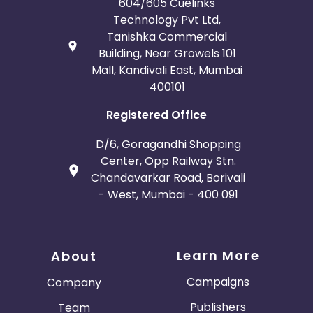
604/605 Cuelinks
Technology Pvt Ltd,
Tanishka Commercial
Building, Near Growels 101
Mall, Kandivali East, Mumbai
400101
Registered Office
D/6, Goragandhi Shopping
Center, Opp Railway Stn.
Chandavarkar Road, Borivali
- West, Mumbai - 400 091
Learn More
About
Campaigns
Company
Publishers
Team