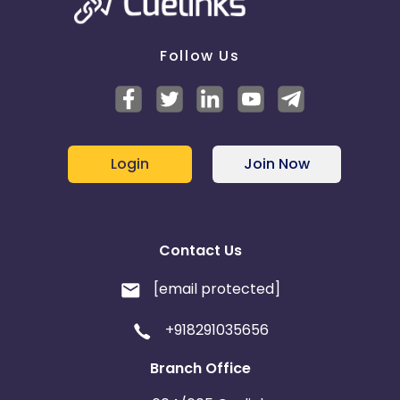
Follow Us
Login
Join Now
Contact Us
[email protected]
+918291035656
Branch Office