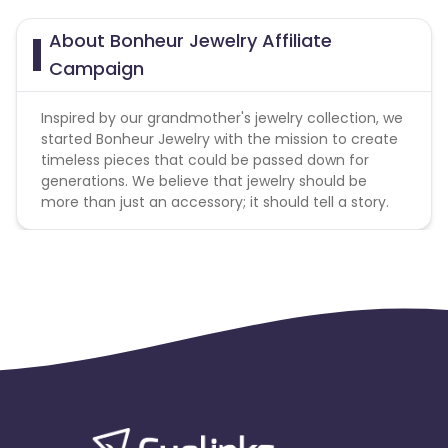
About Bonheur Jewelry Affiliate
Campaign
Inspired by our grandmother's jewelry collection, we
started Bonheur Jewelry with the mission to create
timeless pieces that could be passed down for
generations. We believe that jewelry should be
more than just an accessory; it should tell a story.