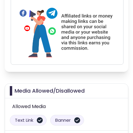
Media Allowed/Disallowed
Allowed Media
Text Link
Banner