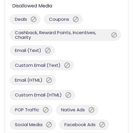
Disallowed Media
Deals
Coupons
Cashback, Reward Points, Incentives,
Charity
Email (Text)
Custom Email (Text)
Email (HTML)
Custom Email (HTML)
POP Traffic
Native Ads
Social Media
Facebook Ads