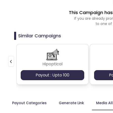
This Campaign has 
If you are already p
to one of
Similar Campaigns
Hipoptical
Payout : Upto 100
P
Payout Categories
Generate Link
Media Al