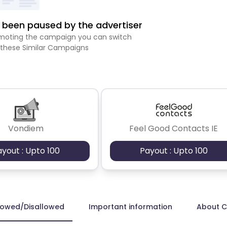
been paused by the advertiser
romoting the campaign you can switch
 these Similar Campaigns
Vondiem
Feel Good Contacts IE
ayout : Upto 100
Payout : Upto 100
lowed/Disallowed
Important information
About 