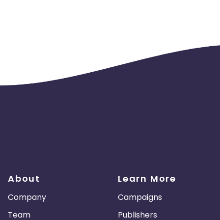
About
Learn More
Company
Campaigns
Team
Publishers