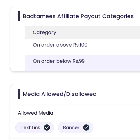
Badtamees Affiliate Payout Categories
Category
On order above Rs.100
On order below Rs.99
Media Allowed/Disallowed
Allowed Media
Text Link
Banner