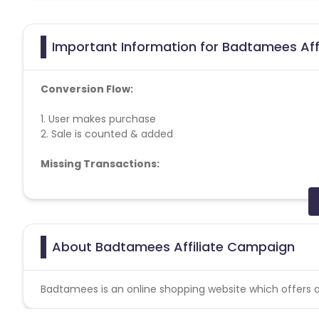
Important Information for Badtamees Aff
Conversion Flow:
1. User makes purchase
2. Sale is counted & added
Missing Transactions:
Please report missing transactions within 18 days from 
About Badtamees Affiliate Campaign
Badtamees is an online shopping website which offers al