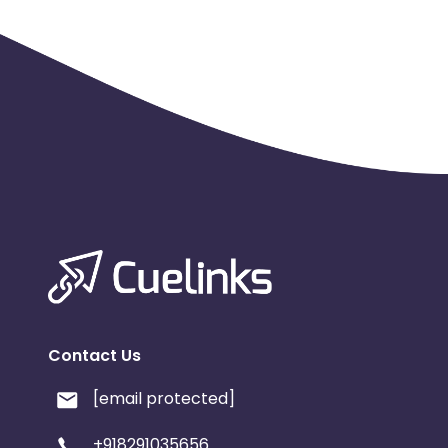
Contact Us
[email protected]
+918291035656