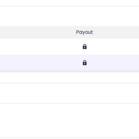
Payout