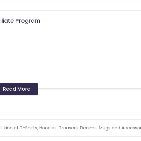
iliate Program
the date of transaction.
Know More
Read More
l kind of T-Shirts, Hoodies, Trousers, Denims, Mugs and Accessor