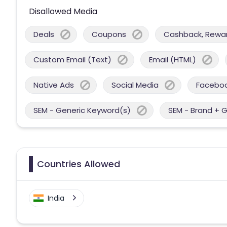
Disallowed Media
Deals
Coupons
Cashback, Reward
Custom Email (Text)
Email (HTML)
Native Ads
Social Media
Facebo
SEM - Generic Keyword(s)
SEM - Brand + 
Countries Allowed
India