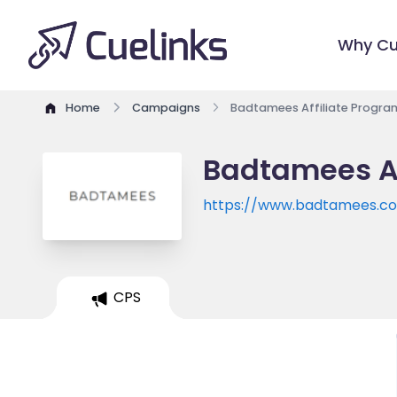
Why Cu
Home
Campaigns
Badtamees Affiliate Progra
Badtamees Af
https://www.badtamees.c
CPS