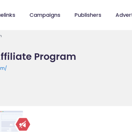
elinks
Campaigns
Publishers
Advert
m
filiate Program
om/