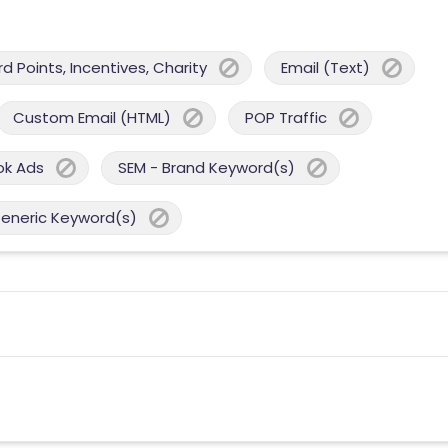
 Points, Incentives, Charity
Email (Text)
Custom Email (HTML)
POP Traffic
ok Ads
SEM - Brand Keyword(s)
Generic Keyword(s)