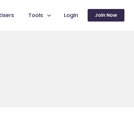
isers
Tools
Login
Join Now