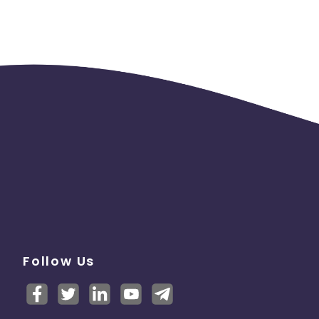
Follow Us