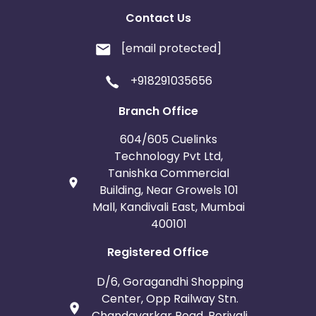
Contact Us
[email protected]
+918291035656
Branch Office
604/605 Cuelinks
Technology Pvt Ltd,
Tanishka Commercial
Building, Near Growels 101
Mall, Kandivali East, Mumbai
400101
Registered Office
D/6, Goragandhi Shopping
Center, Opp Railway Stn.
Chandavarkar Road, Borivali