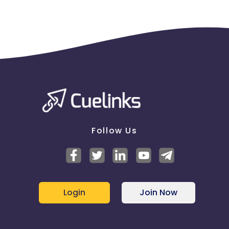
Follow Us
Login
Join Now