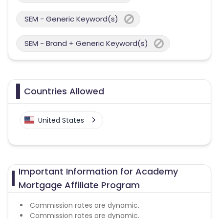
SEM - Generic Keyword(s)
SEM - Brand + Generic Keyword(s)
Countries Allowed
United States
Important Information for Academy
Mortgage Affiliate Program
Commission rates are dynamic.
Commission rates are dynamic.