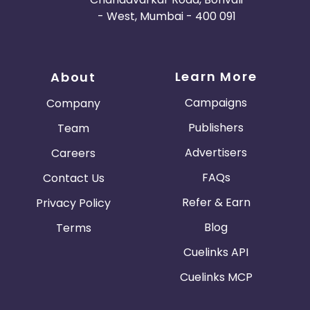
- West, Mumbai - 400 091
Learn More
About
Campaigns
Company
Publishers
Team
Advertisers
Careers
FAQs
Contact Us
Refer & Earn
Privacy Policy
Blog
Terms
Cuelinks API
Cuelinks MCP