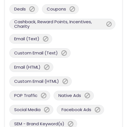
Deals
Coupons
Cashback, Reward Points, Incentives,
Charity
Email (Text)
Custom Email (Text)
Email (HTML)
Custom Email (HTML)
POP Traffic
Native Ads
Social Media
Facebook Ads
SEM - Brand Keyword(s)