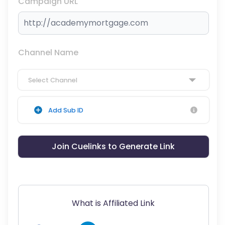
Campaign URL
Channel Name
Select Channel
Add Sub ID
Join Cuelinks to Generate Link
What is Affiliated Link