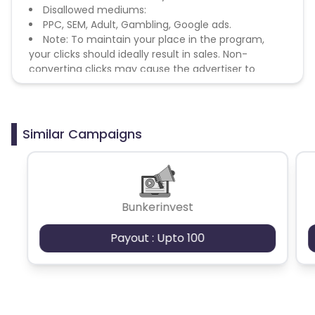
Disallowed mediums:
PPC, SEM, Adult, Gambling, Google ads.
Note: To maintain your place in the program,
your clicks should ideally result in sales. Non-
converting clicks may cause the advertiser to
remove you from the program.
Similar Campaigns
Bunkerinvest
Payout : Upto 100