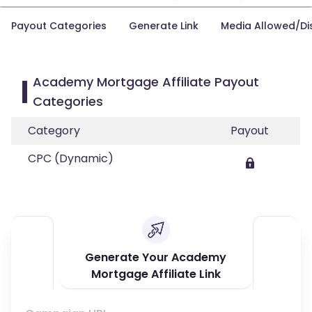
Payout Categories
Generate Link
Media Allowed/Di
Academy Mortgage Affiliate Payout
Categories
Category
Payout
CPC (Dynamic)
Generate Your Academy
Mortgage Affiliate Link