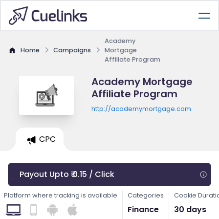
Academy
Home
Campaigns
Mortgage
Affiliate Program
Academy Mortgage
Affiliate Program
http://academymortgage.com
CPC
Payout Upto ₹ 0.15 / Click
Platform where tracking is available
Categories
Cookie Durati
Finance
30 days