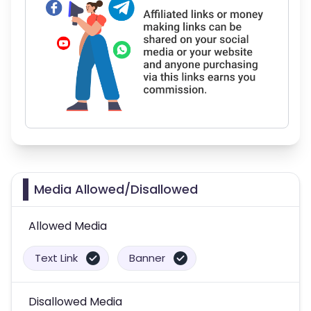
Media Allowed/Disallowed
Allowed Media
Text Link
Banner
Disallowed Media