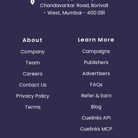
Chandavarkar Road, Borivali
- West, Mumbai - 400 091
Learn More
About
Campaigns
Company
Publishers
Team
Advertisers
Careers
FAQs
Contact Us
Refer & Earn
Privacy Policy
Blog
Terms
Cuelinks API
Cuelinks MCP