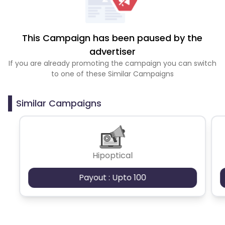
This Campaign has been paused by the
advertiser
If you are already promoting the campaign you can switch
to one of these Similar Campaigns
Similar Campaigns
Hipoptical
Payout : Upto 100