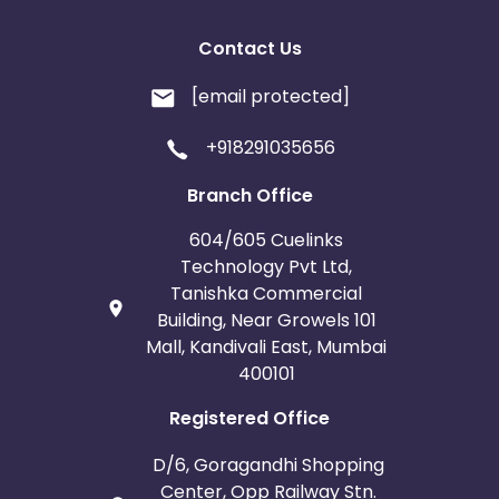
Contact Us
[email protected]
+918291035656
Branch Office
604/605 Cuelinks
Technology Pvt Ltd,
Tanishka Commercial
Building, Near Growels 101
Mall, Kandivali East, Mumbai
400101
Registered Office
D/6, Goragandhi Shopping
Center, Opp Railway Stn.