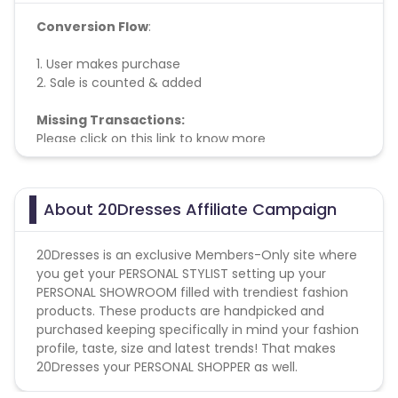
Conversion Flow
:
1. User makes purchase
2. Sale is counted & added
Missing Transactions:
Please click on this link to know more
About 20Dresses Affiliate Campaign
20Dresses is an exclusive Members-Only site where
you get your PERSONAL STYLIST setting up your
PERSONAL SHOWROOM filled with trendiest fashion
products. These products are handpicked and
purchased keeping specifically in mind your fashion
profile, taste, size and latest trends! That makes
20Dresses your PERSONAL SHOPPER as well.