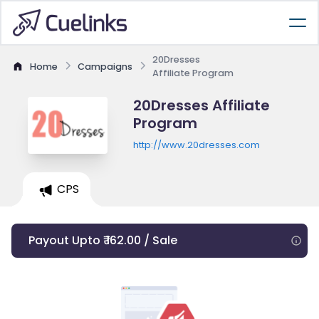
20Dresses
Home
Campaigns
Affiliate Program
20Dresses Affiliate
Program
http://www.20dresses.com
CPS
Payout Upto ₹ 162.00 / Sale