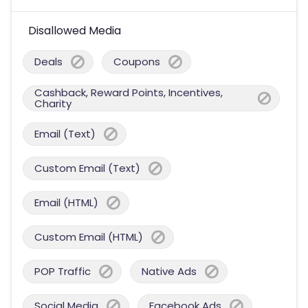
Disallowed Media
Deals
Coupons
Cashback, Reward Points, Incentives,
Charity
Email (Text)
Custom Email (Text)
Email (HTML)
Custom Email (HTML)
POP Traffic
Native Ads
Social Media
Facebook Ads