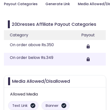
Payout Categories
Generate Link
Media Allowed/Di
20Dresses Affiliate Payout Categories
Category
Payout
On order above Rs.350
On order below Rs.349
Media Allowed/Disallowed
Allowed Media
Text Link
Banner