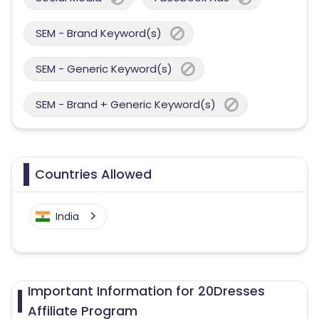
SEM - Brand Keyword(s)
SEM - Generic Keyword(s)
SEM - Brand + Generic Keyword(s)
Countries Allowed
India
Important Information for 20Dresses
Affiliate Program