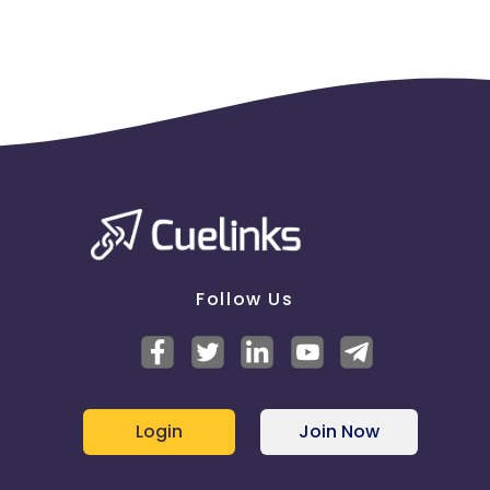
Follow Us
Login
Join Now