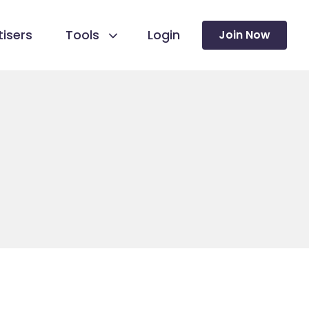
isers
Tools
Login
Join Now