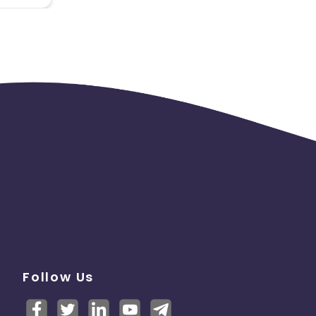
Follow Us