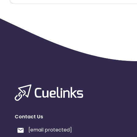
Contact Us
[email protected]