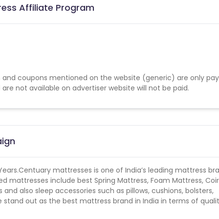
ess Affiliate Program
 and coupons mentioned on the website (generic) are only pay
re not available on advertiser website will not be paid.
aign
 Years.Centuary mattresses is one of India’s leading mattress br
ed mattresses include best Spring Mattress, Foam Mattress, Coir
nd also sleep accessories such as pillows, cushions, bolsters,
stand out as the best mattress brand in India in terms of quali