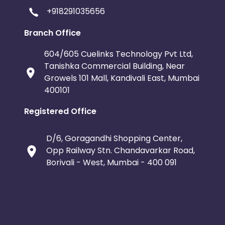
+918291035656
Branch Office
604/605 Cuelinks Technology Pvt Ltd,
Tanishka Commercial Building, Near
Growels 101 Mall, Kandivali East, Mumbai
400101
Registered Office
D/6, Goragandhi Shopping Center,
Opp Railway Stn. Chandavarkar Road,
Borivali - West, Mumbai - 400 091