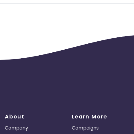
About
Learn More
Company
Campaigns