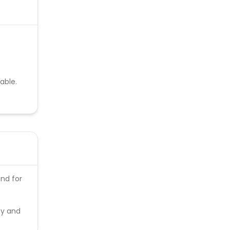
able.
and for
ty and