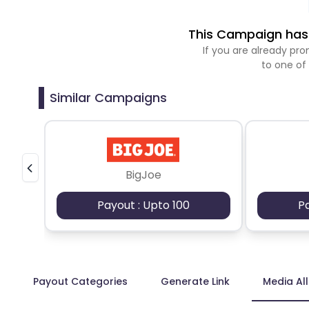
This Campaign has 
If you are already p
to one of
Similar Campaigns
BigJoe
Payout : Upto 100
P
Payout Categories
Generate Link
Media Al