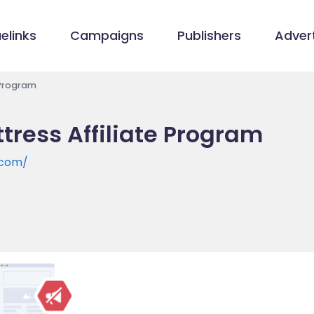
elinks
Campaigns
Publishers
Advert
 Program
tress Affiliate Program
.com/