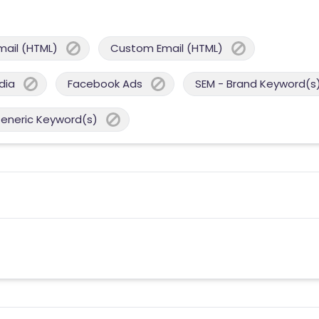
mail (HTML)
Custom Email (HTML)
dia
Facebook Ads
SEM - Brand Keyword(s
Generic Keyword(s)