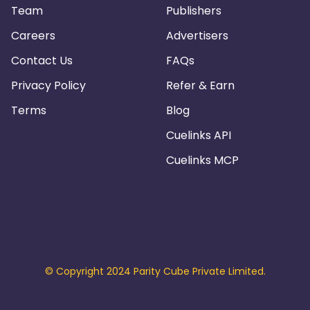
Team
Publishers
Careers
Advertisers
Contact Us
FAQs
Privacy Policy
Refer & Earn
Terms
Blog
Cuelinks API
Cuelinks MCP
© Copyright 2024 Parity Cube Private Limited.