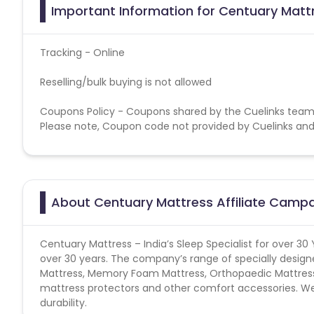
Important Information for Centuary Mattr
Tracking - Online
Reselling/bulk buying is not allowed
Coupons Policy - Coupons shared by the Cuelinks team
Please note, Coupon code not provided by Cuelinks and a
About Centuary Mattress Affiliate Camp
Centuary Mattress – India’s Sleep Specialist for over 30
over 30 years. The company’s range of specially design
Mattress, Memory Foam Mattress, Orthopaedic Mattress a
mattress protectors and other comfort accessories. We 
durability.