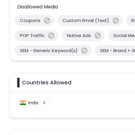
Disallowed Media
Coupons
Custom Email (Text)
E
POP Traffic
Native Ads
Social Me
SEM - Generic Keyword(s)
SEM - Brand + 
Countries Allowed
India