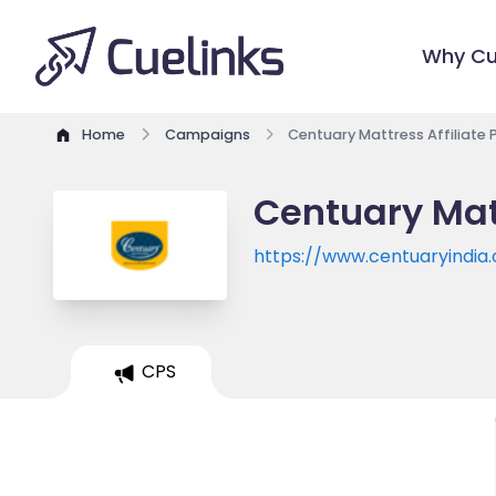
Why Cu
Home
Campaigns
Centuary Mattress Affiliate
Centuary Mat
https://www.centuaryindia
CPS