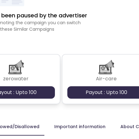
been paused by the advertiser
romoting the campaign you can switch
 these Similar Campaigns
zerowater
Air-care
ayout : Upto 100
Payout : Upto 100
lowed/Disallowed
Important information
About 