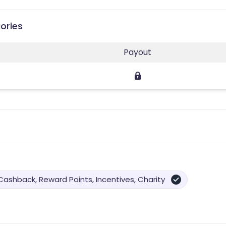
ories
Payout
Cashback, Reward Points, Incentives, Charity