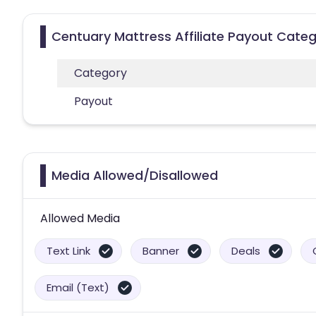
Centuary Mattress Affiliate Payout Categ
Category
Payout
Media Allowed/Disallowed
Allowed Media
Text Link
Banner
Deals
Email (Text)