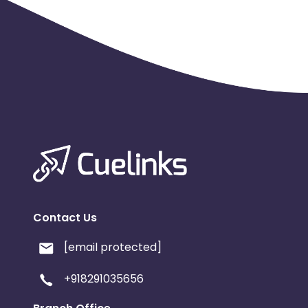
Contact Us
[email protected]
+918291035656