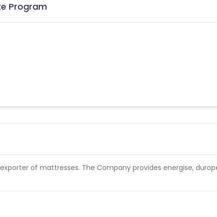
ate Program
 exporter of mattresses. The Company provides energise, durop