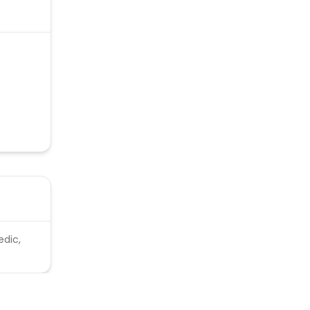
edic,