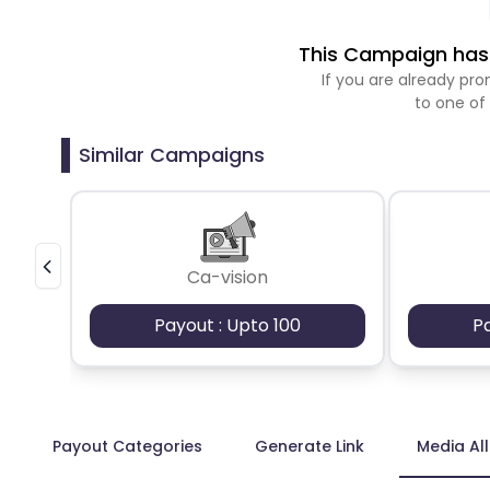
This Campaign has 
If you are already p
to one of
Similar Campaigns
Ca-vision
Payout : Upto 100
P
Payout Categories
Generate Link
Media Al