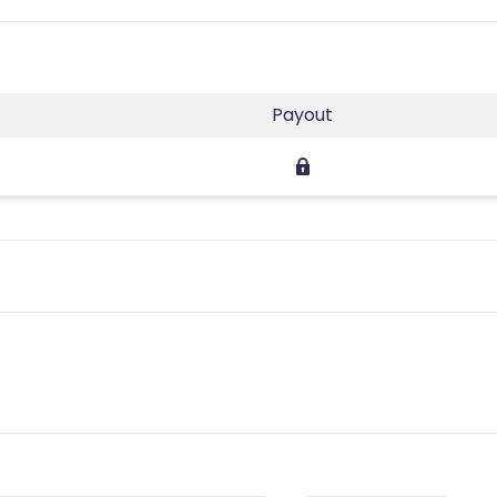
Payout