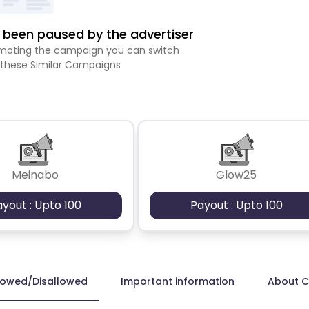
been paused by the advertiser
romoting the campaign you can switch
 these Similar Campaigns
Meinabo
Glow25
ayout : Upto 100
Payout : Upto 100
lowed/Disallowed
Important information
About 