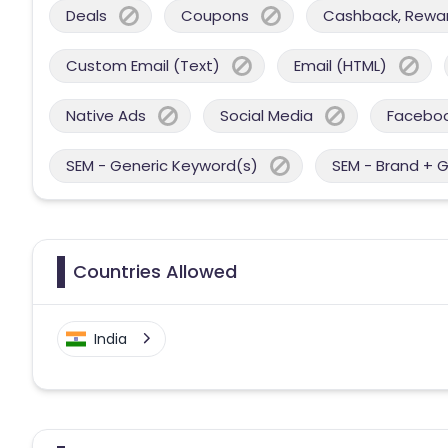
Deals
Coupons
Cashback, Reward
Custom Email (Text)
Email (HTML)
Native Ads
Social Media
Facebo
SEM - Generic Keyword(s)
SEM - Brand + 
Countries Allowed
India