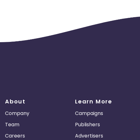
About
Learn More
Company
Campaigns
Team
Publishers
Careers
Advertisers