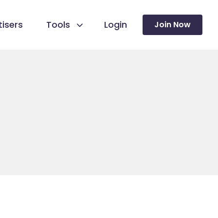
isers
Tools
Login
Join Now