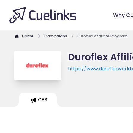
Why Cu
Home
Campaigns
Duroflex Affiliate Program
Duroflex Affi
https://www.duroflexworld
CPS