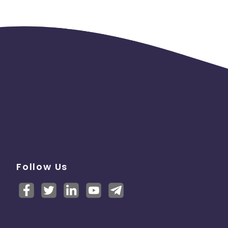
Follow Us