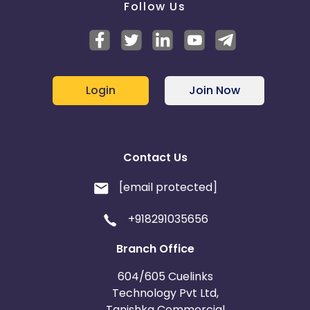
Follow Us
Login
Join Now
Contact Us
[email protected]
+918291035656
Branch Office
604/605 Cuelinks
Technology Pvt Ltd,
Tanishka Commercial