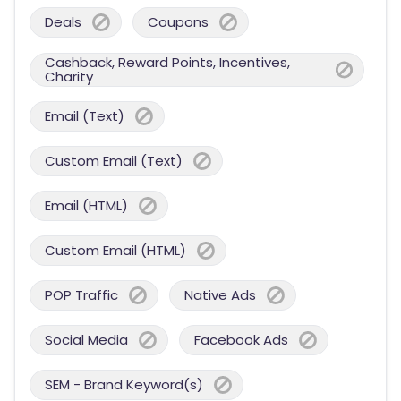
Deals
Coupons
Cashback, Reward Points, Incentives,
Charity
Email (Text)
Custom Email (Text)
Email (HTML)
Custom Email (HTML)
POP Traffic
Native Ads
Social Media
Facebook Ads
SEM - Brand Keyword(s)