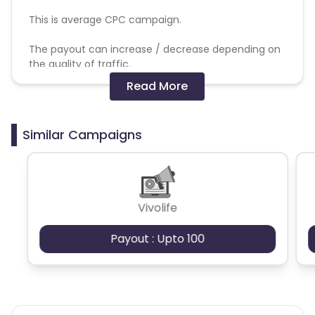
This is average CPC campaign.
The payout can increase / decrease depending on
the quality of traffic.
Read More
The commission will get track and validation will be
processed based on successful order/sale made
out of delivered traffic.
Similar Campaigns
Not allowed:
SEM, Brand bidding, PPC, adult traffic, bot traffic.
Vivolife
Payout : Upto 100