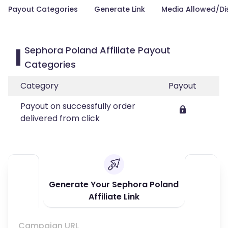
Payout Categories
Generate Link
Media Allowed/Di
Sephora Poland Affiliate Payout
Categories
Category
Payout
Payout on successfully order
delivered from click
Generate Your Sephora Poland
Affiliate Link
Campaign URL