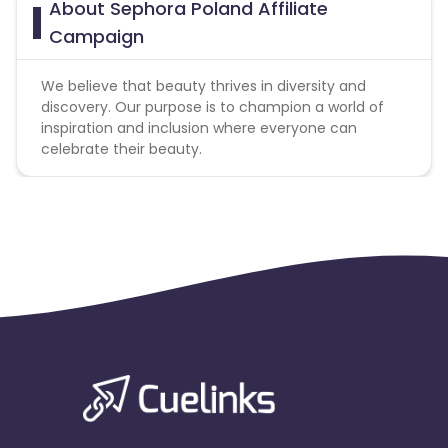
About Sephora Poland Affiliate
Campaign
We believe that beauty thrives in diversity and
discovery. Our purpose is to champion a world of
inspiration and inclusion where everyone can
celebrate their beauty.