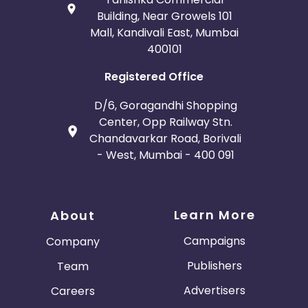
Building, Near Growels 101
Mall, Kandivali East, Mumbai
400101
Registered Office
D/6, Goragandhi Shopping
Center, Opp Railway Stn.
Chandavarkar Road, Borivali
- West, Mumbai - 400 091
Learn More
About
Campaigns
Company
Publishers
Team
Advertisers
Careers