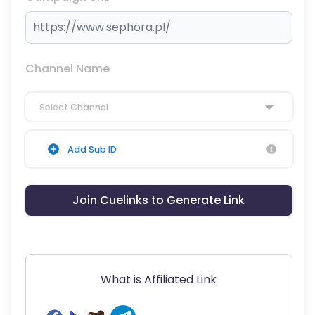
Channel Name
Select Channel
Add Sub ID
Join Cuelinks to Generate Link
What is Affiliated Link