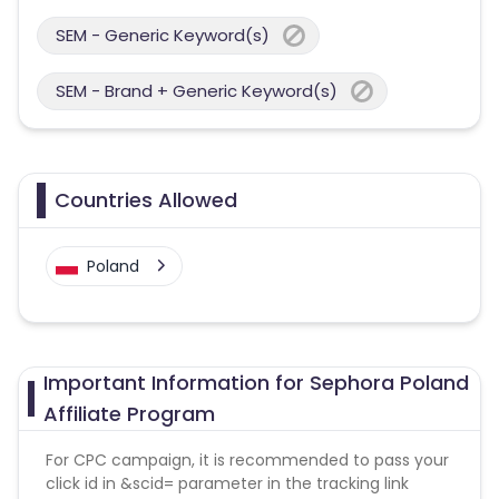
SEM - Generic Keyword(s)
SEM - Brand + Generic Keyword(s)
Countries Allowed
Poland
Important Information for Sephora Poland
Affiliate Program
For CPC campaign, it is recommended to pass your
click id in &scid= parameter in the tracking link