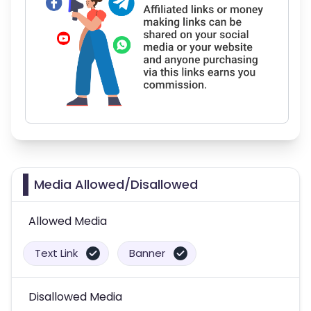
Media Allowed/Disallowed
Allowed Media
Text Link
Banner
Disallowed Media