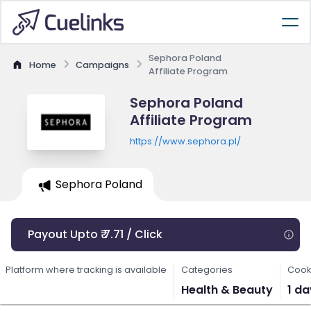
Sephora Poland
Home
Campaigns
Affiliate Program
Sephora Poland
Affiliate Program
https://www.sephora.pl/
Sephora Poland
Payout Upto ₹ 7.71 / Click
Platform where tracking is available
Categories
Cook
Health & Beauty
1 da