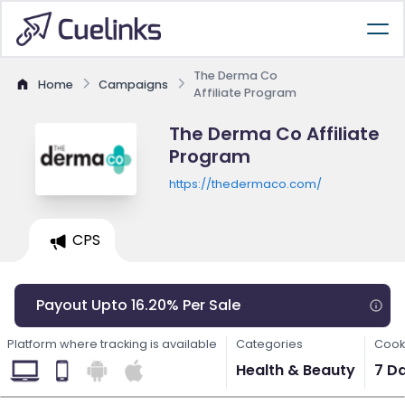
The Derma Co
Home
Campaigns
Affiliate Program
The Derma Co Affiliate
Program
https://thedermaco.com/
CPS
Payout Upto 16.20% Per Sale
Platform where tracking is available
Categories
Cook
Health & Beauty
7 D