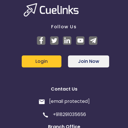
Follow Us
Login
Join Now
Contact Us
[email protected]
+918291035656
Branch Office