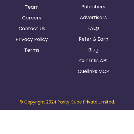
Publishers
Team
Advertisers
Careers
FAQs
Contact Us
Refer & Earn
Privacy Policy
Blog
Terms
Cuelinks API
Cuelinks MCP
© Copyright 2024 Parity Cube Private Limited.