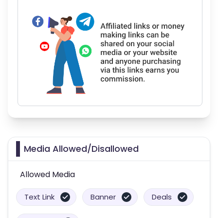
Media Allowed/Disallowed
Allowed Media
Text Link
Banner
Deals