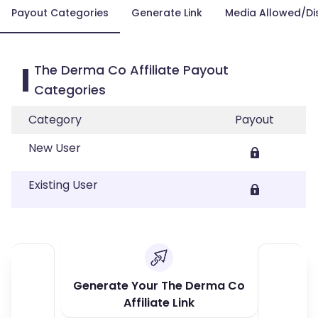
Payout Categories
Generate Link
Media Allowed/Di
The Derma Co Affiliate Payout
Categories
Category
Payout
New User
Existing User
Generate Your The Derma Co
Affiliate Link