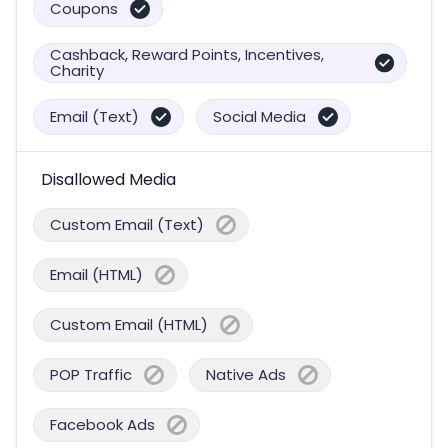
Coupons
Cashback, Reward Points, Incentives,
Charity
Email (Text)
Social Media
Disallowed Media
Custom Email (Text)
Email (HTML)
Custom Email (HTML)
POP Traffic
Native Ads
Facebook Ads