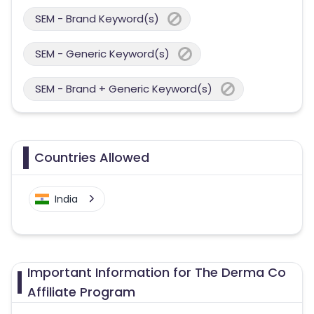
SEM - Brand Keyword(s)
SEM - Generic Keyword(s)
SEM - Brand + Generic Keyword(s)
Countries Allowed
India
Important Information for The Derma Co
Affiliate Program