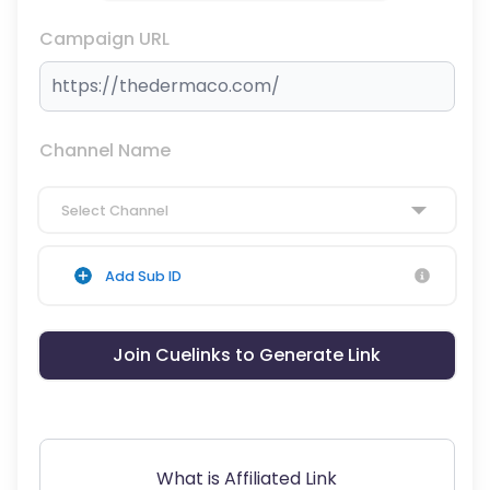
Campaign URL
Channel Name
Select Channel
Add Sub ID
Join Cuelinks to Generate Link
What is Affiliated Link