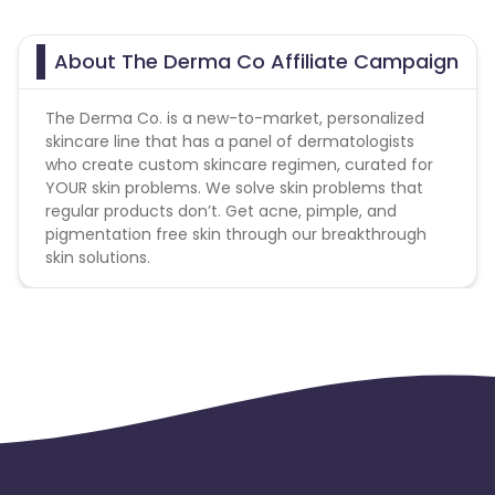
About The Derma Co Affiliate Campaign
The Derma Co. is a new-to-market, personalized
skincare line that has a panel of dermatologists
who create custom skincare regimen, curated for
YOUR skin problems. We solve skin problems that
regular products don’t. Get acne, pimple, and
pigmentation free skin through our breakthrough
skin solutions.