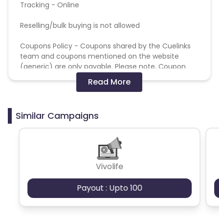
Tracking - Online
Reselling/bulk buying is not allowed
Coupons Policy - Coupons shared by the Cuelinks
team and coupons mentioned on the website
(generic) are only payable. Please note, Coupon
code not provided by Cuelinks and are not available
Read More
on advertiser website will not be paid.
Brand Bidding/ PPC/ Meta ads etc is strictly
Similar Campaigns
prohibited
Fraudulent activity like bulk buying will lead to
cancellation of the commission.
Vivolife
Brand Bidding- Not allowed. Promotion on Google
Ads/Facebook/Insta - Not allowed
Payout : Upto 100
Commission will get tracked at Higher amount and
will be correct during validations