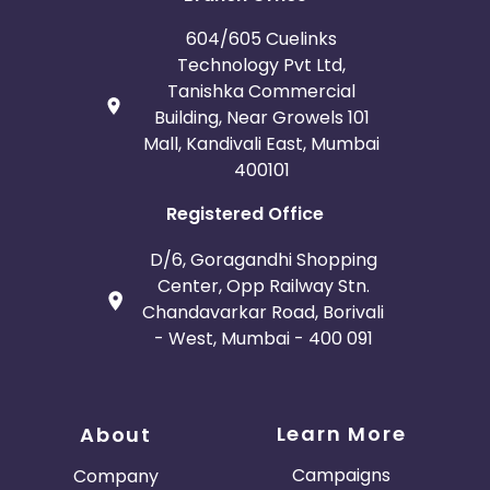
604/605 Cuelinks
Technology Pvt Ltd,
Tanishka Commercial
Building, Near Growels 101
Mall, Kandivali East, Mumbai
400101
Registered Office
D/6, Goragandhi Shopping
Center, Opp Railway Stn.
Chandavarkar Road, Borivali
- West, Mumbai - 400 091
Learn More
About
Campaigns
Company