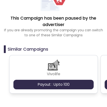
This Campaign has been paused by the
advertiser
If you are already promoting the campaign you can switch
to one of these Similar Campaigns
Similar Campaigns
Vivolife
Payout : Upto 100