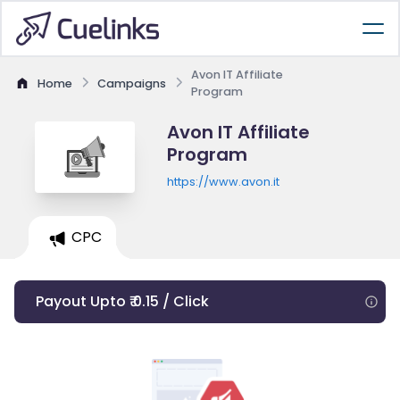
Avon IT Affiliate
Home
Campaigns
Program
Avon IT Affiliate
Program
https://www.avon.it
CPC
Payout Upto ₹ 0.15 / Click