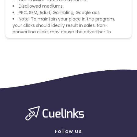
Disallowed mediums:
PPC, SEM, Adult, Gambling, Google ads.
Note: To maintain your place in the program,
your clicks should ideally result in sales. Non-
converting clicks may cause the advertiser to
remove you from the program.
Follow Us