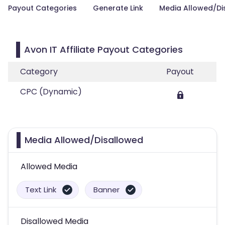
Payout Categories
Generate Link
Media Allowed/Di
Avon IT Affiliate Payout Categories
Category
Payout
CPC (Dynamic)
Media Allowed/Disallowed
Allowed Media
Text Link
Banner
Disallowed Media