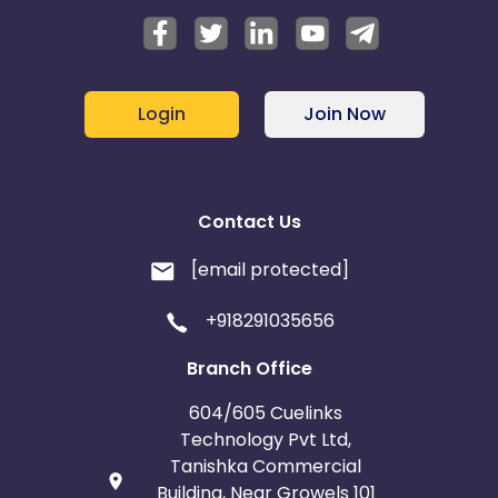
Login
Join Now
Contact Us
[email protected]
+918291035656
Branch Office
604/605 Cuelinks
Technology Pvt Ltd,
Tanishka Commercial
Building, Near Growels 101