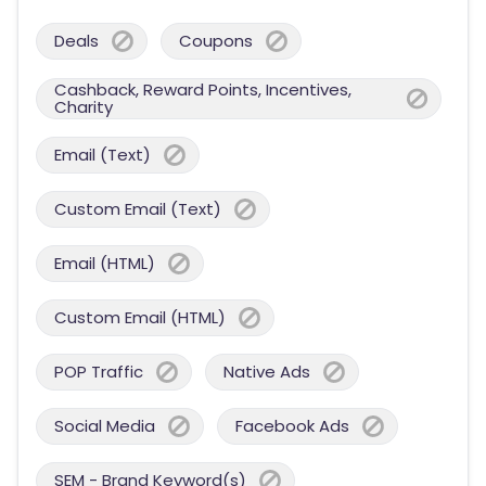
Deals
Coupons
Cashback, Reward Points, Incentives,
Charity
Email (Text)
Custom Email (Text)
Email (HTML)
Custom Email (HTML)
POP Traffic
Native Ads
Social Media
Facebook Ads
SEM - Brand Keyword(s)