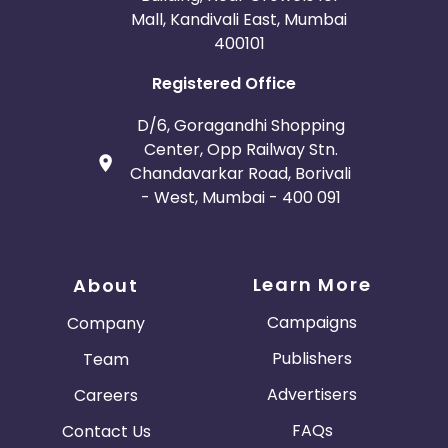
Mall, Kandivali East, Mumbai
400101
Registered Office
D/6, Goragandhi Shopping
Center, Opp Railway Stn.
Chandavarkar Road, Borivali
- West, Mumbai - 400 091
Learn More
About
Campaigns
Company
Publishers
Team
Advertisers
Careers
FAQs
Contact Us