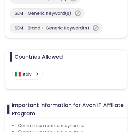
SEM - Generic Keyword(s)
SEM - Brand + Generic Keyword(s)
Countries Allowed
Italy
Important Information for Avon IT Affiliate
Program
Commission rates are dynamic.
Commission rates are dynamic.