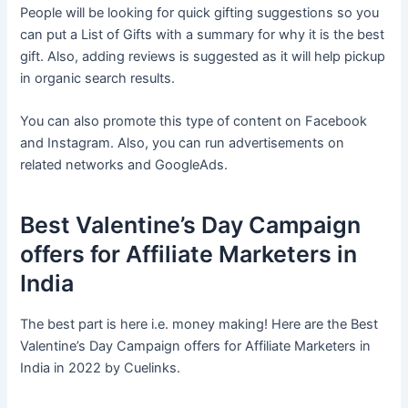
People will be looking for quick gifting suggestions so you
can put a List of Gifts with a summary for why it is the best
gift. Also, adding reviews is suggested as it will help pickup
in organic search results.
You can also promote this type of content on Facebook
and Instagram. Also, you can run advertisements on
related networks and GoogleAds.
Best Valentine’s Day Campaign
offers for Affiliate Marketers in
India
The best part is here i.e. money making! Here are the Best
Valentine’s Day Campaign offers for Affiliate Marketers in
India in 2022 by Cuelinks.