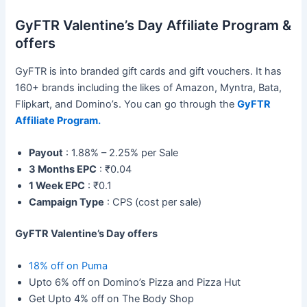
GyFTR Valentine’s Day Affiliate Program &
offers
GyFTR is into branded gift cards and gift vouchers. It has
160+ brands including the likes of Amazon, Myntra, Bata,
Flipkart, and Domino’s. You can go through the
GyFTR
Affiliate Program.
Payout
: 1.88% – 2.25% per Sale
3 Months EPC
: ₹0.04
1 Week EPC
: ₹0.1
Campaign Type
: CPS (cost per sale)
GyFTR Valentine’s Day offers
18% off on Puma
Upto 6% off on Domino’s Pizza and Pizza Hut
Get Upto 4% off on The Body Shop