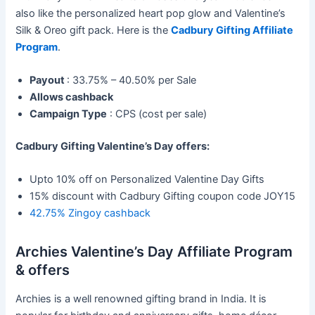
also like the personalized heart pop glow and Valentine’s
Silk & Oreo gift pack. Here is the
Cadbury Gifting Affiliate
Program
.
Payout
: 33.75% – 40.50% per Sale
Allows cashback
Campaign Type
: CPS (cost per sale)
Cadbury Gifting Valentine’s Day offers:
Upto 10% off on Personalized Valentine Day Gifts
15% discount with Cadbury Gifting coupon code JOY15
42.75% Zingoy cashback
Archies Valentine’s Day Affiliate Program
& offers
Archies is a well renowned gifting brand in India. It is