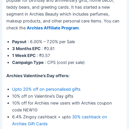
popular for birthday and anniversary gifts, home décor,
teddy bears, and greeting cards. It has started a new
segment in Archies Beauty which includes perfumes,
makeup products, and other personal care items. You can
check the
Archies Affiliate Program
.
Payout
: 6.00% – 7.20% per Sale
3 Months EPC
: ₹0.81
1 Week EPC
: ₹0.57
Campaign Type
: CPS (cost per sale)
Archies Valentine’s Day offers:
Upto 20% off on personalised gifts
10% off on Valentine’s Day gifts
10% off for Archies new users with Archies coupon
code NEW10
6.4% Zingoy cashback + upto
30% cashback on
Archies Gift Cards