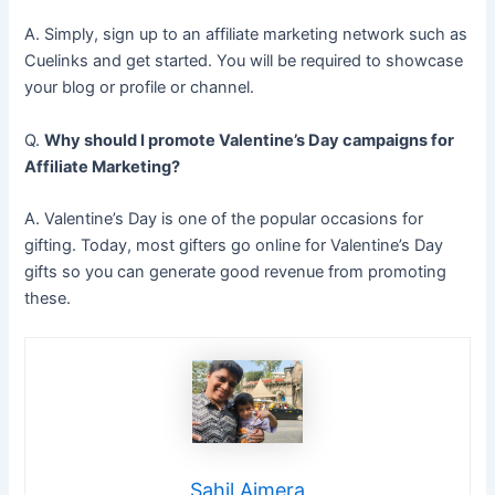
A. Simply, sign up to an affiliate marketing network such as
Cuelinks and get started. You will be required to showcase
your blog or profile or channel.
Q.
Why should I promote Valentine’s Day campaigns for
Affiliate Marketing?
A. Valentine’s Day is one of the popular occasions for
gifting. Today, most gifters go online for Valentine’s Day
gifts so you can generate good revenue from promoting
these.
Sahil Ajmera