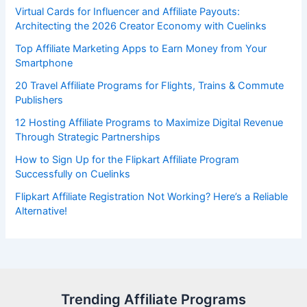
Virtual Cards for Influencer and Affiliate Payouts:
Architecting the 2026 Creator Economy with Cuelinks
Top Affiliate Marketing Apps to Earn Money from Your
Smartphone
20 Travel Affiliate Programs for Flights, Trains & Commute
Publishers
12 Hosting Affiliate Programs to Maximize Digital Revenue
Through Strategic Partnerships
How to Sign Up for the Flipkart Affiliate Program
Successfully on Cuelinks
Flipkart Affiliate Registration Not Working? Here’s a Reliable
Alternative!
Trending Affiliate Programs