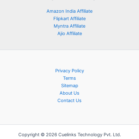
Amazon India Affiliate
Flipkart Affiliate
Myntra Affiliate
Ajio Affiliate
Privacy Policy
Terms
Sitemap
About Us
Contact Us
Copyright © 2026 Cuelinks Technology Pvt. Ltd.