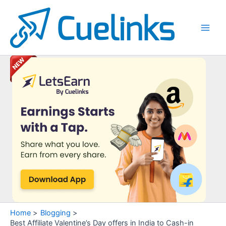
Skip
to
content
Main
Men
Home
Blogging
Best Affiliate Valentine’s Day offers in India to Cash-in