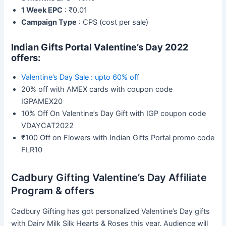
1 Week EPC
: ₹0.01
Campaign Type
: CPS (cost per sale)
Indian Gifts Portal
Valentine’s Day 2022
offers:
Valentine’s Day Sale : upto 60% off
20% off with AMEX cards with coupon code
IGPAMEX20
10% Off On Valentine’s Day Gift with IGP coupon code
VDAYCAT2022
₹100 Off on Flowers with Indian Gifts Portal promo code
FLR10
Cadbury Gifting Valentine’s Day Affiliate
Program & offers
Cadbury Gifting has got personalized Valentine’s Day gifts
with Dairy Milk Silk Hearts & Roses this year. Audience will