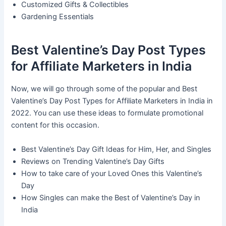
Customized Gifts & Collectibles
Gardening Essentials
Best Valentine’s Day Post Types
for Affiliate Marketers in India
Now, we will go through some of the popular and Best
Valentine’s Day Post Types for Affiliate Marketers in India in
2022. You can use these ideas to formulate promotional
content for this occasion.
Best Valentine’s Day Gift Ideas for Him, Her, and Singles
Reviews on Trending Valentine’s Day Gifts
How to take care of your Loved Ones this Valentine’s
Day
How Singles can make the Best of Valentine’s Day in
India