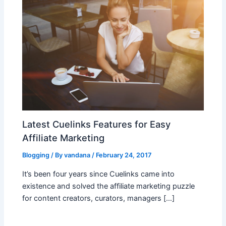
Latest Cuelinks Features for Easy
Affiliate Marketing
Blogging
/ By
vandana
/
February 24, 2017
It’s been four years since Cuelinks came into
existence and solved the affiliate marketing puzzle
for content creators, curators, managers […]