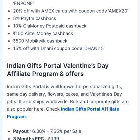
‘FNPONE’
20% off with AMEX cards with coupon code ‘AMEX20’
5% Paytm cashback
10% OlaMoney Postpaid cashback
₹100 Airtel Money cashback
₹500 Mobikwik cashback
15% off with Dhani coupon code ‘DHANI15’
Indian Gifts Portal Valentine’s Day
Affiliate Program & offers
Indian Gifts Portal is well known for personalized gifts,
same day delivery, flowers, cakes, and Valentine’s Day
gifts. It also ships worldwide. Bulk and corporate gifts are
also popular here. Check
Indian Gifts Portal Affiliate
Program
.
Payout
: 6.38% – 7.65% per Sale
3 Months EPC
: ₹0.19