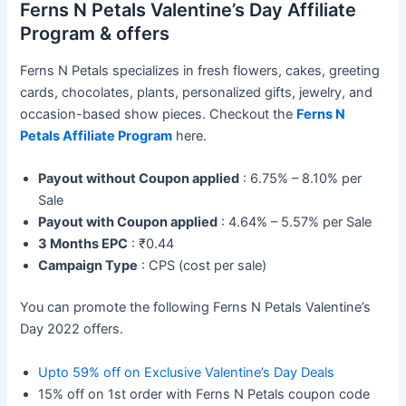
Ferns N Petals Valentine’s Day Affiliate
Program & offers
Ferns N Petals specializes in fresh flowers, cakes, greeting
cards, chocolates, plants, personalized gifts, jewelry, and
occasion-based show pieces. Checkout the
Ferns N
Petals Affiliate Program
here.
Payout without Coupon applied
: 6.75% – 8.10% per
Sale
Payout with Coupon applied
: 4.64% – 5.57% per Sale
3 Months EPC
: ₹0.44
Campaign Type
: CPS (cost per sale)
You can promote the following Ferns N Petals Valentine’s
Day 2022 offers.
Upto 59% off on Exclusive Valentine’s Day Deals
15% off on 1st order with Ferns N Petals coupon code