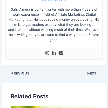
Sahil Ajmera is content writer with more than 7 years of
work experience in field of Affiliate Marketing, Digital
Marketing, etc. He loves saving money on everything. His
aim is to get readers exactly what they are looking for
and that too without wasting much of their time. Whatever
he is writing on, you are sure to find a way to earn & save
good!
PREVIOUS
NEXT
Related Posts