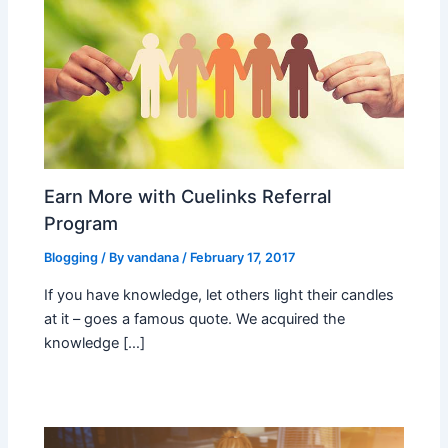
Earn More with Cuelinks Referral
Program
Blogging
/ By
vandana
/
February 17, 2017
If you have knowledge, let others light their candles
at it – goes a famous quote. We acquired the
knowledge […]