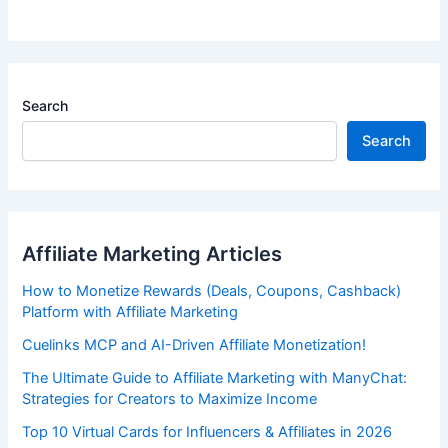
Search
Search
Affiliate Marketing Articles
How to Monetize Rewards (Deals, Coupons, Cashback)
Platform with Affiliate Marketing
Cuelinks MCP and AI-Driven Affiliate Monetization!
The Ultimate Guide to Affiliate Marketing with ManyChat:
Strategies for Creators to Maximize Income
Top 10 Virtual Cards for Influencers & Affiliates in 2026