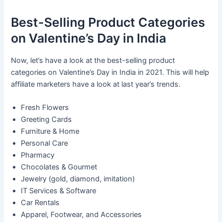
Best-Selling Product Categories
on Valentine’s Day in India
Now, let’s have a look at the best-selling product
categories on Valentine’s Day in India in 2021. This will help
affiliate marketers have a look at last year’s trends.
Fresh Flowers
Greeting Cards
Furniture & Home
Personal Care
Pharmacy
Chocolates & Gourmet
Jewelry (gold, diamond, imitation)
IT Services & Software
Car Rentals
Apparel, Footwear, and Accessories