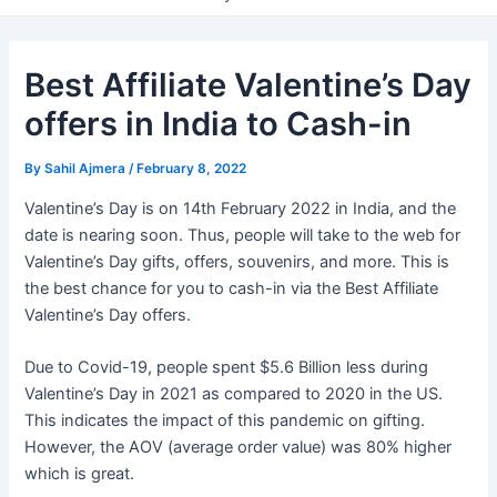
Best Affiliate Valentine’s Day
offers in India to Cash-in
By
Sahil Ajmera
/
February 8, 2022
Valentine’s Day is on 14th February 2022 in India, and the
date is nearing soon. Thus, people will take to the web for
Valentine’s Day gifts, offers, souvenirs, and more. This is
the best chance for you to cash-in via the Best Affiliate
Valentine’s Day offers.
Due to Covid-19, people spent $5.6 Billion less during
Valentine’s Day in 2021 as compared to 2020 in the US.
This indicates the impact of this pandemic on gifting.
However, the AOV (average order value) was 80% higher
which is great.