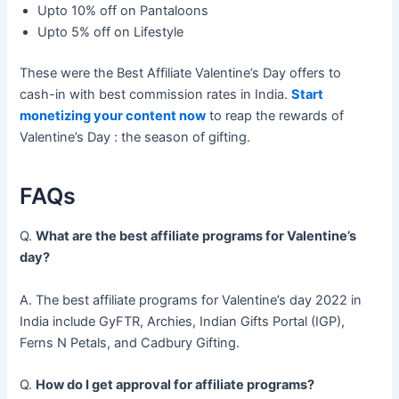
Upto 10% off on Pantaloons
Upto 5% off on Lifestyle
These were the Best Affiliate Valentine’s Day offers to
cash-in with best commission rates in India.
Start
monetizing your content now
to reap the rewards of
Valentine’s Day : the season of gifting.
FAQs
Q.
What are the best affiliate programs for Valentine’s
day?
A. The best affiliate programs for Valentine’s day 2022 in
India include GyFTR, Archies, Indian Gifts Portal (IGP),
Ferns N Petals, and Cadbury Gifting.
Q.
How do I get approval for affiliate programs?