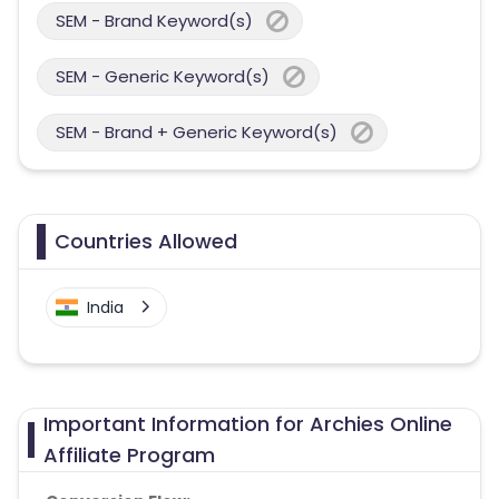
SEM - Brand Keyword(s)
SEM - Generic Keyword(s)
SEM - Brand + Generic Keyword(s)
Countries Allowed
India
Important Information for Archies Online
Affiliate Program