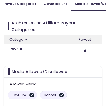
Payout Categories
Generate Link
Media Allowed/Di
Archies Online Affiliate Payout
Categories
Category
Payout
Payout
Media Allowed/Disallowed
Allowed Media
Text Link
Banner