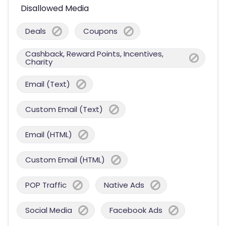
Disallowed Media
Deals
Coupons
Cashback, Reward Points, Incentives,
Charity
Email (Text)
Custom Email (Text)
Email (HTML)
Custom Email (HTML)
POP Traffic
Native Ads
Social Media
Facebook Ads