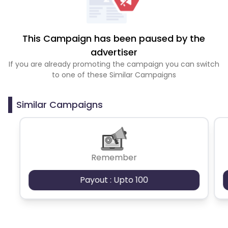
This Campaign has been paused by the
advertiser
If you are already promoting the campaign you can switch
to one of these Similar Campaigns
Similar Campaigns
Remember
Payout : Upto 100