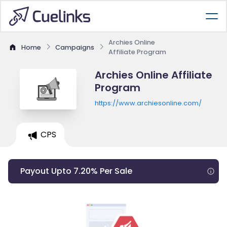
Archies Online
Home
Campaigns
Affiliate Program
Archies Online Affiliate
Program
https://www.archiesonline.com/
CPS
Payout Upto 7.20% Per Sale