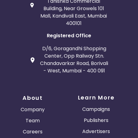
Tanishka Commercial
Building, Near Growels 101
Mall, Kandivali East, Mumbai
400101
Registered Office
D/6, Goragandhi Shopping
Center, Opp Railway Stn.
Chandavarkar Road, Borivali
- West, Mumbai - 400 091
Learn More
About
Campaigns
Company
Publishers
Team
Advertisers
Careers