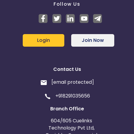
Follow Us
Login
Join Now
Contact Us
[email protected]
+918291035656
Branch Office
604/605 Cuelinks
Technology Pvt Ltd,