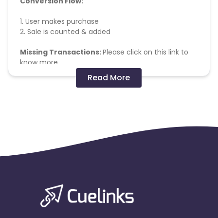
Conversion Flow:
1. User makes purchase
2. Sale is counted & added
Missing Transactions:
Please click on this link to
know more
Read More
General Terms :
M-Site - Allowed
App Track - Forbidden
Cashback applicable on payment with store
credit/gift cards - No
Payout applicable on all products
Payout Applicable for all users
Orders are allowed - MAX 3 IN A MONTH
Minimum AOV - No