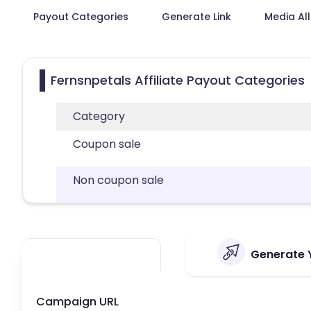
Payout Categories
Generate Link
Media Al
Fernsnpetals Affiliate Payout Categories
Category
Coupon sale
Non coupon sale
Generate Y
Campaign URL