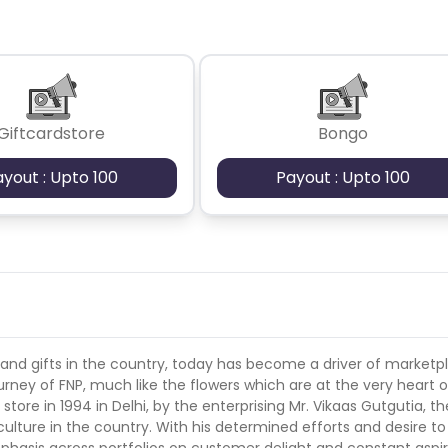
tan
Aland Islands
Bhutan
 cards- no
Guadeloupe
Israel
Gambia
Giftcardstore
Bongo
swana
Jordan
Guinea
Greec
ayout : Upto 100
Payout : Upto 100
lands
Anguilla
Costa Rica
Laos
Papua New Guinea
Nigeria
Turkmenistan
Sierra Leone
es
Madagascar
Northern Mariana Islands
 and gifts in the country, today has become a driver of marketp
rney of FNP, much like the flowers which are at the very heart of
store in 1994 in Delhi, by the enterprising Mr. Vikaas Gutgutia, th
en
Myanmar
Nauru
Kosovo
culture in the country. With his determined efforts and desire t
phasis across portfolios on customer delight and constant aspi