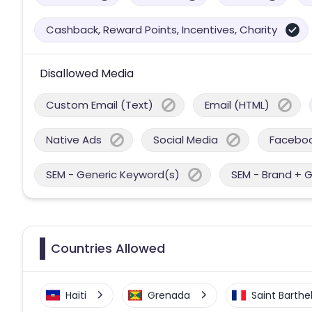
Cashback, Reward Points, Incentives, Charity
Disallowed Media
Custom Email (Text)
Email (HTML)
Native Ads
Social Media
Facebo
SEM - Generic Keyword(s)
SEM - Brand + 
Countries Allowed
Haiti
Grenada
Saint Barth