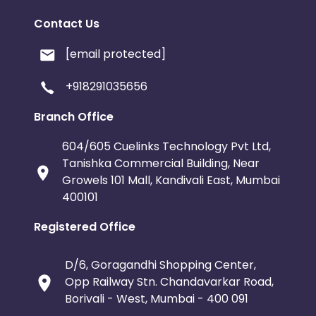
Contact Us
Swaziland
North Korea
Sau
[email protected]
Serbia and Montenegro
Netherlands An
+918291035656
Central African Republic
Croatia
Branch Office
Bahamas
Belarus
New Zea
604/605 Cuelinks Technology Pvt Ltd,
Tanishka Commercial Building, Near
Guatemala
Liberia
Norfolk 
Growels 101 Mall, Kandivali East, Mumbai
400101
Isle of Man
Solomon Islands
Registered Office
Somalia
Ukraine
Western 
D/6, Goragandhi Shopping Center,
Opp Railway Stn. Chandavarkar Road,
Bonaire, Saint Eustatius and Saba
India
Borivali - West, Mumbai - 400 091