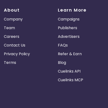
di Arabia
San Marino
Tajikistan
About
Learn More
Company
Campaigns
tilles
China
Norway
Team
Publishers
Saint Vincent and the Grenadines
Vietnam
Careers
Advertisers
Contact Us
FAQs
land
Mauritania
Bermuda
Privacy Policy
Refer & Earn
Island
Bangladesh
Tuvalu
Terms
Blog
Cuelinks API
Nicaragua
Gibraltar
Mayotte
Cuelinks MCP
Sahara
Lesotho
Poland
Vanuatu
Iraq