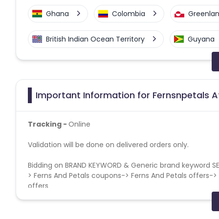
Ghana
Colombia
Greenla
British Indian Ocean Territory
Guyana
Faroe Islands
Ireland
Guine
Gabon
Dominica
Bahrain
Important Information for Fernsnpetals A
Benin
Jersey
Cape Verde
Tracking -
Online
Christmas Island
Burkina Faso
Validation will be done on delivered orders only.
Bidding on BRAND KEYWORD & Generic brand keyword SEM i
Barbados
Italy
Iceland
> Ferns And Petals coupons-> Ferns And Petals offers->
offers
Belgium
Armenia
United 
Allowed-Disallowed Media:
Cook Islands
Brunei
Antigu