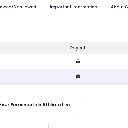
lowed/Disallowed
Important information
About 
Payout
our Fernsnpetals Affiliate Link