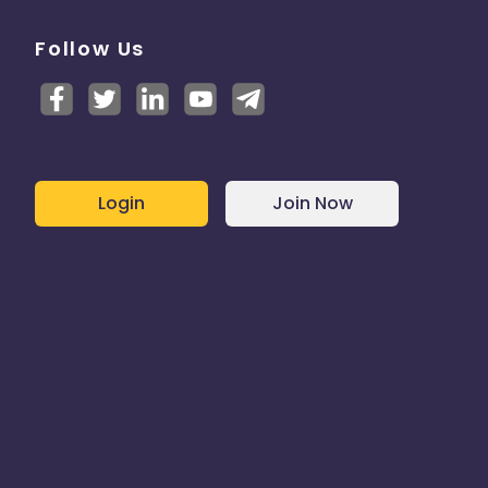
Follow Us
Login
Join Now