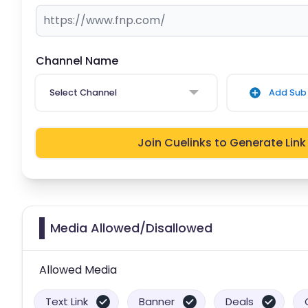
Channel Name
Select Channel
Add Sub 
Join Cuelinks to Generate Link
Media Allowed/Disallowed
Allowed Media
Text Link
Banner
Deals