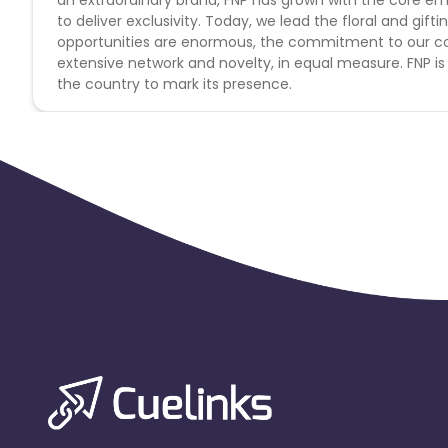
Morocco
Tonga
Mauritius
to deliver exclusivity. Today, we lead the floral and gifti
opportunities are enormous, the commitment to our con
extensive network and novelty, in equal measure. FNP is
Pitcairn
Malta
Reunion
the country to mark its presence.
Monaco
Oman
Libya
Mongolia
Lebanon
Turks a
Cambodia
Palau
Sao Tome
Mali
Montserrat
Panama
Moldova
Lithuania
Mexico
French Polynesia
Thailand
Rwanda
Martinique
Svalba