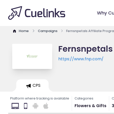
Why Cu
Home
Campaigns
Fernsnpetals Affiliate Progr
Fernsnpetals 
https://www.fnp.com/
CPS
Platform where tracking is available
Categories
C
Flowers & Gifts