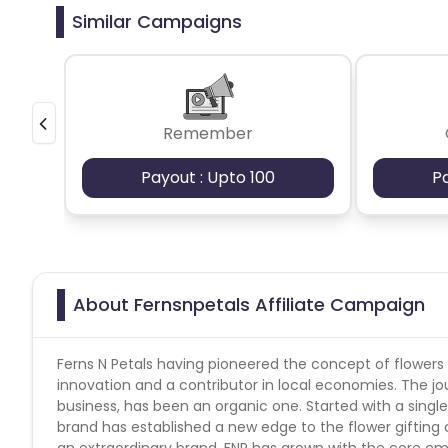
How many times orders are allowed- 3
Similar Campaigns
Payout Applicable for all users or new/existing- all
Ethiopia
Jamaica
Afghanis
Tracked at Lower Payout (Yes/No)- no
Payout applicable on all products- yes
Cashback applicable on payment with store credit/gift
Argentina
Bosnia and Herzegovina
Remember
Ivory Coast
Honduras
Bot
Payout : Upto 100
P
Burundi
Austria
Falkland Is
Indonesia
Saint Kitts and Nevis
About Fernsnpetals Affiliate Campaign
Serbia
Togo
Suriname
Luxembourg
French Southern Territori
Ferns N Petals having pioneered the concept of flowers
innovation and a contributor in local economies. The jou
business, has been an organic one. Started with a single 
Namibia
Kiribati
Sint Maart
brand has established a new edge to the flower gifting 
an extraordinary brand, FNP has grown with the core em