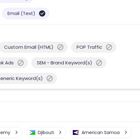
Email (Text)
Custom Email (HTML)
POP Traffic
ok Ads
SEM - Brand Keyword(s)
Generic Keyword(s)
elemy
Djibouti
American Samoa