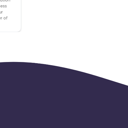
ness
ur
r of