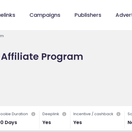
elinks
Campaigns
Publishers
Advert
am
Affiliate Program
ookie Duration
Deeplink
Incentive / cashback
So
30 Days
Yes
Yes
N