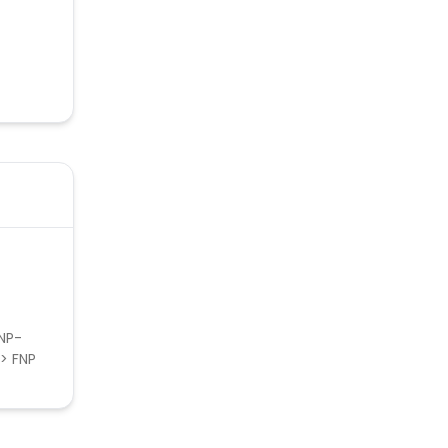
FNP-
-> FNP