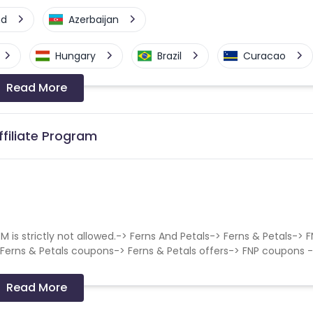
nd
Azerbaijan
Hungary
Brazil
Curacao
Read More
a-Bissau
Algeria
Guam
Switzerland
Finland
Ecuador
ffiliate Program
Angola
Hong Kong
Cyprus
Micronesia
Bouvet Island
s strictly not allowed.-> Ferns And Petals-> Ferns & Petals-> 
Fiji
France
Egypt
 Ferns & Petals coupons-> Ferns & Petals offers-> FNP coupons 
Kingdom
Albania
Iran
Read More
a and Barbuda
Aruba
Guernsey