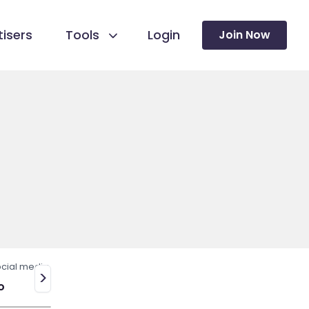
isers
Tools
Login
Join Now
cial media
>
o