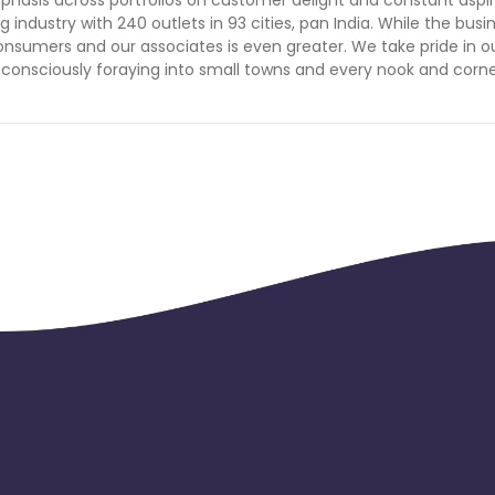
Tokelau
Senegal
Chad
ng industry with 240 outlets in 93 cities, pan India. While the busi
sumers and our associates is even greater. We take pride in o
 consciously foraying into small towns and every nook and corne
Malawi
Comoros
Mozambique
Montenegro
Portugal
Peru
nd Caicos Islands
Tunisia
Syria
 and Principe
Saint Martin
Kyrgyzstan
Romania
East Timor
Niue
Kuwait
Sri Lanka
El Salvador
Saint Lucia
Saint Helena
Singapore
rd and Jan Mayen
Marshall Islands