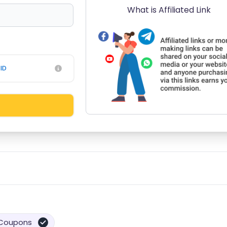
What is Affiliated Link
ID
Coupons