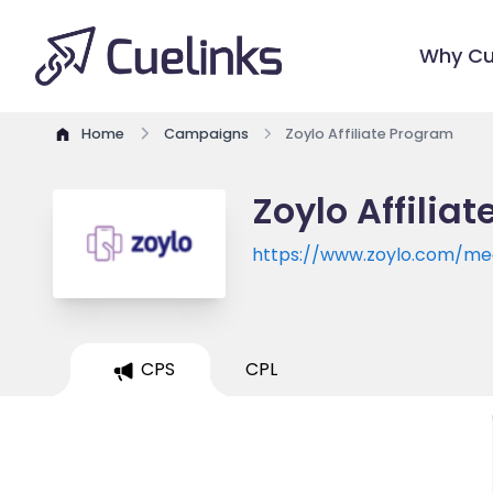
Why Cu
Home
Campaigns
Zoylo Affiliate Program
Zoylo Affilia
https://www.zoylo.com/me
CPS
CPL