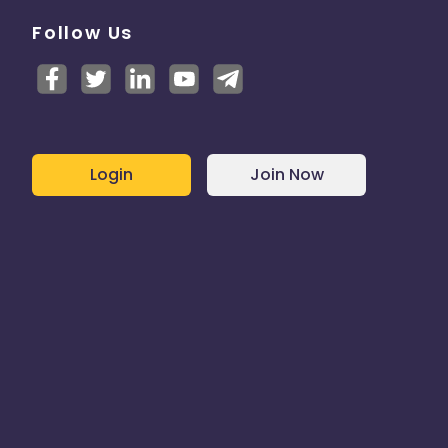
Follow Us
Login
Join Now