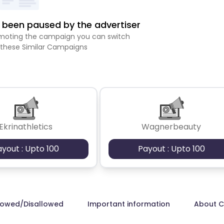
been paused by the advertiser
romoting the campaign you can switch
 these Similar Campaigns
Ekrinathletics
Wagnerbeauty
ayout : Upto 100
Payout : Upto 100
lowed/Disallowed
Important information
About 