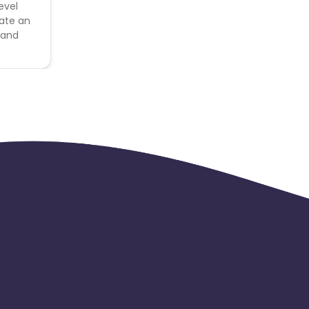
evel
eate an
 and