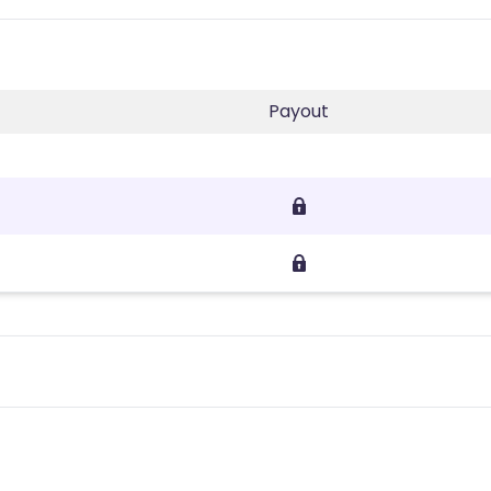
Payout