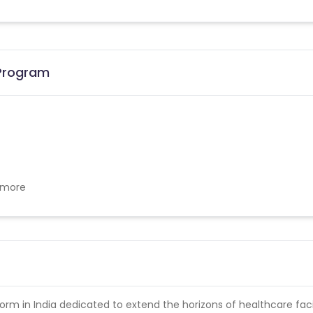
 Program
w more
form in India dedicated to extend the horizons of healthcare facil