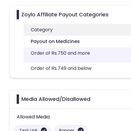
Zoylo Affiliate Payout Categories
Category
Payout on Medicines
Order of Rs.750 and more
Order of Rs.749 and below
Media Allowed/Disallowed
Allowed Media
Text Link
Banner