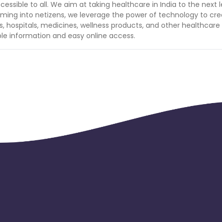
essible to all. We aim at taking healthcare in India to the next l
orming into netizens, we leverage the power of technology to cr
cs, hospitals, medicines, wellness products, and other healthcare
le information and easy online access.