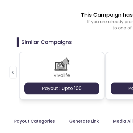
This Campaign has 
If you are already p
to one of
Similar Campaigns
Vivolife
Payout : Upto 100
P
Payout Categories
Generate Link
Media Al