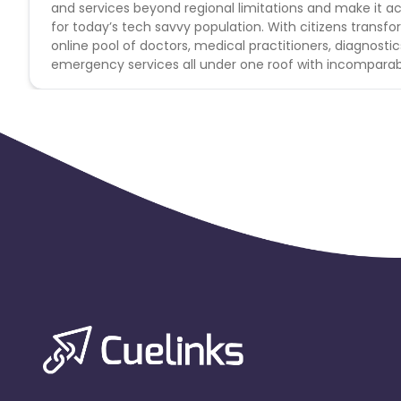
and services beyond regional limitations and make it acc
for today’s tech savvy population. With citizens transf
online pool of doctors, medical practitioners, diagnosti
emergency services all under one roof with incomparab