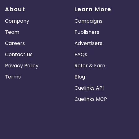
About
Learn More
Company
Campaigns
Team
Publishers
Careers
Advertisers
Contact Us
FAQs
Privacy Policy
Refer & Earn
Terms
Blog
Cuelinks API
Cuelinks MCP