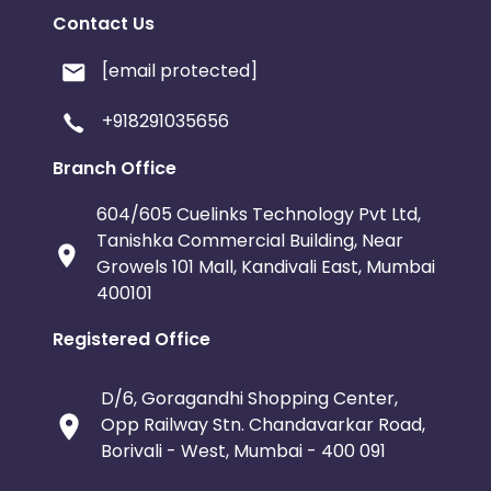
Contact Us
[email protected]
+918291035656
Branch Office
604/605 Cuelinks Technology Pvt Ltd,
Tanishka Commercial Building, Near
Growels 101 Mall, Kandivali East, Mumbai
400101
Registered Office
D/6, Goragandhi Shopping Center,
Opp Railway Stn. Chandavarkar Road,
Borivali - West, Mumbai - 400 091