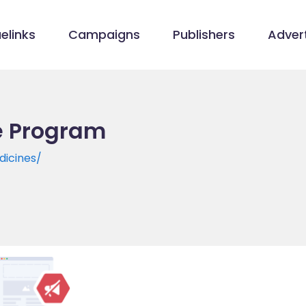
elinks
Campaigns
Publishers
Advert
te Program
dicines/