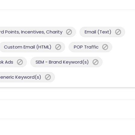
 Points, Incentives, Charity
Email (Text)
Custom Email (HTML)
POP Traffic
ok Ads
SEM - Brand Keyword(s)
Generic Keyword(s)