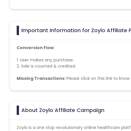
Important Information for Zoylo Affiliate
Conversion Flow:
1. User makes any purchase.
2. Sale is counted & credited.
Missing Transactions:
Please click on this link to kno
About Zoylo Affiliate Campaign
Zoylo is a one stop revolutionary online healthcare plat