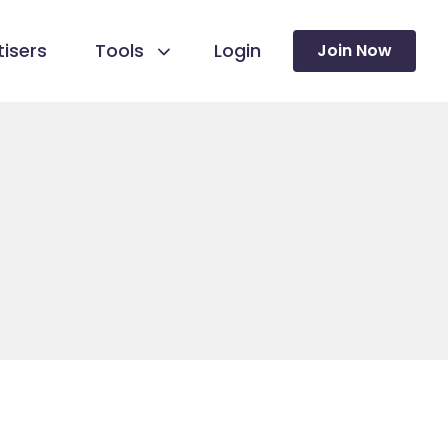
isers
Tools
Login
Join Now