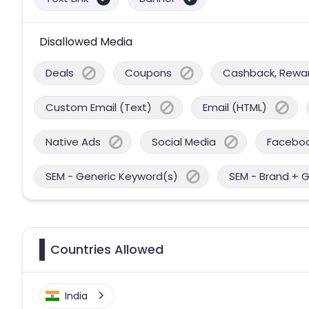
Disallowed Media
Deals
Coupons
Cashback, Reward
Custom Email (Text)
Email (HTML)
Native Ads
Social Media
Facebo
SEM - Generic Keyword(s)
SEM - Brand + 
Countries Allowed
India