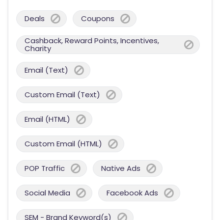
Deals
Coupons
Cashback, Reward Points, Incentives,
Charity
Email (Text)
Custom Email (Text)
Email (HTML)
Custom Email (HTML)
POP Traffic
Native Ads
Social Media
Facebook Ads
SEM - Brand Keyword(s)