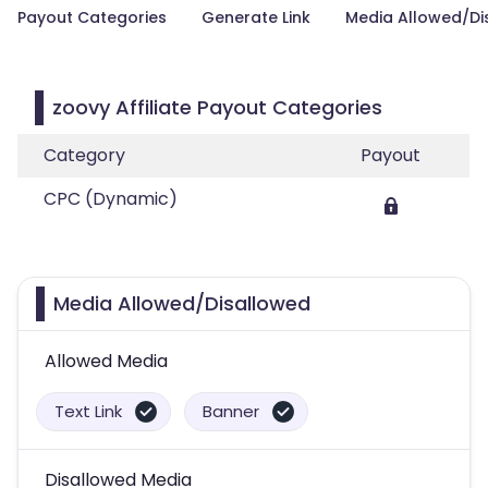
Payout Categories
Generate Link
Media Allowed/Di
zoovy Affiliate Payout Categories
Category
Payout
CPC (Dynamic)
Media Allowed/Disallowed
Allowed Media
Text Link
Banner
Disallowed Media