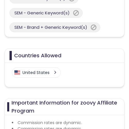
SEM - Generic Keyword(s)
SEM - Brand + Generic Keyword(s)
Countries Allowed
United States
Important Information for zoovy Affiliate
Program
Commission rates are dynamic.
Commission rates are dynamic.