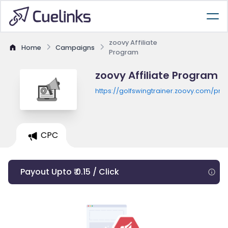
zoovy Affiliate
Home
Campaigns
Program
zoovy Affiliate Program
https://golfswingtrainer.zoovy.com/pro
CPC
Payout Upto ₹ 0.15 / Click