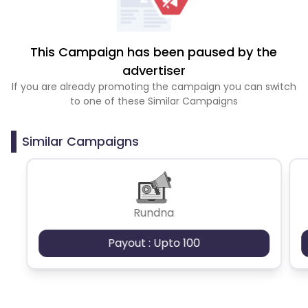
This Campaign has been paused by the
advertiser
If you are already promoting the campaign you can switch
to one of these Similar Campaigns
Similar Campaigns
Rundna
Payout : Upto 100