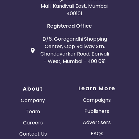
Mall, Kandivali East, Mumbai
400101
Registered Office
D/6, Goragandhi Shopping
Center, Opp Railway Stn.
Chandavarkar Road, Borivali
- West, Mumbai - 400 091
Learn More
About
Campaigns
Company
Publishers
Team
Advertisers
Careers
FAQs
Contact Us