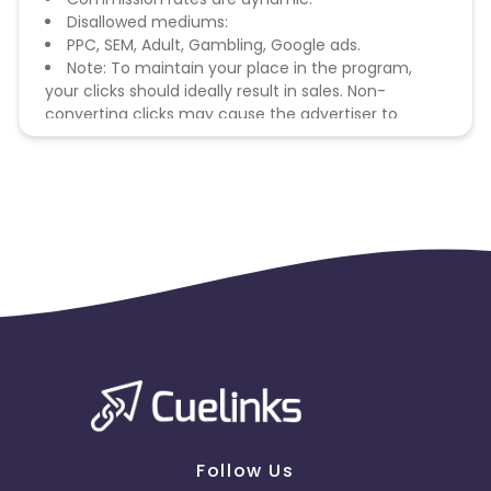
Disallowed mediums:
PPC, SEM, Adult, Gambling, Google ads.
Note: To maintain your place in the program,
your clicks should ideally result in sales. Non-
converting clicks may cause the advertiser to
remove you from the program.
Follow Us