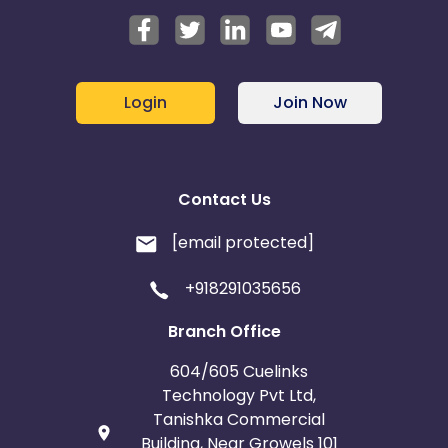
Login
Join Now
Contact Us
[email protected]
+918291035656
Branch Office
604/605 Cuelinks
Technology Pvt Ltd,
Tanishka Commercial
Building, Near Growels 101