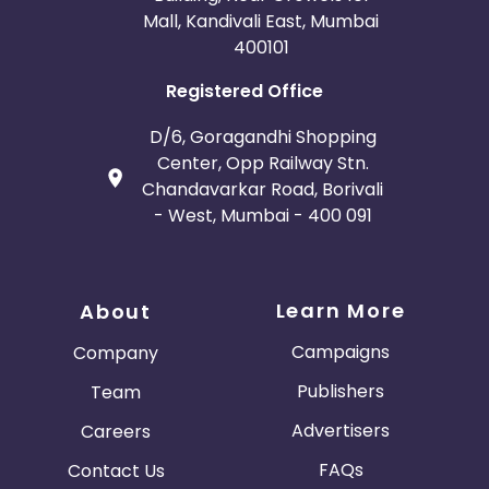
Mall, Kandivali East, Mumbai
400101
Registered Office
D/6, Goragandhi Shopping
Center, Opp Railway Stn.
Chandavarkar Road, Borivali
- West, Mumbai - 400 091
Learn More
About
Campaigns
Company
Publishers
Team
Advertisers
Careers
FAQs
Contact Us