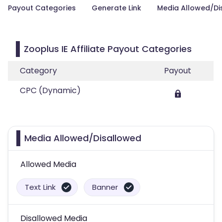
Payout Categories
Generate Link
Media Allowed/Di
Zooplus IE Affiliate Payout Categories
Category
Payout
CPC (Dynamic)
Media Allowed/Disallowed
Allowed Media
Text Link
Banner
Disallowed Media