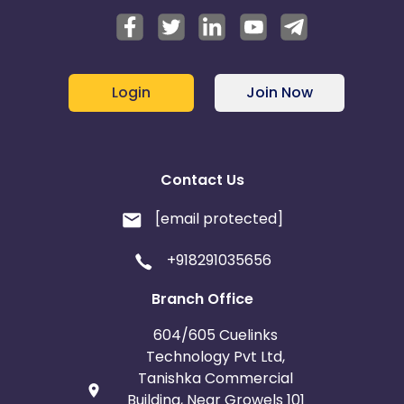
Login
Join Now
Contact Us
[email protected]
+918291035656
Branch Office
604/605 Cuelinks
Technology Pvt Ltd,
Tanishka Commercial
Building, Near Growels 101