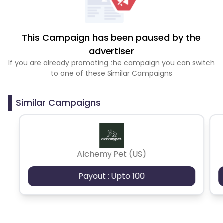
This Campaign has been paused by the
advertiser
If you are already promoting the campaign you can switch
to one of these Similar Campaigns
Similar Campaigns
Alchemy Pet (US)
Payout : Upto 100