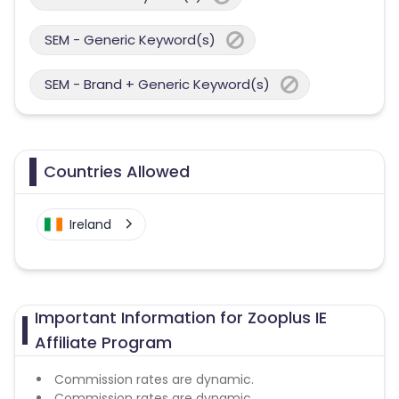
SEM - Generic Keyword(s)
SEM - Brand + Generic Keyword(s)
Countries Allowed
Ireland
Important Information for Zooplus IE
Affiliate Program
Commission rates are dynamic.
Commission rates are dynamic.