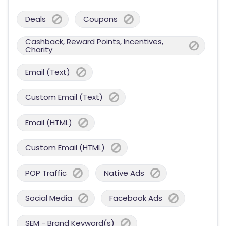
Deals
Coupons
Cashback, Reward Points, Incentives,
Charity
Email (Text)
Custom Email (Text)
Email (HTML)
Custom Email (HTML)
POP Traffic
Native Ads
Social Media
Facebook Ads
SEM - Brand Keyword(s)