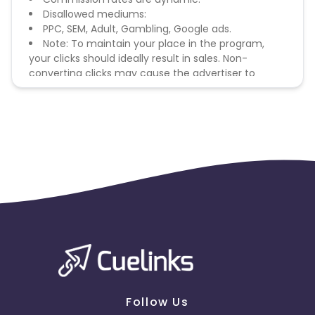
Disallowed mediums:
PPC, SEM, Adult, Gambling, Google ads.
Note: To maintain your place in the program,
your clicks should ideally result in sales. Non-
converting clicks may cause the advertiser to
remove you from the program.
Follow Us