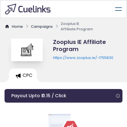
Zooplus IE
Home
Campaigns
Affiliate Program
Zooplus IE Affiliate
Program
https://www.zooplus.ie/-1755830
CPC
Payout Upto ₹ 0.15 / Click