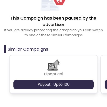
This Campaign has been paused by the
advertiser
If you are already promoting the campaign you can switch
to one of these Similar Campaigns
Similar Campaigns
Hipoptical
Payout : Upto 100