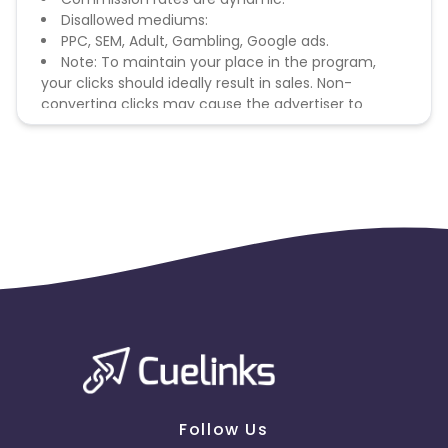
Disallowed mediums:
PPC, SEM, Adult, Gambling, Google ads.
Note: To maintain your place in the program,
your clicks should ideally result in sales. Non-
converting clicks may cause the advertiser to
remove you from the program.
Follow Us