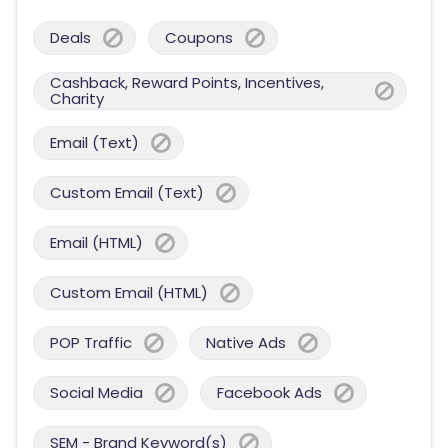
Deals
Coupons
Cashback, Reward Points, Incentives,
Charity
Email (Text)
Custom Email (Text)
Email (HTML)
Custom Email (HTML)
POP Traffic
Native Ads
Social Media
Facebook Ads
SEM - Brand Keyword(s)