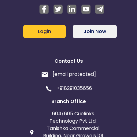
Login
Join Now
Contact Us
[email protected]
+918291035656
Branch Office
604/605 Cuelinks
Technology Pvt Ltd,
Tanishka Commercial
Building, Near Growels 101