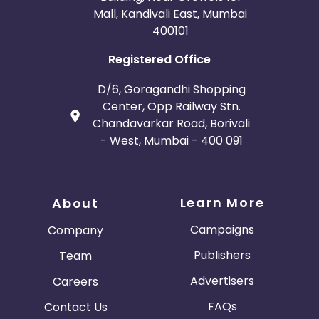
Mall, Kandivali East, Mumbai
400101
Registered Office
D/6, Goragandhi Shopping
Center, Opp Railway Stn.
Chandavarkar Road, Borivali
- West, Mumbai - 400 091
Learn More
About
Campaigns
Company
Publishers
Team
Advertisers
Careers
FAQs
Contact Us