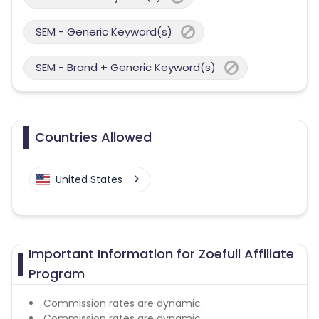
SEM - Generic Keyword(s)
SEM - Brand + Generic Keyword(s)
Countries Allowed
United States
Important Information for Zoefull Affiliate
Program
Commission rates are dynamic.
Commission rates are dynamic.