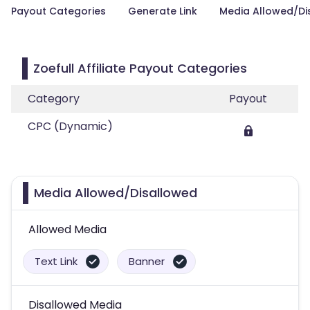
Payout Categories
Generate Link
Media Allowed/Di
Zoefull Affiliate Payout Categories
Category
Payout
CPC (Dynamic)
Media Allowed/Disallowed
Allowed Media
Text Link
Banner
Disallowed Media