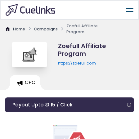
Zoefull Affiliate
Home
Campaigns
Program
Zoefull Affiliate
Program
https://zoefull.com
CPC
Payout Upto ₹ 0.15 / Click