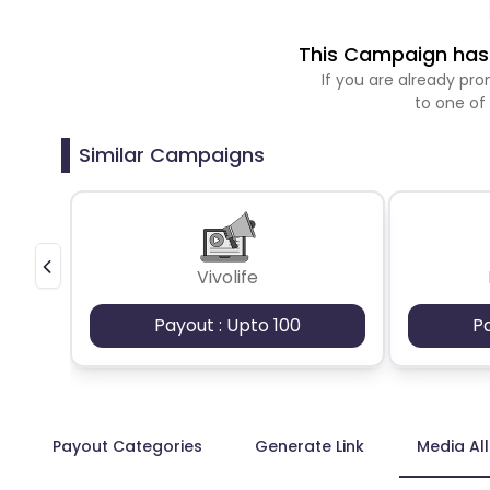
This Campaign has 
If you are already p
to one of
Similar Campaigns
Vivolife
Payout : Upto 100
P
Payout Categories
Generate Link
Media Al