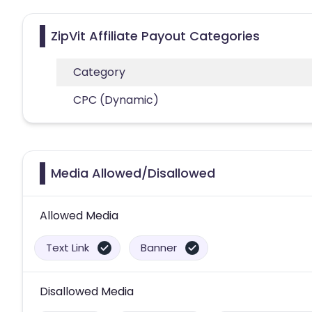
ZipVit Affiliate Payout Categories
Category
CPC (Dynamic)
Media Allowed/Disallowed
Allowed Media
Text Link
Banner
Disallowed Media