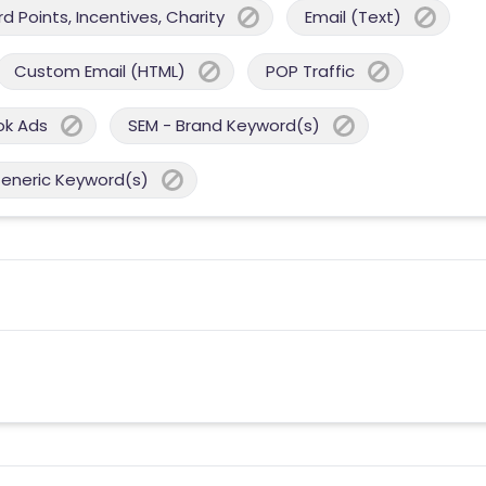
 Points, Incentives, Charity
Email (Text)
Custom Email (HTML)
POP Traffic
ok Ads
SEM - Brand Keyword(s)
Generic Keyword(s)