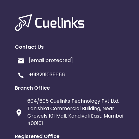
Contact Us
[email protected]
+918291035656
Branch Office
604/605 Cuelinks Technology Pvt Ltd,
Tanishka Commercial Building, Near
Growels 101 Mall, Kandivali East, Mumbai
400101
Registered Office