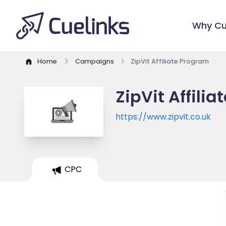
Why Cu
Home
Campaigns
ZipVit Affiliate Program
ZipVit Affili
https://www.zipvit.co.uk
CPC