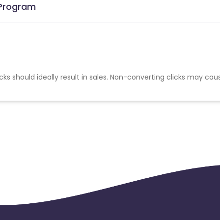
e Program
cks should ideally result in sales. Non-converting clicks may cau