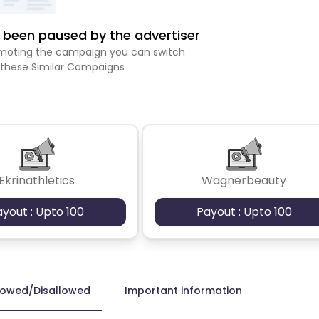
been paused by the advertiser
romoting the campaign you can switch
 these Similar Campaigns
Ekrinathletics
Wagnerbeauty
ayout : Upto 100
Payout : Upto 100
lowed/Disallowed
Important information