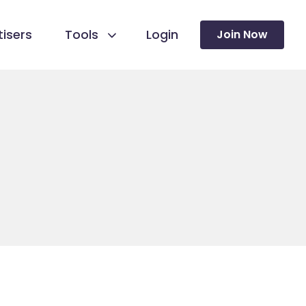
isers
Tools
Login
Join Now