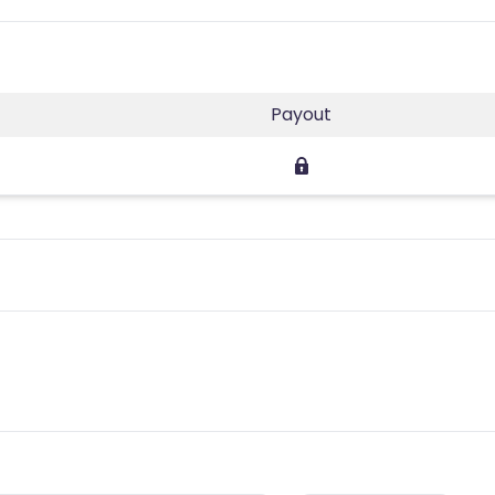
Payout