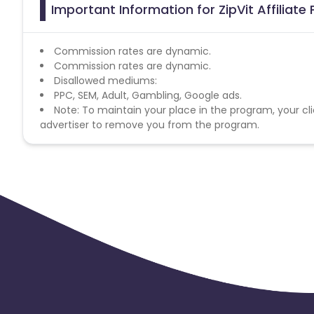
Important Information for ZipVit Affiliat
Commission rates are dynamic.
Commission rates are dynamic.
Disallowed mediums:
PPC, SEM, Adult, Gambling, Google ads.
Note: To maintain your place in the program, your cli
advertiser to remove you from the program.