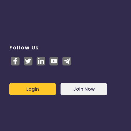
Follow Us
Login
Join Now