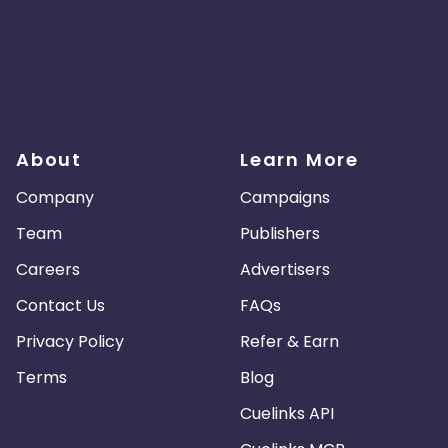
About
Learn More
Company
Campaigns
Team
Publishers
Careers
Advertisers
Contact Us
FAQs
Privacy Policy
Refer & Earn
Terms
Blog
Cuelinks API