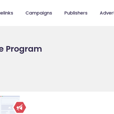
elinks
Campaigns
Publishers
Advert
ate Program