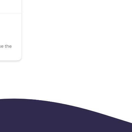
se the