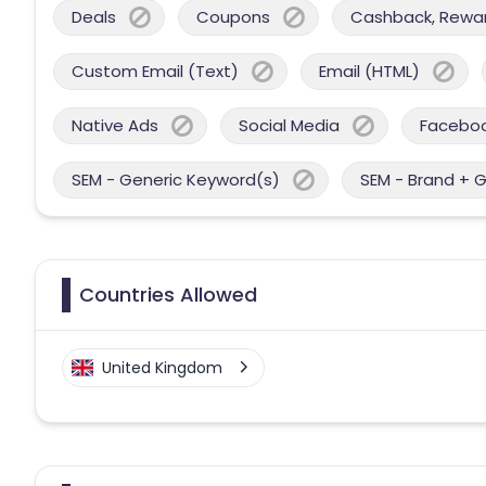
Deals
Coupons
Cashback, Reward
Custom Email (Text)
Email (HTML)
Native Ads
Social Media
Facebo
SEM - Generic Keyword(s)
SEM - Brand + 
Countries Allowed
United Kingdom