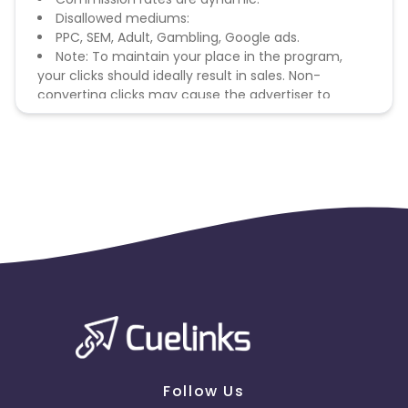
Disallowed mediums:
PPC, SEM, Adult, Gambling, Google ads.
Note: To maintain your place in the program,
your clicks should ideally result in sales. Non-
converting clicks may cause the advertiser to
remove you from the program.
Follow Us