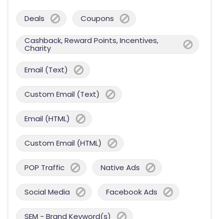
Deals
Coupons
Cashback, Reward Points, Incentives,
Charity
Email (Text)
Custom Email (Text)
Email (HTML)
Custom Email (HTML)
POP Traffic
Native Ads
Social Media
Facebook Ads
SEM - Brand Keyword(s)