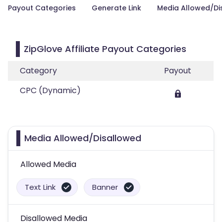
Payout Categories
Generate Link
Media Allowed/Di
ZipGlove Affiliate Payout Categories
Category
Payout
CPC (Dynamic)
Media Allowed/Disallowed
Allowed Media
Text Link
Banner
Disallowed Media