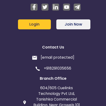
Login
Join Now
Contact Us
[email protected]
+918291035656
Branch Office
604/605 Cuelinks
Technology Pvt Ltd,
Tanishka Commercial
Building, Near Growels 101