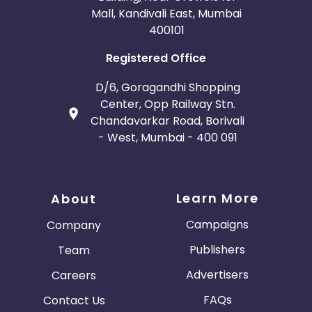
Mall, Kandivali East, Mumbai
400101
Registered Office
D/6, Goragandhi Shopping
Center, Opp Railway Stn.
Chandavarkar Road, Borivali
- West, Mumbai - 400 091
Learn More
About
Campaigns
Company
Publishers
Team
Advertisers
Careers
FAQs
Contact Us