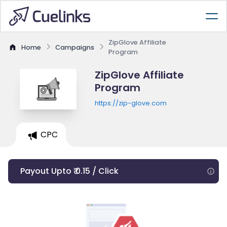
ZipGlove Affiliate
Home
Campaigns
Program
ZipGlove Affiliate
Program
https://zip-glove.com
CPC
Payout Upto ₹ 0.15 / Click