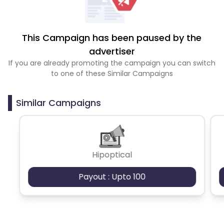
This Campaign has been paused by the
advertiser
If you are already promoting the campaign you can switch
to one of these Similar Campaigns
Similar Campaigns
Hipoptical
Payout : Upto 100