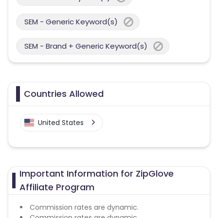
SEM - Generic Keyword(s)
SEM - Brand + Generic Keyword(s)
Countries Allowed
United States
Important Information for ZipGlove
Affiliate Program
Commission rates are dynamic.
Commission rates are dynamic.