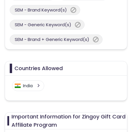
SEM - Brand Keyword(s)
SEM - Generic Keyword(s)
SEM - Brand + Generic Keyword(s)
Countries Allowed
India
Important Information for Zingoy Gift Card
Affiliate Program