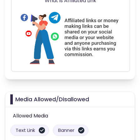
What is Affiliated Link
Media Allowed/Disallowed
Allowed Media
Text Link
Banner