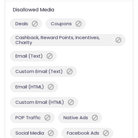
Disallowed Media
Deals
Coupons
Cashback, Reward Points, Incentives,
Charity
Email (Text)
Custom Email (Text)
Email (HTML)
Custom Email (HTML)
POP Traffic
Native Ads
Social Media
Facebook Ads