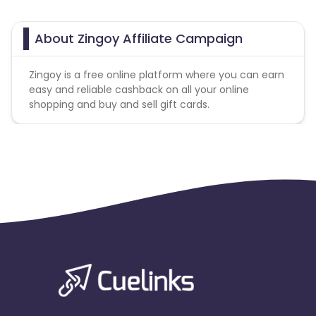
About Zingoy Affiliate Campaign
Zingoy is a free online platform where you can earn
easy and reliable cashback on all your online
shopping and buy and sell gift cards.