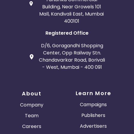
Building, Near Growels 101
Mall, Kandivali East, Mumbai
400101
Registered Office
D/6, Goragandhi Shopping
Center, Opp Railway Stn.
Chandavarkar Road, Borivali
- West, Mumbai - 400 091
Learn More
About
Campaigns
Company
Publishers
Team
Advertisers
Careers