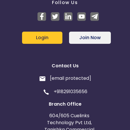
Follow Us
Login
Join Now
Contact Us
[email protected]
+918291035656
Branch Office
604/605 Cuelinks
Technology Pvt Ltd,
Tanishka Commercial