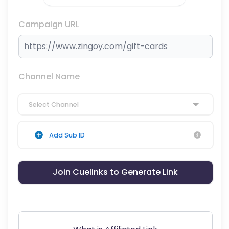
Campaign URL
Channel Name
Select Channel
Add Sub ID
Join Cuelinks to Generate Link