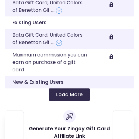
Bata Gift Card, United Colors
of Benetton Gif
....
Existing Users
Bata Gift Card, United Colors
of Benetton Gif
....
Maximum commission you can
earn on purchase of a gift
card
New & Existing Users
Load More
Generate Your Zingoy Gift Card
Affiliate Link