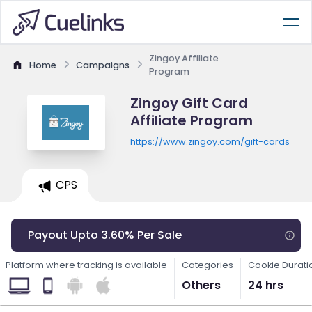
Zingoy Affiliate
Home
Campaigns
Program
Zingoy Gift Card
Affiliate Program
https://www.zingoy.com/gift-cards
CPS
Payout Upto 3.60% Per Sale
Platform where tracking is available
Categories
Cookie Durati
Others
24 hrs