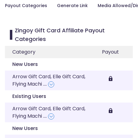
Payout Categories
Generate Link
Media Allowed/Di
Zingoy Gift Card Affiliate Payout
Categories
Category
Payout
New Users
Arrow Gift Card, Elle Gift Card,
Flying Machi
....
Existing Users
Arrow Gift Card, Elle Gift Card,
Flying Machi
....
New Users