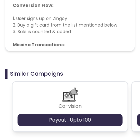
Conversion Flow:
1. User signs up on Zingoy
2. Buy a gift card from the list mentioned below
3. Sale is counted & added
Missing Transactions:
The merchant doesn't help with missing
transactions
Similar Campaigns
Ca-vision
Payout : Upto 100