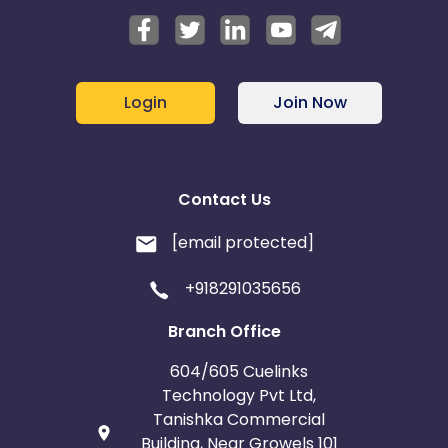
Login
Join Now
Contact Us
[email protected]
+918291035656
Branch Office
604/605 Cuelinks
Technology Pvt Ltd,
Tanishka Commercial
Building, Near Growels 101