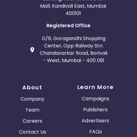
Mall, Kandivali East, Mumbai
400101
Registered Office
D/6, Goragandhi Shopping
Center, Opp Railway Stn.
Chandavarkar Road, Borivali
- West, Mumbai - 400 091
Learn More
About
Campaigns
Company
Publishers
Team
Advertisers
Careers
FAQs
Contact Us