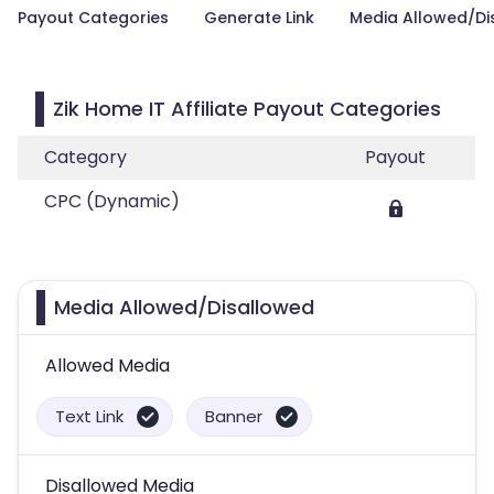
Payout Categories
Generate Link
Media Allowed/Di
Zik Home IT Affiliate Payout Categories
Category
Payout
CPC (Dynamic)
Media Allowed/Disallowed
Allowed Media
Text Link
Banner
Disallowed Media