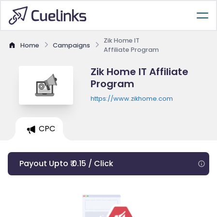
Zik Home IT
Home
Campaigns
Affiliate Program
Zik Home IT Affiliate
Program
https://www.zikhome.com
CPC
Payout Upto ₹ 0.15 / Click