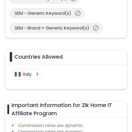
SEM - Generic Keyword(s)
SEM - Brand + Generic Keyword(s)
Countries Allowed
Italy
Important Information for Zik Home IT
Affiliate Program
Commission rates are dynamic.
Commission rates are dynamic.