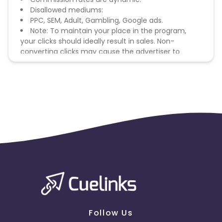
Disallowed mediums:
PPC, SEM, Adult, Gambling, Google ads.
Note: To maintain your place in the program,
your clicks should ideally result in sales. Non-
converting clicks may cause the advertiser to
remove you from the program.
Follow Us