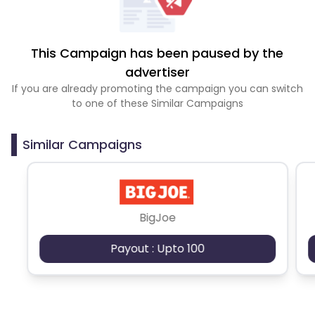
This Campaign has been paused by the
advertiser
If you are already promoting the campaign you can switch
to one of these Similar Campaigns
Similar Campaigns
BigJoe
Payout : Upto 100