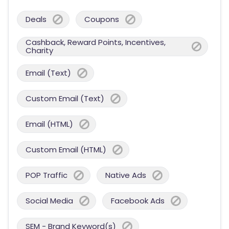
Deals
Coupons
Cashback, Reward Points, Incentives,
Charity
Email (Text)
Custom Email (Text)
Email (HTML)
Custom Email (HTML)
POP Traffic
Native Ads
Social Media
Facebook Ads
SEM - Brand Keyword(s)